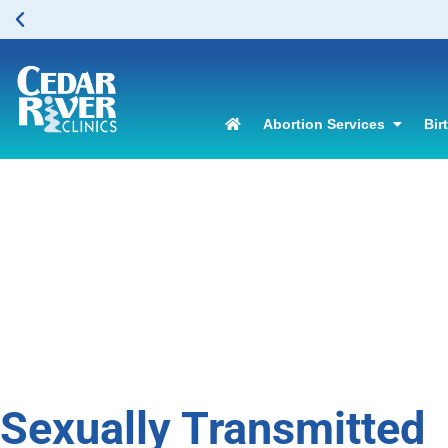
Abortion Services
Bir
Sexually Transmitted