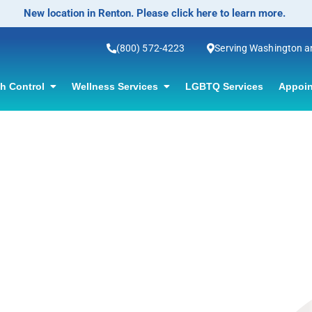
New location in Renton. Please click here to learn more.
(800) 572-4223
Serving Washington 
th Control
Wellness Services
LGBTQ Services
Appoin