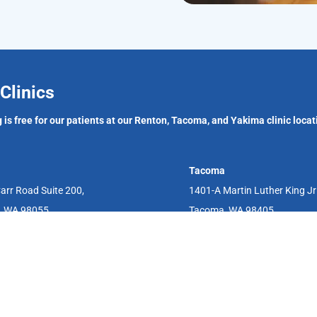
Clinics
 is free for our patients at our Renton, Tacoma, and Yakima clinic locat
Tacoma
arr Road Suite 200,
1401-A Martin Luther King J
, WA 98055
Tacoma, WA 98405