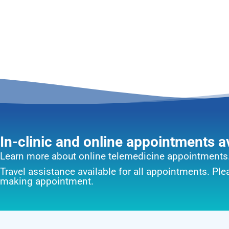
In-clinic and online appointments a
Learn more about online telemedicine appointments
Travel assistance available for all appointments. Pl
making appointment.