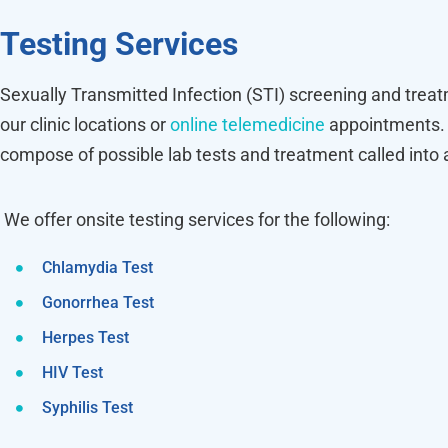
Testing Services
Sexually Transmitted Infection (STI) screening and treat
our clinic locations or
online telemedicine
appointments. 
compose of possible lab tests and treatment called into
We offer onsite testing services for the following:
Chlamydia Test
Gonorrhea Test
Herpes Test
HIV Test
Syphilis Test