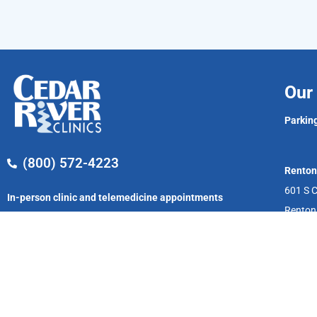
Our 
Parking
(800) 572-4223
Renton
601 S C
In-person clinic and telemedicine appointments
Renton
available now!
Monday – Friday
8:00 AM – 5:00 PM