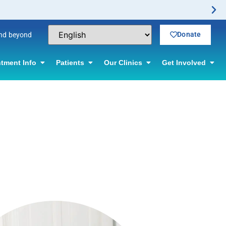
Donate
and beyond
tment Info
Patients
Our Clinics
Get Involved