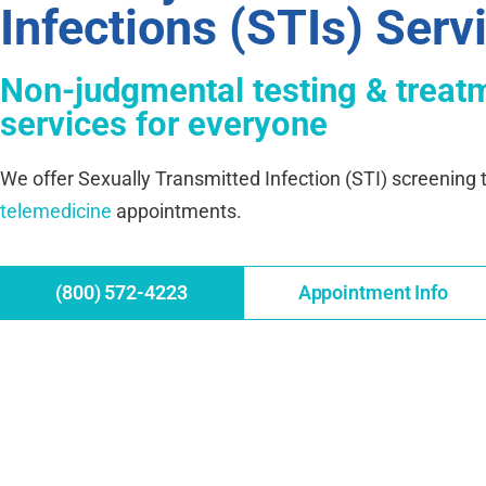
Infections (STIs) Serv
Non-judgmental testing & treat
services for everyone
We offer Sexually Transmitted Infection (STI) screening t
telemedicine
appointments.
(800) 572-4223
Appointment Info