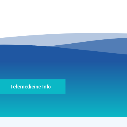
Telemedicine Info