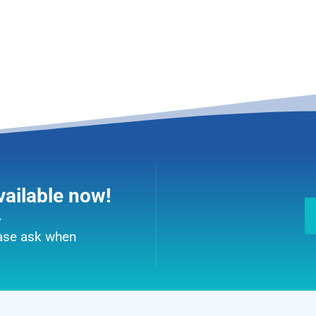
vailable now!
.
ease ask when