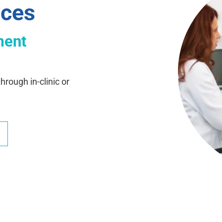
ices
ment
hrough in-clinic or