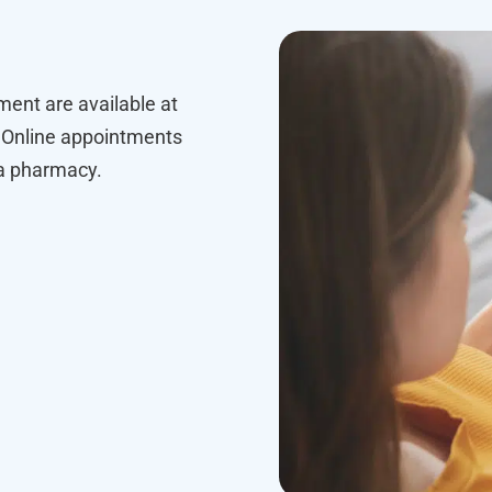
ment are available at
Online appointments
 a pharmacy.