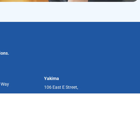
ions.
Yakima
r Way
106 East E Street,
Yakima, WA 98901