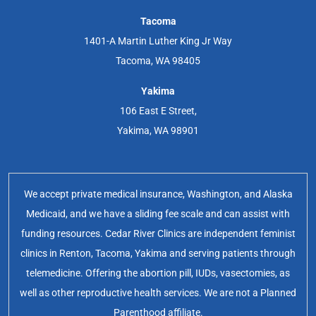
Tacoma
1401-A Martin Luther King Jr Way
Tacoma, WA 98405
Yakima
106 East E Street,
Yakima, WA 98901
We accept private medical insurance, Washington, and Alaska
Medicaid, and we have a sliding fee scale and can assist with
funding resources. Cedar River Clinics are independent feminist
clinics in Renton, Tacoma, Yakima and serving patients through
telemedicine. Offering the abortion pill, IUDs, vasectomies, as
well as other reproductive health services. We are not a Planned
Parenthood affiliate.