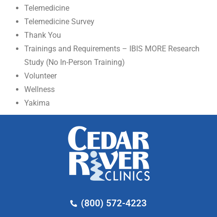
Telemedicine
Telemedicine Survey
Thank You
Trainings and Requirements – IBIS MORE Research
Study (No In-Person Training)
Volunteer
Wellness
Yakima
(800) 572-4223