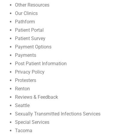
Other Resources
Our Clinics
Pathform
Patient Portal
Patient Survey
Payment Options
Payments
Post Patient Information
Privacy Policy
Protesters
Renton
Reviews & Feedback
Seattle
Sexually Transmitted Infections Services
Special Services
Tacoma