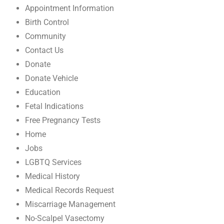
Appointment Information
Birth Control
Community
Contact Us
Donate
Donate Vehicle
Education
Fetal Indications
Free Pregnancy Tests
Home
Jobs
LGBTQ Services
Medical History
Medical Records Request
Miscarriage Management
No-Scalpel Vasectomy