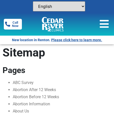
Call
Now
New location in Renton.
Please click here to learn more.
Sitemap
Pages
ABC Survey
Abortion After 12 Weeks
Abortion Before 12 Weeks
Abortion Information
About Us