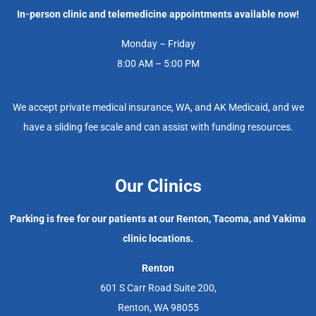
In-person clinic and telemedicine appointments available now!
Monday – Friday
8:00 AM – 5:00 PM
We accept private medical insurance, WA, and AK Medicaid, and we
have a sliding fee scale and can assist with funding resources.
Our Clinics
Parking is free for our patients at our Renton, Tacoma, and Yakima
clinic locations.
Renton
601 S Carr Road Suite 200,
Renton, WA 98055