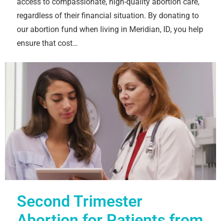
access to compassionate, high-quality abortion care,
regardless of their financial situation. By donating to
our abortion fund when living in Meridian, ID, you help
ensure that cost…
Second Trimester
Abortion for Patients from