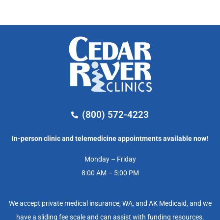
(800) 572-4223
In-person clinic and telemedicine appointments available now!
Monday – Friday
8:00 AM – 5:00 PM
We accept private medical insurance, WA, and AK Medicaid, and we
have a sliding fee scale and can assist with funding resources.