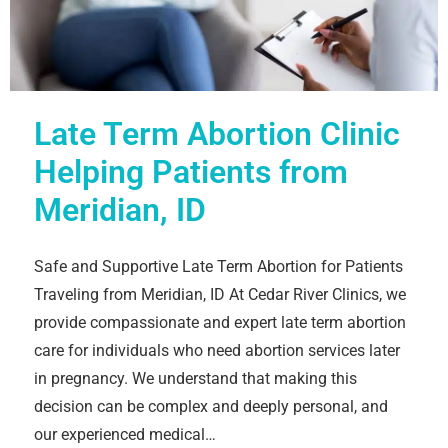
Late Term Abortion Clinic
Helping Patients from
Meridian, ID
Safe and Supportive Late Term Abortion for Patients
Traveling from Meridian, ID At Cedar River Clinics, we
provide compassionate and expert late term abortion
care for individuals who need abortion services later
in pregnancy. We understand that making this
decision can be complex and deeply personal, and
our experienced medical…