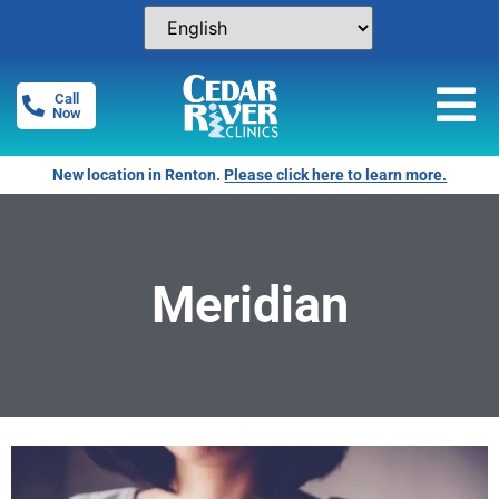
Call
Now
New location in Renton.
Please click here to learn more.
Meridian