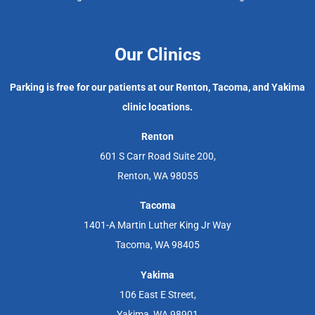
Our Clinics
Parking is free for our patients at our Renton, Tacoma, and Yakima
clinic locations.
Renton
601 S Carr Road Suite 200,
Renton, WA 98055
Tacoma
1401-A Martin Luther King Jr Way
Tacoma, WA 98405
Yakima
106 East E Street,
Yakima, WA 98901