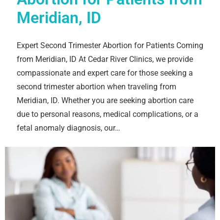
Meridian, ID
Expert Second Trimester Abortion for Patients Coming
from Meridian, ID At Cedar River Clinics, we provide
compassionate and expert care for those seeking a
second trimester abortion when traveling from
Meridian, ID. Whether you are seeking abortion care
due to personal reasons, medical complications, or a
fetal anomaly diagnosis, our…