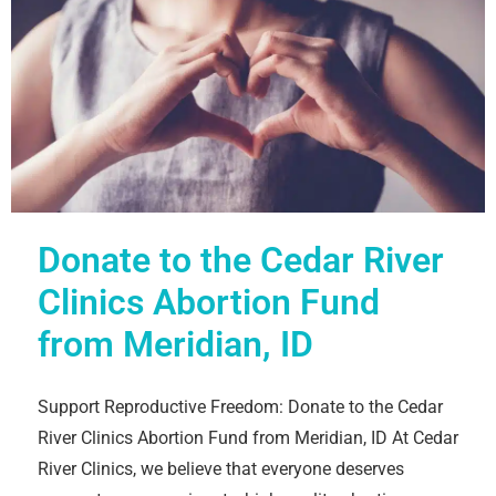
Donate to the Cedar River
Clinics Abortion Fund
from Meridian, ID
Support Reproductive Freedom: Donate to the Cedar
River Clinics Abortion Fund from Meridian, ID At Cedar
River Clinics, we believe that everyone deserves