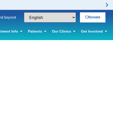
Donate
and beyond
tment Info
Patients
Our Clinics
Get Involved