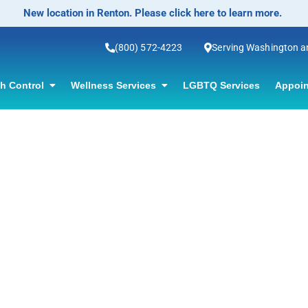
New location in Renton. Please click here to learn more.
(800) 572-4223
Serving Washington 
th Control
Wellness Services
LGBTQ Services
Appoin