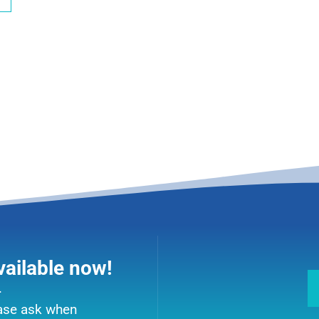
vailable now!
.
ease ask when