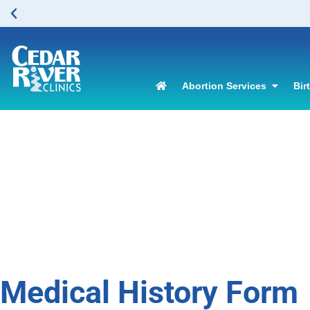
Abortion Services
Bir
Medical History Form