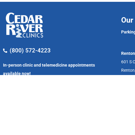
Our 
Parking
(800) 572-4223
Renton
601 S C
In-person clinic and telemedicine appointments
Renton
available now!
Monday – Friday
8:00 AM – 5:00 PM
We accept private medical insurance, Washington, and Alaska Medic
Tacoma, Yakima and serving patients through telemedicine. Of