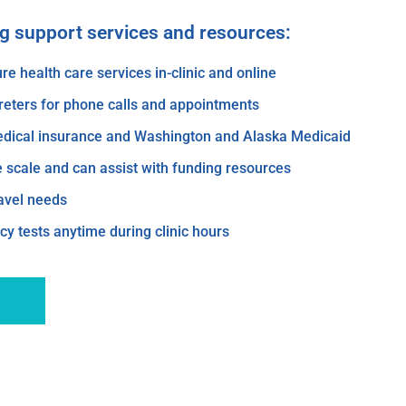
ng support services and resources:
re health care services in-clinic and online
reters for phone calls and appointments
edical insurance and Washington and Alaska Medicaid
e scale and can assist with funding resources
ravel needs
y tests anytime during clinic hours