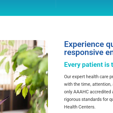
Experience qu
responsive e
Every patient is 
Our expert health care pr
with the time, attention,
only AAAHC accredited ab
rigorous standards for q
Health Centers.