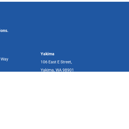
ions.
Yakima
r Way
106 East E Street,
Yakima, WA 98901
s. Cedar River Clinics are independent feminist clinics in Renton,
e health services. We are not a Planned Parenthood affiliate.