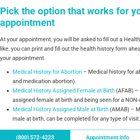
Pick the option that works for y
appointment
At your appointment, you will be asked to fill out a Health
like, you can print and fill out the health history form ahe
your appointment.
Medical History for Abortion
– Medical history for abo
and medication abortion).
Medical History Assigned Female at Birth
(AFAB) – M
assigned female at birth and being seen for a NON-ab
Medical History Assigned Male at Birth
(AMAB) – Me
male at birth, can be completed for any type of visit
(800) 572-4223
Appointment Info