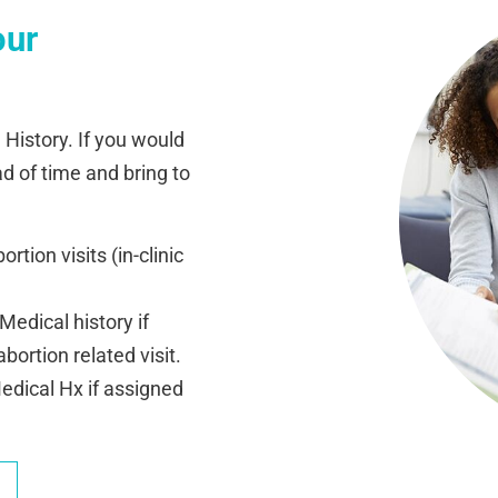
our
 History. If you would
ad of time and bring to
rtion visits (in-clinic
edical history if
ortion related visit.
dical Hx if assigned
.