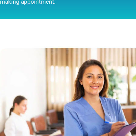
making appointment.