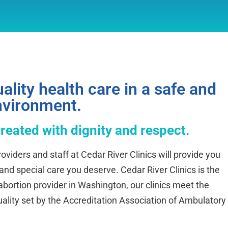
ality health care in a safe and
nvironment.
treated with dignity and respect.
oviders and staff at Cedar River Clinics will provide you
 and special care you deserve. Cedar River Clinics is the
ortion provider in Washington, our clinics meet the
uality set by the Accreditation Association of Ambulatory