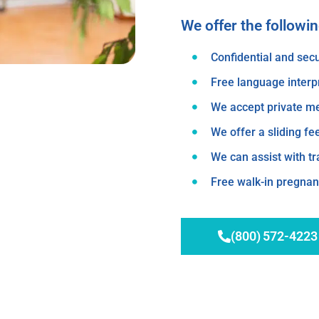
We offer the followi
Confidential and secu
Free language interp
We accept private m
We offer a sliding fe
We can assist with t
Free walk-in pregnanc
(800) 572-4223