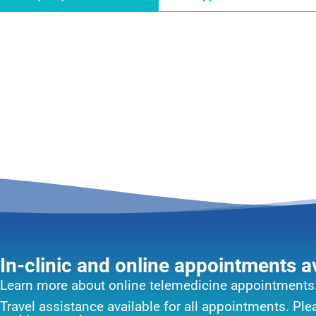
In-clinic and online appointments a
Learn more about online telemedicine appointments
Travel assistance available for all appointments. Pl