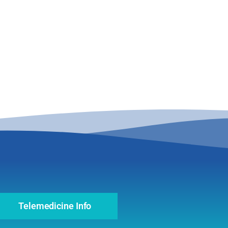
Telemedicine Info