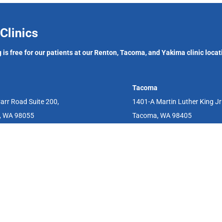
Clinics
 is free for our patients at our Renton, Tacoma, and Yakima clinic locat
Tacoma
arr Road Suite 200,
1401-A Martin Luther King J
, WA 98055
Tacoma, WA 98405
aid, and we have a sliding fee scale and can assist with funding resource
fering the abortion pill, IUDs, vasectomies, as well as other reproductiv