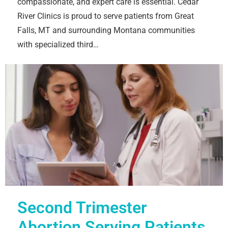
compassionate, and expert care is essential. Cedar
River Clinics is proud to serve patients from Great
Falls, MT and surrounding Montana communities
with specialized third…
Second Trimester
Abortion Serving Patients