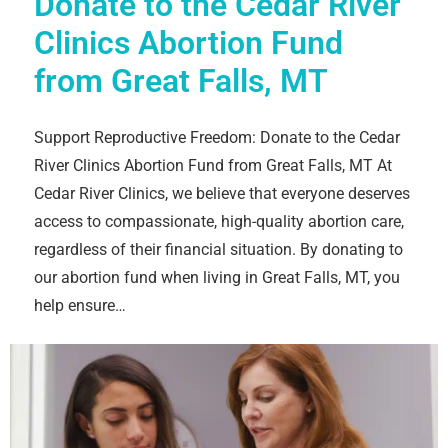
Donate to the Cedar River
Clinics Abortion Fund
from Great Falls, MT
Support Reproductive Freedom: Donate to the Cedar
River Clinics Abortion Fund from Great Falls, MT At
Cedar River Clinics, we believe that everyone deserves
access to compassionate, high-quality abortion care,
regardless of their financial situation. By donating to
our abortion fund when living in Great Falls, MT, you
help ensure…