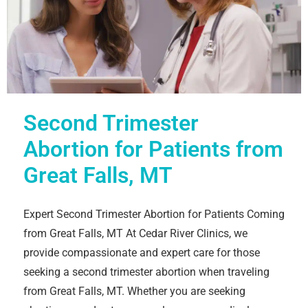
Second Trimester
Abortion for Patients from
Great Falls, MT
Expert Second Trimester Abortion for Patients Coming
from Great Falls, MT At Cedar River Clinics, we
provide compassionate and expert care for those
seeking a second trimester abortion when traveling
from Great Falls, MT. Whether you are seeking