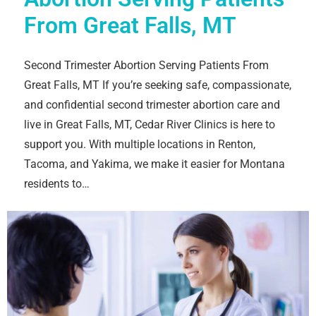
From Great Falls, MT
Second Trimester Abortion Serving Patients From
Great Falls, MT If you’re seeking safe, compassionate,
and confidential second trimester abortion care and
live in Great Falls, MT, Cedar River Clinics is here to
support you. With multiple locations in Renton,
Tacoma, and Yakima, we make it easier for Montana
residents to…