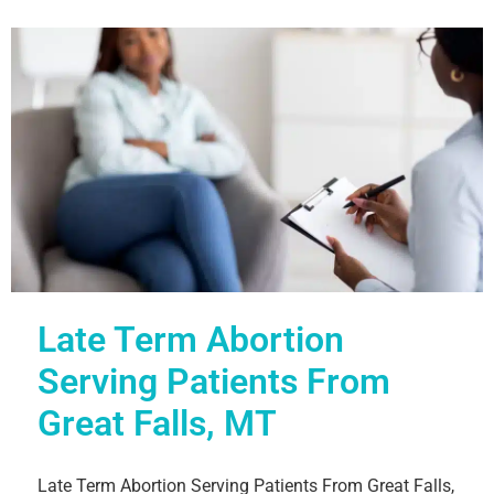
Late Term Abortion
Serving Patients From
Great Falls, MT
Late Term Abortion Serving Patients From Great Falls,