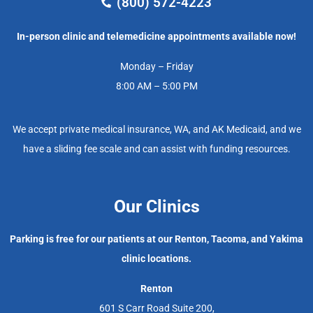
(800) 572-4223
In-person clinic and telemedicine appointments available now!
Monday – Friday
8:00 AM – 5:00 PM
We accept private medical insurance, WA, and AK Medicaid, and we
have a sliding fee scale and can assist with funding resources.
Our Clinics
Parking is free for our patients at our Renton, Tacoma, and Yakima
clinic locations.
Renton
601 S Carr Road Suite 200,