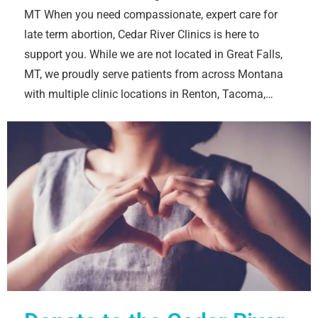
MT When you need compassionate, expert care for
late term abortion, Cedar River Clinics is here to
support you. While we are not located in Great Falls,
MT, we proudly serve patients from across Montana
with multiple clinic locations in Renton, Tacoma,…