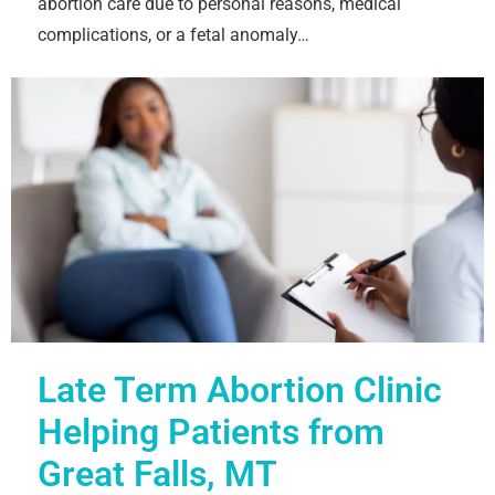
abortion care due to personal reasons, medical
complications, or a fetal anomaly…
Late Term Abortion Clinic
Helping Patients from
Great Falls, MT