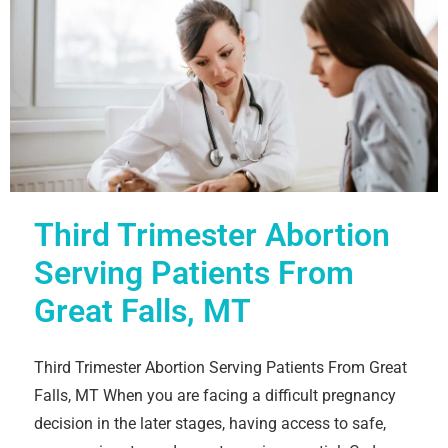
Third Trimester Abortion
Serving Patients From
Great Falls, MT
Third Trimester Abortion Serving Patients From Great
Falls, MT When you are facing a difficult pregnancy
decision in the later stages, having access to safe,