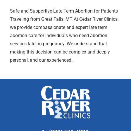
Safe and Supportive Late Term Abortion for Patients
Traveling from Great Falls, MT At Cedar River Clinics,
we provide compassionate and expert late term
abortion care for individuals who need abortion
services later in pregnancy. We understand that
making this decision can be complex and deeply
personal, and our experienced…