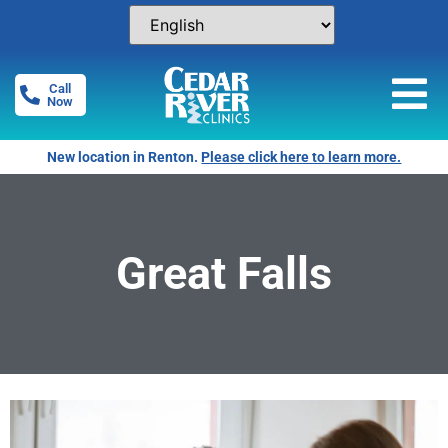
Call
Now
Free Pregnancy Tests! Click for locations.
Great Falls