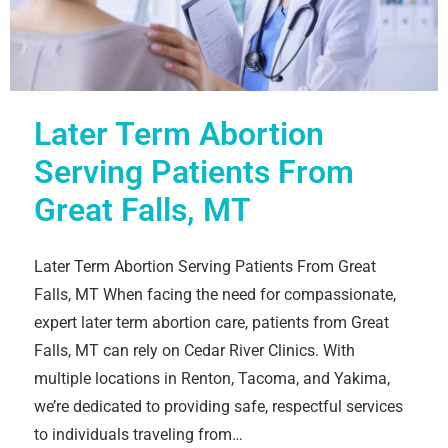
Later Term Abortion
Serving Patients From
Great Falls, MT
Later Term Abortion Serving Patients From Great
Falls, MT When facing the need for compassionate,
expert later term abortion care, patients from Great
Falls, MT can rely on Cedar River Clinics. With
multiple locations in Renton, Tacoma, and Yakima,
we’re dedicated to providing safe, respectful services
to individuals traveling from…