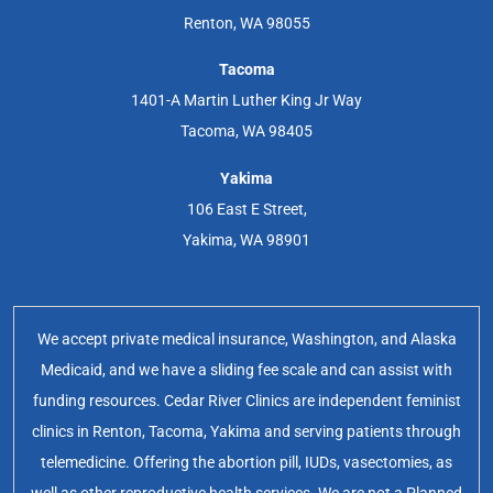
Renton, WA 98055
Tacoma
1401-A Martin Luther King Jr Way
Tacoma, WA 98405
Yakima
106 East E Street,
Yakima, WA 98901
We accept private medical insurance, Washington, and Alaska
Medicaid, and we have a sliding fee scale and can assist with
funding resources. Cedar River Clinics are independent feminist
clinics in Renton, Tacoma, Yakima and serving patients through
telemedicine. Offering the abortion pill, IUDs, vasectomies, as
well as other reproductive health services. We are not a Planned