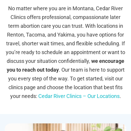
No matter where you are in Montana, Cedar River
Clinics offers professional, compassionate later
term abortion care you can trust. With locations in
Renton, Tacoma, and Yakima, you have options for
travel, shorter wait times, and flexible scheduling. If
you’re ready to schedule an appointment or want to
discuss your situation confidentially,
we encourage
you to reach out today
. Our team is here to support
you every step of the way. To get started, visit our
clinics page and choose the location that best fits
your needs:
Cedar River Clinics – Our Locations
.