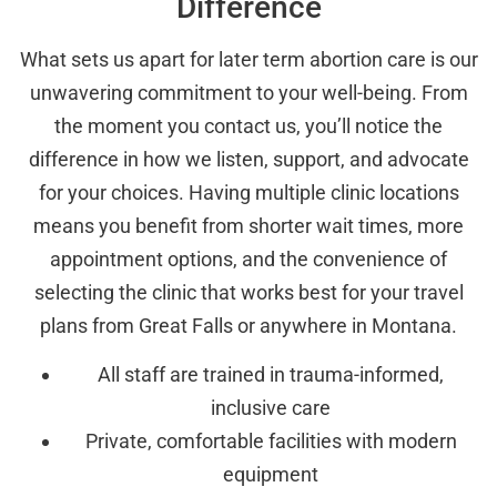
Difference
What sets us apart for later term abortion care is our
unwavering commitment to your well-being. From
the moment you contact us, you’ll notice the
difference in how we listen, support, and advocate
for your choices. Having multiple clinic locations
means you benefit from shorter wait times, more
appointment options, and the convenience of
selecting the clinic that works best for your travel
plans from Great Falls or anywhere in Montana.
All staff are trained in trauma-informed,
inclusive care
Private, comfortable facilities with modern
equipment