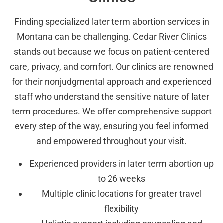
Finding specialized later term abortion services in
Montana can be challenging. Cedar River Clinics
stands out because we focus on patient-centered
care, privacy, and comfort. Our clinics are renowned
for their nonjudgmental approach and experienced
staff who understand the sensitive nature of later
term procedures. We offer comprehensive support
every step of the way, ensuring you feel informed
and empowered throughout your visit.
Experienced providers in later term abortion up
to 26 weeks
Multiple clinic locations for greater travel
flexibility