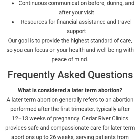
Continuous communication before, during, and
after your visit
Resources for financial assistance and travel
support
Our goal is to provide the highest standard of care,
so you can focus on your health and well-being with
peace of mind.
Frequently Asked Questions
What is considered a later term abortion?
A later term abortion generally refers to an abortion
performed after the first trimester, typically after
12–13 weeks of pregnancy. Cedar River Clinics
provides safe and compassionate care for later term
abortions up to 26 weeks, serving patients from