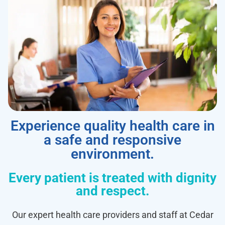
Experience quality health care in
a safe and responsive
environment.
Every patient is treated with dignity
and respect.
Our expert health care providers and staff at Cedar