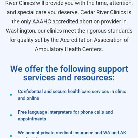
River Clinics will provide you with the time, attention,
and special care you deserve. Cedar River Clinics is
the only AAAHC accredited abortion provider in
Washington, our clinics meet the rigorous standards
for quality set by the Accreditation Association of
Ambulatory Health Centers.
We offer the following support
services and resources:
Confidential and secure health care services in clinic
and online
Free language interpreters for phone calls and
appointments
We accept private medical insurance and WA and AK