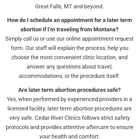
Great Falls, MT and beyond.
How do I schedule an appointment for a later term
abortion if I’m traveling from Montana?
Simply call us or use our online appointment request
form. Our staff will explain the process, help you
choose the most convenient clinic location, and
answer any questions about travel,
accommodations, or the procedure itself.
Are later term abortion procedures safe?
Yes, when performed by experienced providers in a
licensed facility, later term abortion procedures are
very safe. Cedar River Clinics follows strict safety
protocols and provides attentive aftercare to ensure
your health and comfort.