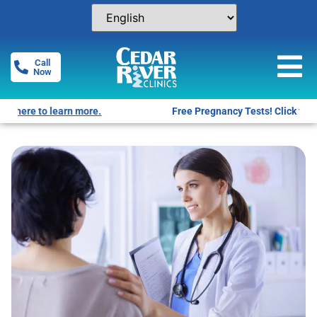
Call
Now
Free Pregnancy Tests! Click for locations.