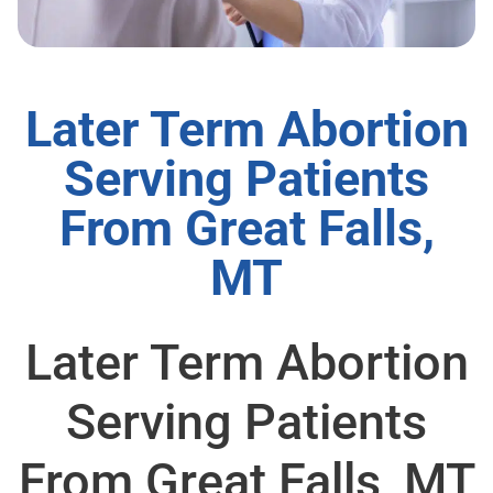
Later Term Abortion
Serving Patients
From Great Falls,
MT
Later Term Abortion
Serving Patients
From Great Falls, MT