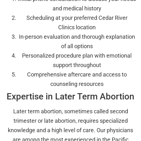
and medical history
Scheduling at your preferred Cedar River
Clinics location
In-person evaluation and thorough explanation
of all options
Personalized procedure plan with emotional
support throughout
Comprehensive aftercare and access to
counseling resources
Expertise in Later Term Abortion
Later term abortion, sometimes called second
trimester or late abortion, requires specialized
knowledge and a high level of care. Our physicians
are among the most experienced in the Pacific