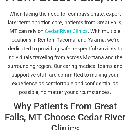
When facing the need for compassionate, expert
later term abortion care, patients from Great Falls,
MT can rely on
Cedar River Clinics
. With multiple
locations in Renton, Tacoma, and Yakima, we’re
dedicated to providing safe, respectful services to
individuals traveling from across Montana and the
surrounding region. Our caring medical teams and
supportive staff are committed to making your
experience as comfortable and confidential as
possible, no matter your circumstances.
Why Patients From Great
Falls, MT Choose Cedar River
Clinics