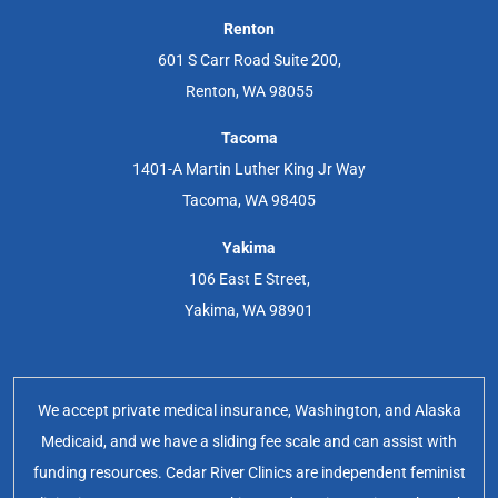
Renton
601 S Carr Road Suite 200,
Renton, WA 98055
Tacoma
1401-A Martin Luther King Jr Way
Tacoma, WA 98405
Yakima
106 East E Street,
Yakima, WA 98901
We accept private medical insurance, Washington, and Alaska
Medicaid, and we have a sliding fee scale and can assist with
funding resources. Cedar River Clinics are independent feminist