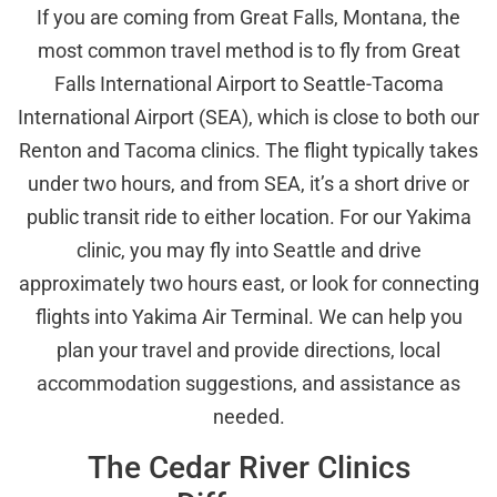
If you are coming from Great Falls, Montana, the
most common travel method is to fly from Great
Falls International Airport to Seattle-Tacoma
International Airport (SEA), which is close to both our
Renton and Tacoma clinics. The flight typically takes
under two hours, and from SEA, it’s a short drive or
public transit ride to either location. For our Yakima
clinic, you may fly into Seattle and drive
approximately two hours east, or look for connecting
flights into Yakima Air Terminal. We can help you
plan your travel and provide directions, local
accommodation suggestions, and assistance as
needed.
The Cedar River Clinics