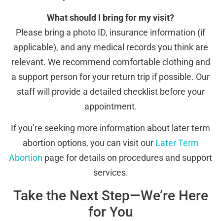
What should I bring for my visit?
Please bring a photo ID, insurance information (if
applicable), and any medical records you think are
relevant. We recommend comfortable clothing and
a support person for your return trip if possible. Our
staff will provide a detailed checklist before your
appointment.
If you’re seeking more information about later term
abortion options, you can visit our
Later Term
Abortion
page for details on procedures and support
services.
Take the Next Step—We’re Here
for You