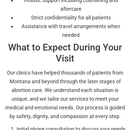
Holistic support including counseling and
aftercare
Strict confidentiality for all patients
Assistance with travel arrangements when
needed
What to Expect During Your
Visit
Our clinics have helped thousands of patients from
Montana and beyond through the later stages of
abortion care. We understand each situation is
unique, and we tailor our services to meet your
medical and emotional needs. Our process is guided
by safety, dignity, and compassion at every step.
Initial phone consultation to discuss your needs