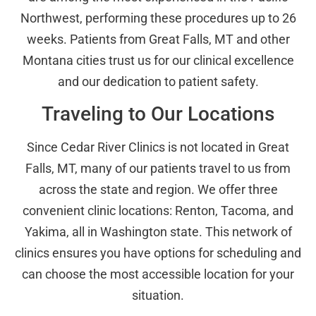
Northwest, performing these procedures up to 26
weeks. Patients from Great Falls, MT and other
Montana cities trust us for our clinical excellence
and our dedication to patient safety.
Traveling to Our Locations
Since Cedar River Clinics is not located in Great
Falls, MT, many of our patients travel to us from
across the state and region. We offer three
convenient clinic locations: Renton, Tacoma, and
Yakima, all in Washington state. This network of
clinics ensures you have options for scheduling and
can choose the most accessible location for your
situation.