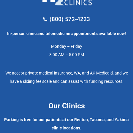
(800) 572-4223
In-person clinic and telemedicine appointments available now!
Monday – Friday
8:00 AM – 5:00 PM
We accept private medical insurance, WA, and AK Medicaid, and we
have a sliding fee scale and can assist with funding resources.
Our Clinics
Parking is free for our patients at our Renton, Tacoma, and Yakima
clinic locations.