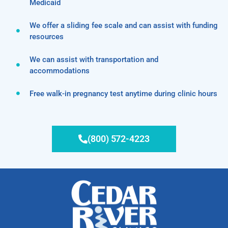
Medicaid
We offer a sliding fee scale and can assist with funding
resources
We can assist with transportation and
accommodations
Free walk-in pregnancy test anytime during clinic hours
(800) 572-4223