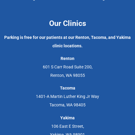
Our Clinics
Parking is free for our patients at our Renton, Tacoma, and Yakima
clinic locations.
Renton
601 S Carr Road Suite 200,
Renton, WA 98055
Tacoma
1401-A Martin Luther King Jr Way
Tacoma, WA 98405
Yakima
106 East E Street,
Yakima, WA 98901