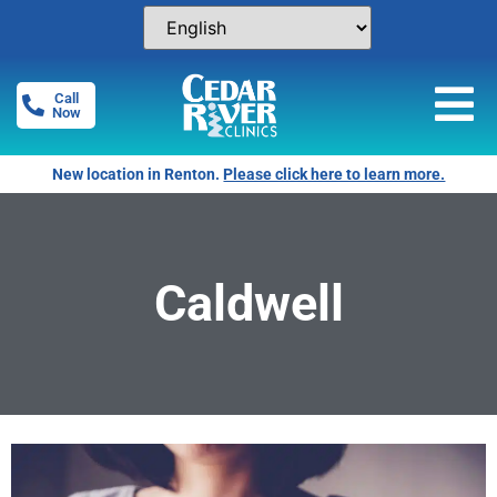
Call
Now
New location in Renton.
Please click here to learn more.
Caldwell