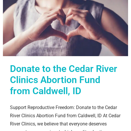
Donate to the Cedar River
Clinics Abortion Fund
from Caldwell, ID
Support Reproductive Freedom: Donate to the Cedar
River Clinics Abortion Fund from Caldwell, ID At Cedar
River Clinics, we believe that everyone deserves