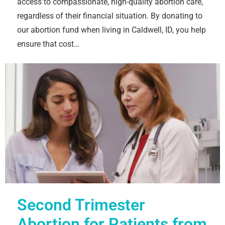
access to compassionate, high-quality abortion care,
regardless of their financial situation. By donating to
our abortion fund when living in Caldwell, ID, you help
ensure that cost…
Second Trimester
Abortion for Patients from