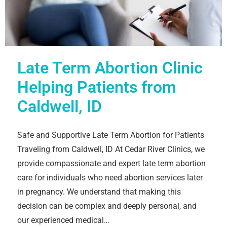
Late Term Abortion Clinic
Helping Patients from
Caldwell, ID
Safe and Supportive Late Term Abortion for Patients
Traveling from Caldwell, ID At Cedar River Clinics, we
provide compassionate and expert late term abortion
care for individuals who need abortion services later
in pregnancy. We understand that making this
decision can be complex and deeply personal, and
our experienced medical…