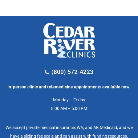
(800) 572-4223
In-person clinic and telemedicine appointments available now!
Monday – Friday
8:00 AM – 5:00 PM
We accept private medical insurance, WA, and AK Medicaid, and we
have a sliding fee scale and can assist with funding resources.