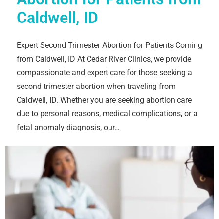
Caldwell, ID
Expert Second Trimester Abortion for Patients Coming
from Caldwell, ID At Cedar River Clinics, we provide
compassionate and expert care for those seeking a
second trimester abortion when traveling from
Caldwell, ID. Whether you are seeking abortion care
due to personal reasons, medical complications, or a
fetal anomaly diagnosis, our…