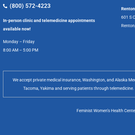
(800) 572-4223
Renton
601 S C
In-person clinic and telemedicine appointments
Renton
available now!
Monday – Friday
8:00 AM – 5:00 PM
We accept private medical insurance, Washington, and Alaska Medic
Tacoma, Yakima and serving patients through telemedicine. Of
Feminist Women’s Health Center 