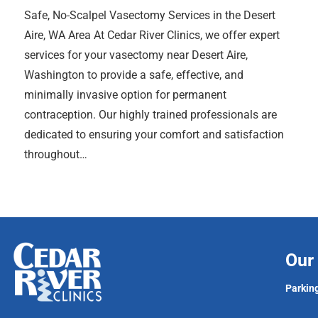
Safe, No-Scalpel Vasectomy Services in the Desert
Aire, WA Area At Cedar River Clinics, we offer expert
services for your vasectomy near Desert Aire,
Washington to provide a safe, effective, and
minimally invasive option for permanent
contraception. Our highly trained professionals are
dedicated to ensuring your comfort and satisfaction
throughout…
Our 
Parking