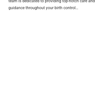
team is dedicated to providing top-notch care and
guidance throughout your birth control…