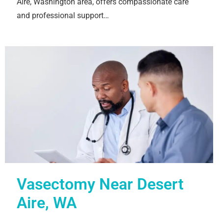
Aire, Washington area, offers compassionate care
and professional support…
Vasectomy Near Desert
Aire, WA