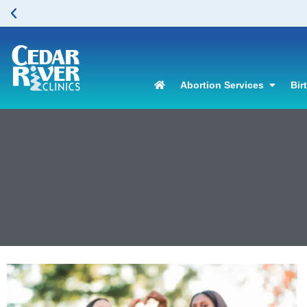
Abortion Services
Bir