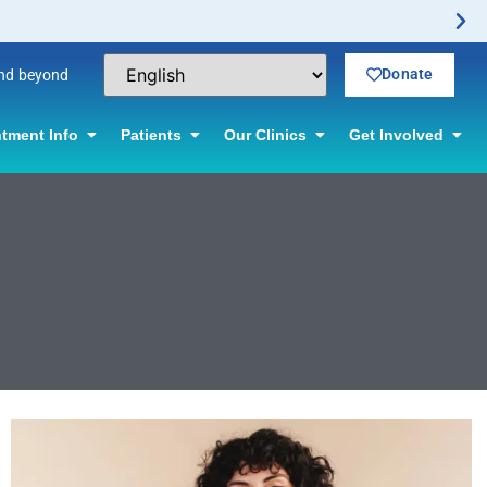
Donate
and beyond
tment Info
Patients
Our Clinics
Get Involved