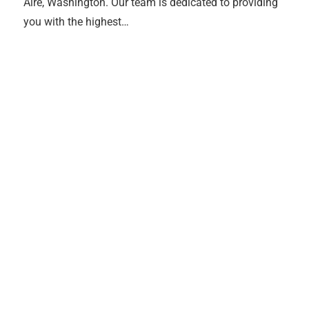
Aire, Washington. Our team is dedicated to providing
you with the highest…