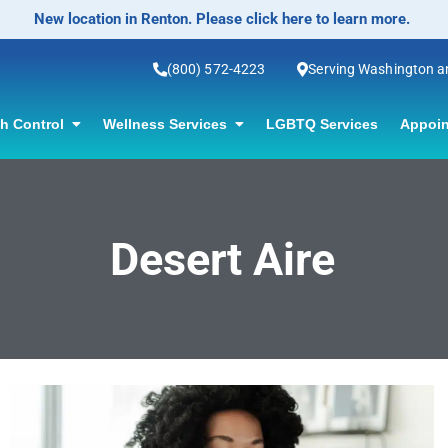
New location in Renton. Please click here to learn more.
(800) 572-4223
Serving Washington 
th Control
Wellness Services
LGBTQ Services
Appoin
Desert Aire