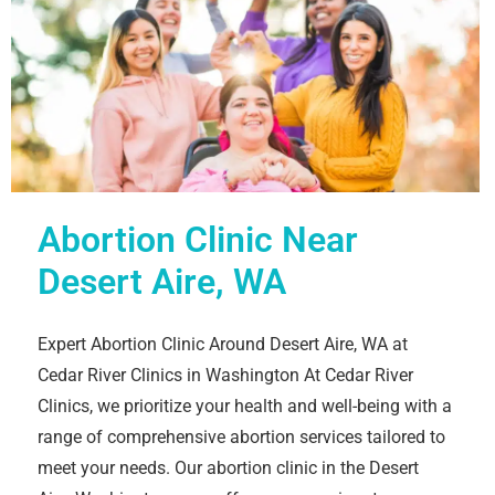
Abortion Clinic Near
Desert Aire, WA
Expert Abortion Clinic Around Desert Aire, WA at
Cedar River Clinics in Washington At Cedar River
Clinics, we prioritize your health and well-being with a
range of comprehensive abortion services tailored to
meet your needs. Our abortion clinic in the Desert