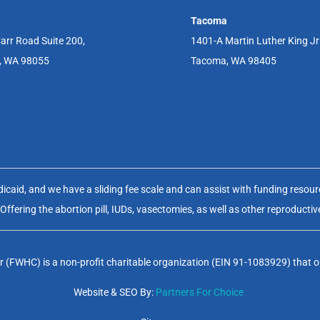
Tacoma
arr Road Suite 200,
1401-A Martin Luther King J
, WA 98055
Tacoma, WA 98405
aid, and we have a sliding fee scale and can assist with funding resource
fering the abortion pill, IUDs, vasectomies, as well as other reproductiv
(FWHC) is a non-profit charitable organization (EIN 91-1083929) that op
Website & SEO By:
Partners For Choice