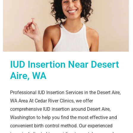
IUD Insertion Near Desert
Aire, WA
Professional IUD Insertion Services in the Desert Aire,
WA Area At Cedar River Clinics, we offer
comprehensive IUD insertion around Desert Aire,
Washington to help you find the most effective and
convenient birth control method. Our experienced