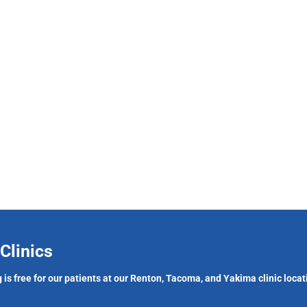
Clinics
 is free for our patients at our Renton, Tacoma, and Yakima clinic locat