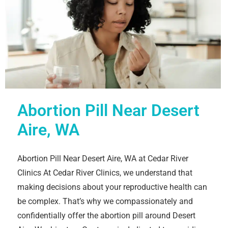
Abortion Pill Near Desert
Aire, WA
Abortion Pill Near Desert Aire, WA at Cedar River
Clinics At Cedar River Clinics, we understand that
making decisions about your reproductive health can
be complex. That’s why we compassionately and
confidentially offer the abortion pill around Desert