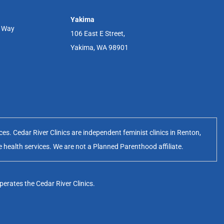
Yakima
r Way
106 East E Street,
Yakima, WA 98901
s. Cedar River Clinics are independent feminist clinics in Renton,
e health services. We are not a Planned Parenthood affiliate.
erates the Cedar River Clinics.