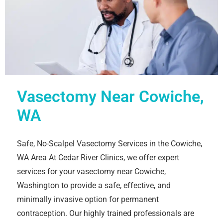
Vasectomy Near Cowiche,
WA
Safe, No-Scalpel Vasectomy Services in the Cowiche,
WA Area At Cedar River Clinics, we offer expert
services for your vasectomy near Cowiche,
Washington to provide a safe, effective, and
minimally invasive option for permanent
contraception. Our highly trained professionals are