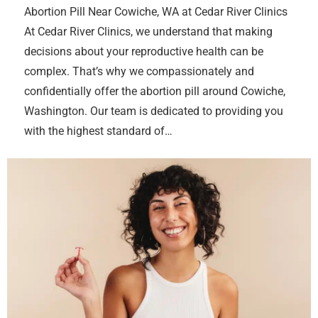
Abortion Pill Near Cowiche, WA at Cedar River Clinics
At Cedar River Clinics, we understand that making
decisions about your reproductive health can be
complex. That’s why we compassionately and
confidentially offer the abortion pill around Cowiche,
Washington. Our team is dedicated to providing you
with the highest standard of…