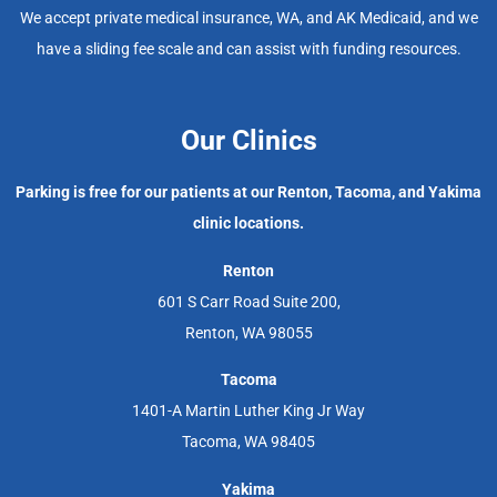
We accept private medical insurance, WA, and AK Medicaid, and we
have a sliding fee scale and can assist with funding resources.
Our Clinics
Parking is free for our patients at our Renton, Tacoma, and Yakima
clinic locations.
Renton
601 S Carr Road Suite 200,
Renton, WA 98055
Tacoma
1401-A Martin Luther King Jr Way
Tacoma, WA 98405
Yakima