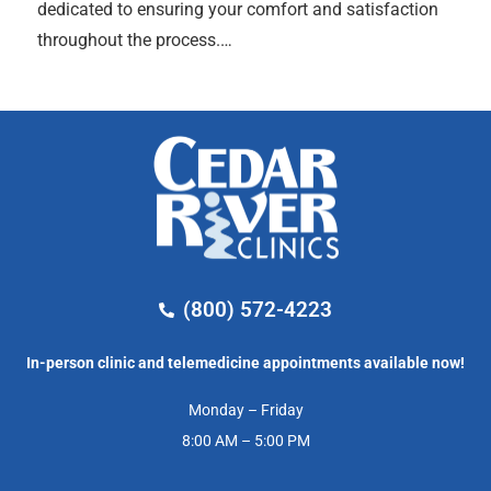
dedicated to ensuring your comfort and satisfaction
throughout the process.…
(800) 572-4223
In-person clinic and telemedicine appointments available now!
Monday – Friday
8:00 AM – 5:00 PM