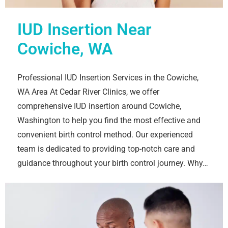
IUD Insertion Near
Cowiche, WA
Professional IUD Insertion Services in the Cowiche,
WA Area At Cedar River Clinics, we offer
comprehensive IUD insertion around Cowiche,
Washington to help you find the most effective and
convenient birth control method. Our experienced
team is dedicated to providing top-notch care and
guidance throughout your birth control journey. Why…