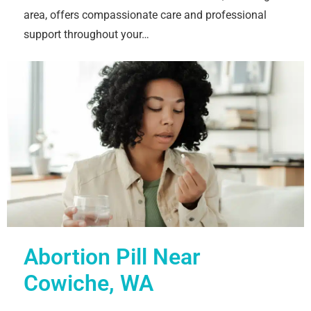
area, offers compassionate care and professional
support throughout your…
Abortion Pill Near
Cowiche, WA