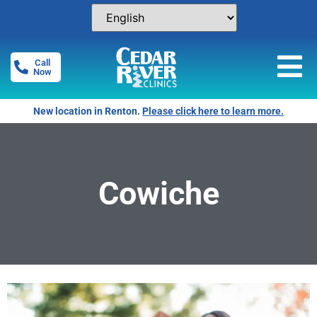
Call
Now
New location in Renton.
Please click here to learn more.
Cowiche