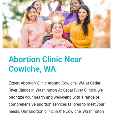
Abortion Clinic Near
Cowiche, WA
Expert Abortion Clinic Around Cowiche, WA at Cedar
River Clinics in Washington At Cedar River Clinics, we
prioritize your health and well-being with a range of
comprehensive abortion services tailored to meet your
needs. Our abortion clinic in the Cowiche, Washington