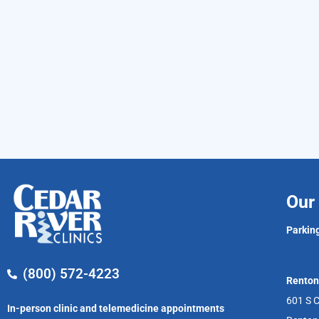
Our 
Parking
(800) 572-4223
Renton
601 S C
In-person clinic and telemedicine appointments