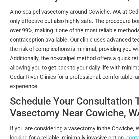
A no-scalpel vasectomy around Cowiche, WA at Cedar 
only effective but also highly safe. The procedure bo
over 99%, making it one of the most reliable metho
contraception available. Our clinic uses advanced te
the risk of complications is minimal, providing you w
Additionally, the no-scalpel method offers a quick ret
allowing you to get back to your daily life with mini
Cedar River Clinics for a professional, comfortable,
experience.
Schedule Your Consultation 
Vasectomy Near Cowiche, W
If you are considering a vasectomy in the Cowiche,
looking for a reliable, minimally invasive option,
conta