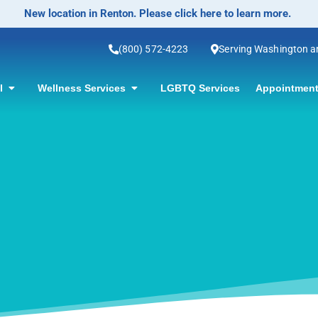
No-Scalpel Vase
(800) 572-4223
Serving Washington 
ol
Wellness Services
LGBTQ Services
Appointment