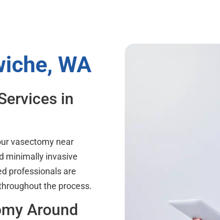
wiche, WA
Services in
your vasectomy near
d minimally invasive
ed professionals are
 throughout the process.
tomy Around