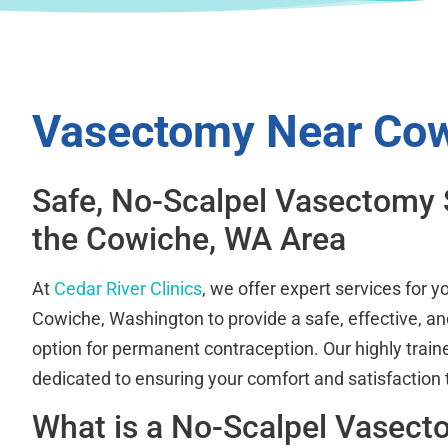
Vasectomy Near Co
Safe, No-Scalpel Vasectomy 
the Cowiche, WA Area
At
Cedar River Clinics
, we offer expert services for 
Cowiche, Washington to provide a safe, effective, an
option for permanent contraception. Our highly train
dedicated to ensuring your comfort and satisfaction
What is a No-Scalpel Vasec