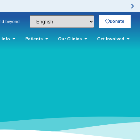
ctomy Offered! Click for information.
Donate
and beyond
 Info
Patients
Our Clinics
Get Involved