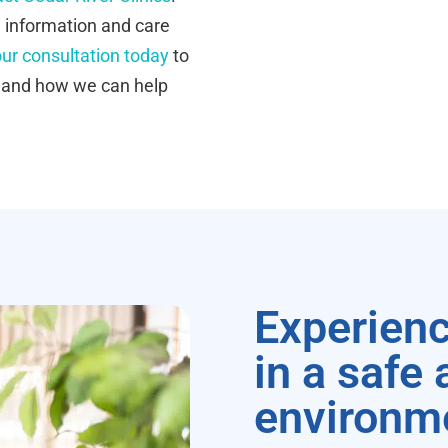
e information and care
ur consultation today
to
s and how we can help
Experienc
in a safe
environm