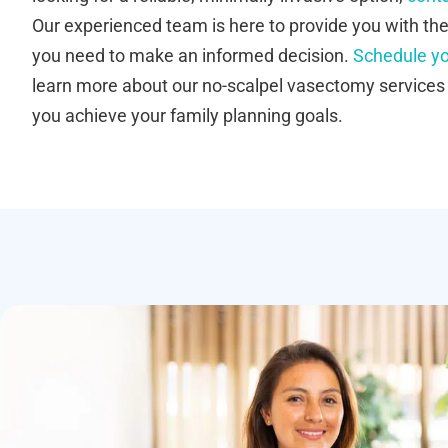
Our experienced team is here to provide you with th
you need to make an informed decision.
Schedule yo
learn more about our no-scalpel vasectomy service
you achieve your family planning goals.