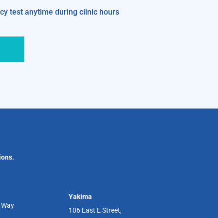
y test anytime during clinic hours
ions.
Yakima
r Way
106 East E Street,