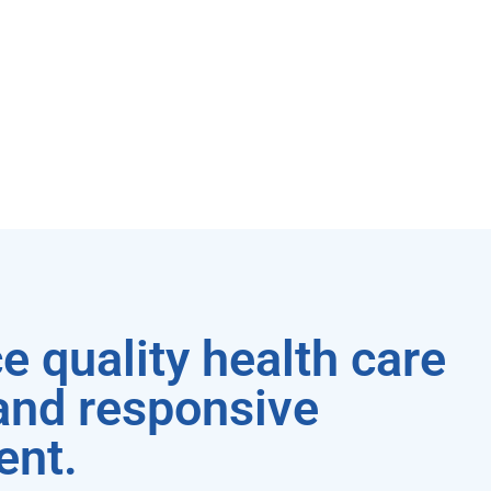
e quality health care
 and responsive
ent.