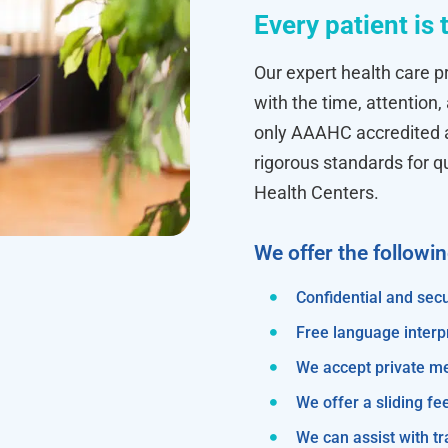
Every patient is 
Our expert health care pr
with the time, attention,
only AAAHC accredited ab
rigorous standards for q
Health Centers.
We offer the followi
Confidential and secu
Free language interp
We accept private m
We offer a sliding fe
We can assist with 