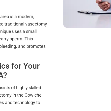
area is a modern,
ike traditional vasectomy
hnique uses a small
carry sperm. This
 bleeding, and promotes
cs for Your
A?
ists of highly skilled
ectomy in the Cowiche,
ues and technology to