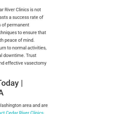
River Clinics is not
asts a success rate of
ds of permanent
chniques to ensure that
ith peace of mind.
urn to normal activities,
mal downtime. Trust
 and effective vasectomy
Today |
A
 Washington area and are
ct Cedar River Clinics
.