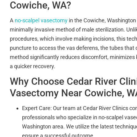
Cowiche, WA?
A
no-scalpel vasectomy
in the Cowiche, Washington 
minimally invasive method of male sterilization. Unl
procedures, which involve making incisions, this tec
puncture to access the vas deferens, the tubes that 
method significantly reduces discomfort, minimizes
a quicker recovery.
Why Choose Cedar River Clini
Vasectomy Near Cowiche, W
Expert Care: Our team at Cedar River Clinics cons
professionals who specialize in no-scalpel vas
Washington area. We utilize the latest techniq
ensure a successful outcome.