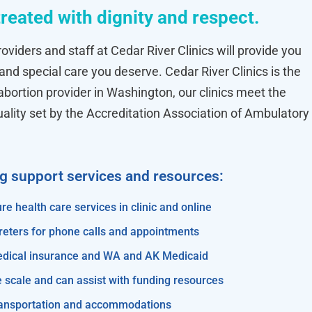
treated with dignity and respect.
oviders and staff at Cedar River Clinics will provide you
 and special care you deserve. Cedar River Clinics is the
ortion provider in Washington, our clinics meet the
uality set by the Accreditation Association of Ambulatory
ng support services and resources:
re health care services in clinic and online
reters for phone calls and appointments
edical insurance and WA and AK Medicaid
e scale and can assist with funding resources
transportation and accommodations