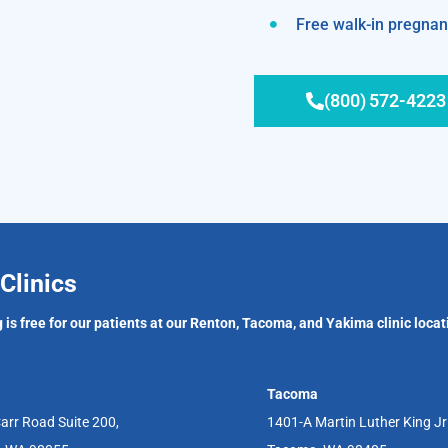
Free walk-in pregnanc
(800) 572-4223
Clinics
 is free for our patients at our Renton, Tacoma, and Yakima clinic locat
Tacoma
arr Road Suite 200,
1401-A Martin Luther King J