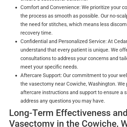
Comfort and Convenience: We prioritize your c
the process as smooth as possible. Our no-scal
the need for stitches, which means less discomf
recovery time.
Confidential and Personalized Service: At Cedar
understand that every patient is unique. We off
consultations to address your concerns and tail
meet your specific needs.
Aftercare Support: Our commitment to your we
the vasectomy near Cowiche, Washington. We 
aftercare instructions and support to ensure a
address any questions you may have.
Long-Term Effectiveness and
Vasectomy in the Cowiche, 