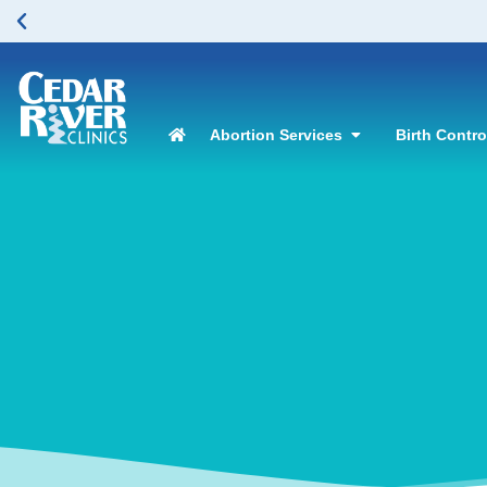
Abortion Services
Birth Contr