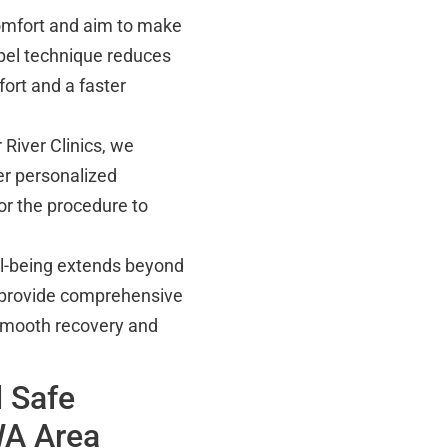
omfort and aim to make
pel technique reduces
ort and a faster
 River Clinics, we
er personalized
or the procedure to
ll-being extends beyond
provide comprehensive
 smooth recovery and
 Safe
WA Area