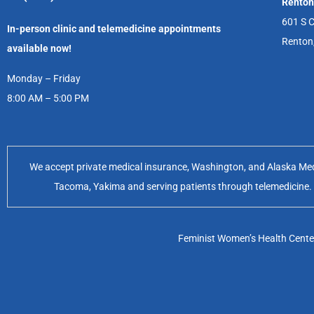
Renton
601 S C
In-person clinic and telemedicine appointments
Renton
available now!
Monday – Friday
8:00 AM – 5:00 PM
We accept private medical insurance, Washington, and Alaska Medic
Tacoma, Yakima and serving patients through telemedicine. Of
Feminist Women’s Health Center 