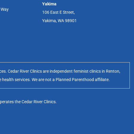
Yakima
r Way
106 East E Street,
Yakima, WA 98901
s. Cedar River Clinics are independent feminist clinics in Renton,
e health services. We are not a Planned Parenthood affiliate.
erates the Cedar River Clinics.