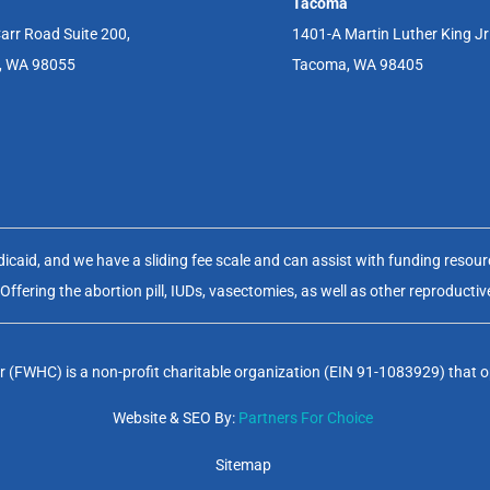
Tacoma
arr Road Suite 200,
1401-A Martin Luther King J
, WA 98055
Tacoma, WA 98405
aid, and we have a sliding fee scale and can assist with funding resource
fering the abortion pill, IUDs, vasectomies, as well as other reproductiv
(FWHC) is a non-profit charitable organization (EIN 91-1083929) that op
Website & SEO By:
Partners For Choice
Sitemap