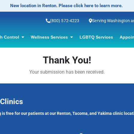
New location in Renton. Please click here to learn more.
(800) 572-4223
Serving Washington 
th Control
Wellness Services
LGBTQ Services
Appoin
Thank You!
Your submission has been received.
Clinics
 is free for our patients at our Renton, Tacoma, and Yakima clinic locat