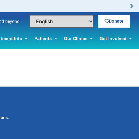
Donate
and beyond
tment Info
Patients
Our Clinics
Get Involved
ions.