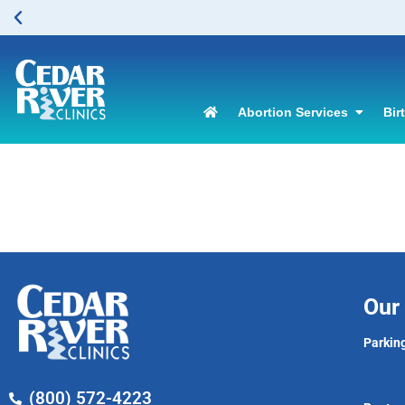
Abortion Services
Bir
Our 
Parking
(800) 572-4223