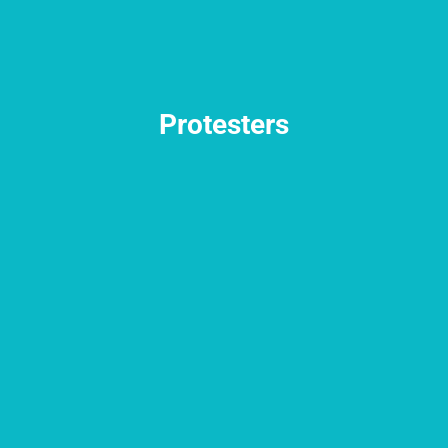
Protesters