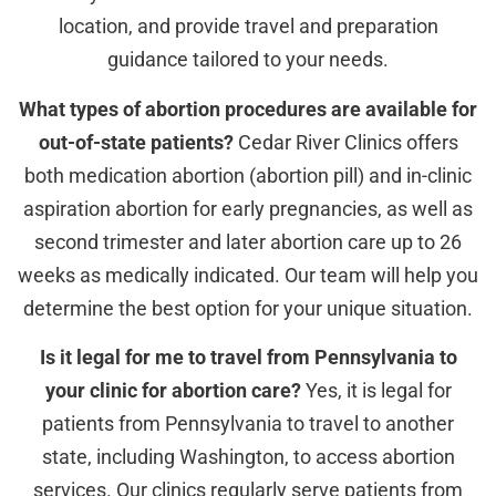
location, and provide travel and preparation
guidance tailored to your needs.
What types of abortion procedures are available for
out-of-state patients?
Cedar River Clinics offers
both medication abortion (abortion pill) and in-clinic
aspiration abortion for early pregnancies, as well as
second trimester and later abortion care up to 26
weeks as medically indicated. Our team will help you
determine the best option for your unique situation.
Is it legal for me to travel from Pennsylvania to
your clinic for abortion care?
Yes, it is legal for
patients from Pennsylvania to travel to another
state, including Washington, to access abortion
services. Our clinics regularly serve patients from