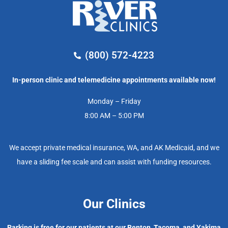
(800) 572-4223
In-person clinic and telemedicine appointments available now!
Monday – Friday
8:00 AM – 5:00 PM
We accept private medical insurance, WA, and AK Medicaid, and we
have a sliding fee scale and can assist with funding resources.
Our Clinics
Parking is free for our patients at our Renton, Tacoma, and Yakima