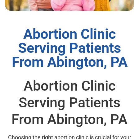
Abortion Clinic
Serving Patients
From Abington, PA
Abortion Clinic
Serving Patients
From Abington, PA
Choosing the right abortion clinic is crucial for your