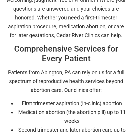
questions are answered and your choices are
honored. Whether you need a first-trimester
aspiration procedure, medication abortion, or care
for later gestations, Cedar River Clinics can help.
Comprehensive Services for
Every Patient
Patients from Abington, PA can rely on us for a full
spectrum of reproductive health services beyond
abortion care. Our clinics offer:
First trimester aspiration (in-clinic) abortion
Medication abortion (the abortion pill) up to 11
weeks
Second trimester and later abortion care up to