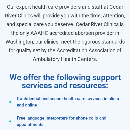
Our expert health care providers and staff at Cedar
River Clinics will provide you with the time, attention,
and special care you deserve. Cedar River Clinics is
the only AAAHC accredited abortion provider in
Washington, our clinics meet the rigorous standards
for quality set by the Accreditation Association of
Ambulatory Health Centers.
We offer the following support
services and resources:
Confidential and secure health care services in clinic
and online
Free language interpreters for phone calls and
appointments