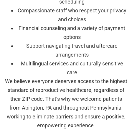
scheduling
Compassionate staff who respect your privacy
and choices
Financial counseling and a variety of payment
options
Support navigating travel and aftercare
arrangements
Multilingual services and culturally sensitive
care
We believe everyone deserves access to the highest
standard of reproductive healthcare, regardless of
their ZIP code. That’s why we welcome patients
from Abington, PA and throughout Pennsylvania,
working to eliminate barriers and ensure a positive,
empowering experience.