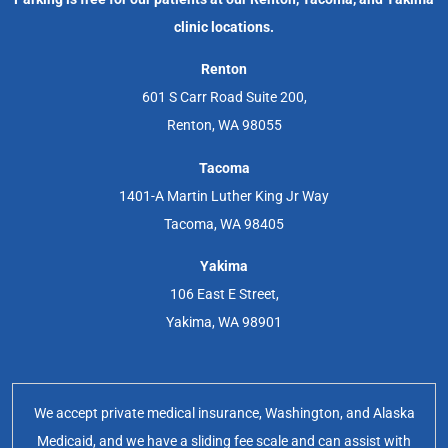
clinic locations.
Renton
601 S Carr Road Suite 200,
Renton, WA 98055
Tacoma
1401-A Martin Luther King Jr Way
Tacoma, WA 98405
Yakima
106 East E Street,
Yakima, WA 98901
We accept private medical insurance, Washington, and Alaska
Medicaid, and we have a sliding fee scale and can assist with