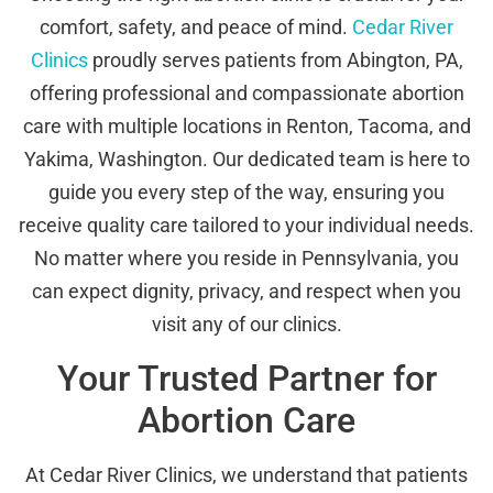
comfort, safety, and peace of mind.
Cedar River
Clinics
proudly serves patients from Abington, PA,
offering professional and compassionate abortion
care with multiple locations in Renton, Tacoma, and
Yakima, Washington. Our dedicated team is here to
guide you every step of the way, ensuring you
receive quality care tailored to your individual needs.
No matter where you reside in Pennsylvania, you
can expect dignity, privacy, and respect when you
visit any of our clinics.
Your Trusted Partner for
Abortion Care
At Cedar River Clinics, we understand that patients