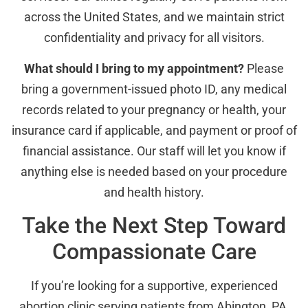
across the United States, and we maintain strict
confidentiality and privacy for all visitors.
What should I bring to my appointment?
Please
bring a government-issued photo ID, any medical
records related to your pregnancy or health, your
insurance card if applicable, and payment or proof of
financial assistance. Our staff will let you know if
anything else is needed based on your procedure
and health history.
Take the Next Step Toward
Compassionate Care
If you’re looking for a supportive, experienced
abortion clinic serving patients from Abington, PA,