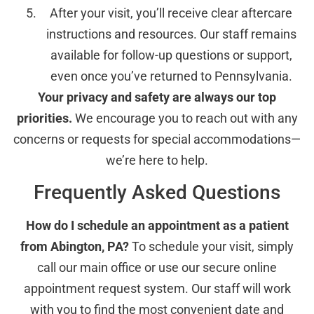
After your visit, you’ll receive clear aftercare
instructions and resources. Our staff remains
available for follow-up questions or support,
even once you’ve returned to Pennsylvania.
Your privacy and safety are always our top
priorities.
We encourage you to reach out with any
concerns or requests for special accommodations—
we’re here to help.
Frequently Asked Questions
How do I schedule an appointment as a patient
from Abington, PA?
To schedule your visit, simply
call our main office or use our secure online
appointment request system. Our staff will work
with you to find the most convenient date and