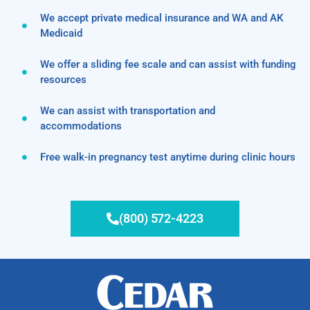
We accept private medical insurance and WA and AK
Medicaid
We offer a sliding fee scale and can assist with funding
resources
We can assist with transportation and
accommodations
Free walk-in pregnancy test anytime during clinic hours
(800) 572-4223