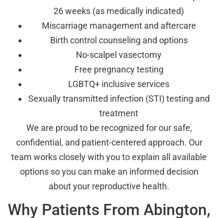
26 weeks (as medically indicated)
Miscarriage management and aftercare
Birth control counseling and options
No-scalpel vasectomy
Free pregnancy testing
LGBTQ+ inclusive services
Sexually transmitted infection (STI) testing and
treatment
We are proud to be recognized for our safe,
confidential, and patient-centered approach. Our
team works closely with you to explain all available
options so you can make an informed decision
about your reproductive health.
Why Patients From Abington,