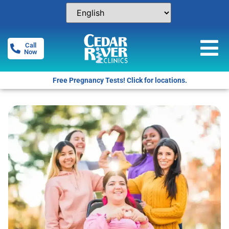
Call
Now
Free Pregnancy Tests! Click for locations.