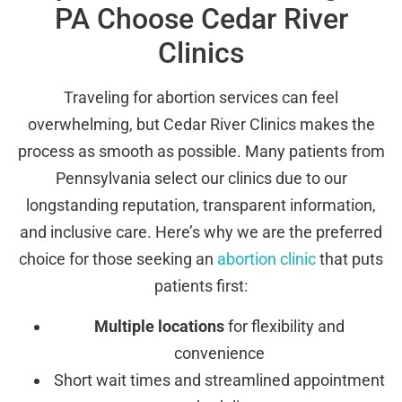
PA Choose Cedar River
Clinics
Traveling for abortion services can feel
overwhelming, but Cedar River Clinics makes the
process as smooth as possible. Many patients from
Pennsylvania select our clinics due to our
longstanding reputation, transparent information,
and inclusive care. Here’s why we are the preferred
choice for those seeking an
abortion clinic
that puts
patients first:
Multiple locations
for flexibility and
convenience
Short wait times and streamlined appointment