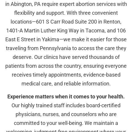
in Abington, PA require expert abortion services with
flexibility and support. With three convenient
locations—601 S Carr Road Suite 200 in Renton,
1401-A Martin Luther King Way in Tacoma, and 106
East E Street in Yakima—we make it easier for those
traveling from Pennsylvania to access the care they
deserve. Our clinics have served thousands of
patients from across the country, ensuring everyone
receives timely appointments, evidence-based
medical care, and reliable information.
Experience matters when it comes to your health.
Our highly trained staff includes board-certified
physicians, nurses, and counselors who are
committed to your well-being. We maintain a
welcoming, judgment-free environment where your