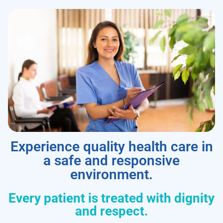
Experience quality health care in
a safe and responsive
environment.
Every patient is treated with dignity
and respect.