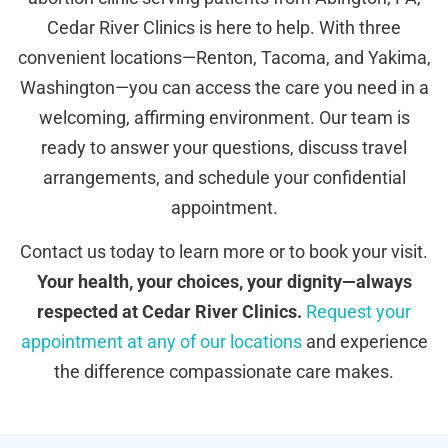
Cedar River Clinics is here to help. With three
convenient locations—Renton, Tacoma, and Yakima,
Washington—you can access the care you need in a
welcoming, affirming environment. Our team is
ready to answer your questions, discuss travel
arrangements, and schedule your confidential
appointment.
Contact us today to learn more or to book your visit.
Your health, your choices, your dignity—always
respected at Cedar River Clinics.
Request your
appointment at any of our locations
and experience
the difference compassionate care makes.