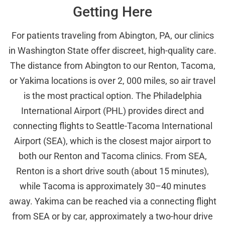
Getting Here
For patients traveling from Abington, PA, our clinics
in Washington State offer discreet, high-quality care.
The distance from Abington to our Renton, Tacoma,
or Yakima locations is over 2, 000 miles, so air travel
is the most practical option. The Philadelphia
International Airport (PHL) provides direct and
connecting flights to Seattle-Tacoma International
Airport (SEA), which is the closest major airport to
both our Renton and Tacoma clinics. From SEA,
Renton is a short drive south (about 15 minutes),
while Tacoma is approximately 30–40 minutes
away. Yakima can be reached via a connecting flight
from SEA or by car, approximately a two-hour drive