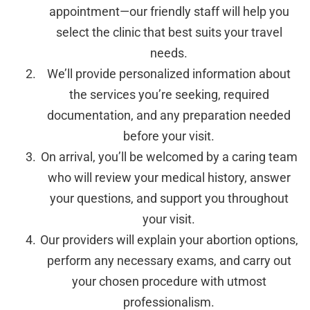
appointment—our friendly staff will help you
select the clinic that best suits your travel
needs.
We’ll provide personalized information about
the services you’re seeking, required
documentation, and any preparation needed
before your visit.
On arrival, you’ll be welcomed by a caring team
who will review your medical history, answer
your questions, and support you throughout
your visit.
Our providers will explain your abortion options,
perform any necessary exams, and carry out
your chosen procedure with utmost
professionalism.