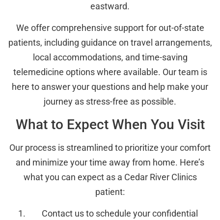
eastward.
We offer comprehensive support for out-of-state
patients, including guidance on travel arrangements,
local accommodations, and time-saving
telemedicine options where available. Our team is
here to answer your questions and help make your
journey as stress-free as possible.
What to Expect When You Visit
Our process is streamlined to prioritize your comfort
and minimize your time away from home. Here’s
what you can expect as a Cedar River Clinics
patient:
Contact us to schedule your confidential