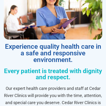
Experience quality health care in
a safe and responsive
environment.
Every patient is treated with dignity
and respect.
Our expert health care providers and staff at Cedar
River Clinics will provide you with the time, attention,
and special care you deserve. Cedar River Clinics is