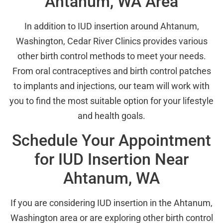
Ahtanum, WA Area
In addition to IUD insertion around Ahtanum,
Washington, Cedar River Clinics provides various
other birth control methods to meet your needs.
From oral contraceptives and birth control patches
to implants and injections, our team will work with
you to find the most suitable option for your lifestyle
and health goals.
Schedule Your Appointment
for IUD Insertion Near
Ahtanum, WA
If you are considering IUD insertion in the Ahtanum,
Washington area or are exploring other birth control