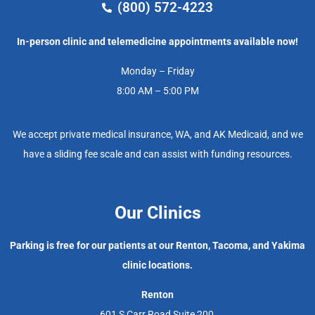
(800) 572-4223
In-person clinic and telemedicine appointments available now!
Monday – Friday
8:00 AM – 5:00 PM
We accept private medical insurance, WA, and AK Medicaid, and we
have a sliding fee scale and can assist with funding resources.
Our Clinics
Parking is free for our patients at our Renton, Tacoma, and Yakima
clinic locations.
Renton
601 S Carr Road Suite 200,