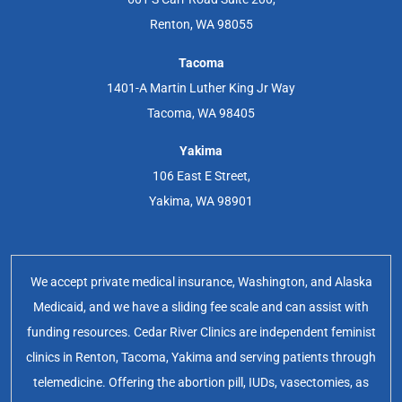
Renton, WA 98055
Tacoma
1401-A Martin Luther King Jr Way
Tacoma, WA 98405
Yakima
106 East E Street,
Yakima, WA 98901
We accept private medical insurance, Washington, and Alaska
Medicaid, and we have a sliding fee scale and can assist with
funding resources. Cedar River Clinics are independent feminist
clinics in Renton, Tacoma, Yakima and serving patients through
telemedicine. Offering the abortion pill, IUDs, vasectomies, as