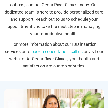
options, contact Cedar River Clinics today. Our
dedicated team is here to provide personalized care
and support. Reach out to us to schedule your
appointment and take the next step in managing
your reproductive health.
For more information about our IUD insertion
services or to
book a consultation
,
call us
or visit our
website. At Cedar River Clinics, your health and
satisfaction are our top priorities.