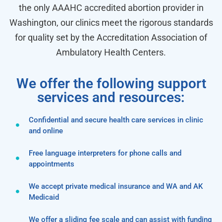
the only AAAHC accredited abortion provider in
Washington, our clinics meet the rigorous standards
for quality set by the Accreditation Association of
Ambulatory Health Centers.
We offer the following support
services and resources:
Confidential and secure health care services in clinic
and online
Free language interpreters for phone calls and
appointments
We accept private medical insurance and WA and AK
Medicaid
We offer a sliding fee scale and can assist with funding