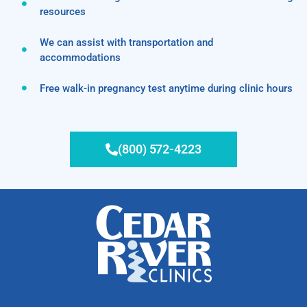
resources
We can assist with transportation and
accommodations
Free walk-in pregnancy test anytime during clinic hours
(800) 572-4223