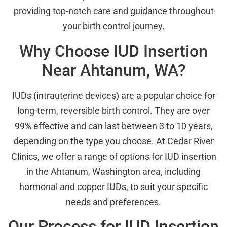
providing top-notch care and guidance throughout
your birth control journey.
Why Choose IUD Insertion
Near Ahtanum, WA?
IUDs (intrauterine devices) are a popular choice for
long-term, reversible birth control. They are over
99% effective and can last between 3 to 10 years,
depending on the type you choose. At Cedar River
Clinics, we offer a range of options for IUD insertion
in the Ahtanum, Washington area, including
hormonal and copper IUDs, to suit your specific
needs and preferences.
Our Process for IUD Insertion