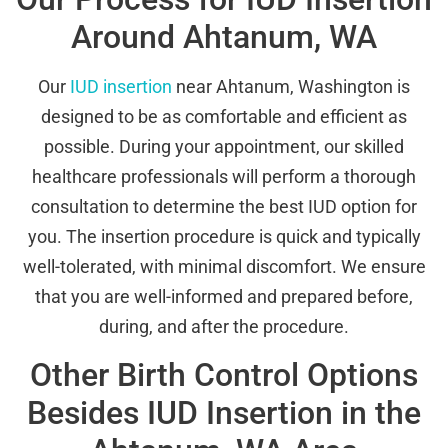
Around Ahtanum, WA
Our
IUD insertion
near Ahtanum, Washington is
designed to be as comfortable and efficient as
possible. During your appointment, our skilled
healthcare professionals will perform a thorough
consultation to determine the best IUD option for
you. The insertion procedure is quick and typically
well-tolerated, with minimal discomfort. We ensure
that you are well-informed and prepared before,
during, and after the procedure.
Other Birth Control Options
Besides IUD Insertion in the