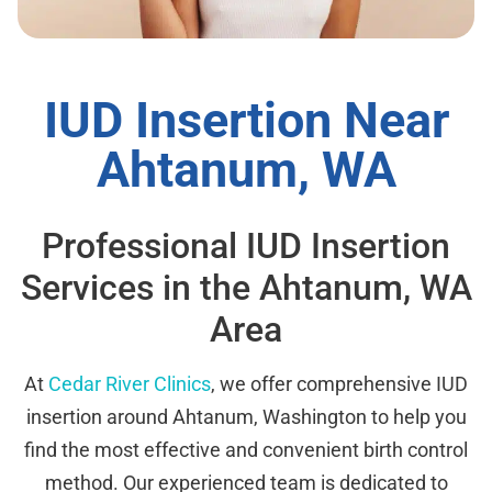
IUD Insertion Near
Ahtanum, WA
Professional IUD Insertion
Services in the Ahtanum, WA
Area
At
Cedar River Clinics
, we offer comprehensive IUD
insertion around Ahtanum, Washington to help you
find the most effective and convenient birth control
method. Our experienced team is dedicated to