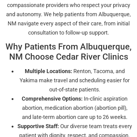
compassionate providers who respect your privacy
and autonomy. We help patients from Albuquerque,
NM navigate every aspect of their care, from initial
consultation to follow-up support.
Why Patients From Albuquerque,
NM Choose Cedar River Clinics
Multiple Locations:
Renton, Tacoma, and
Yakima make travel and scheduling easier for
out-of-state patients.
Comprehensive Options:
In-clinic aspiration
abortion, medication abortion (abortion pill),
and late-term abortion care up to 26 weeks.
Supportive Staff:
Our diverse team treats every
patient with dignity, respect, and compassion.