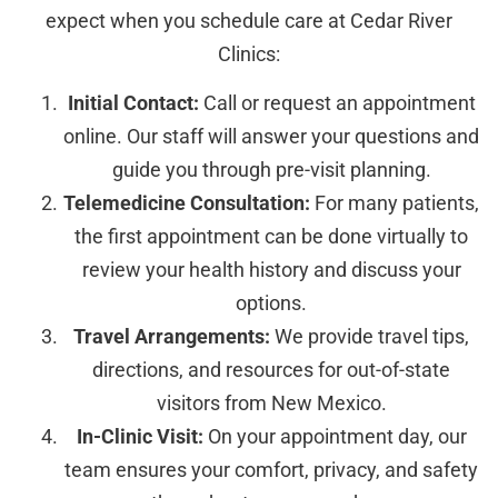
expect when you schedule care at Cedar River
Clinics:
Initial Contact:
Call or request an appointment
online. Our staff will answer your questions and
guide you through pre-visit planning.
Telemedicine Consultation:
For many patients,
the first appointment can be done virtually to
review your health history and discuss your
options.
Travel Arrangements:
We provide travel tips,
directions, and resources for out-of-state
visitors from New Mexico.
In-Clinic Visit:
On your appointment day, our
team ensures your comfort, privacy, and safety