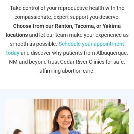
Take control of your reproductive health with the
compassionate, expert support you deserve.
Choose from our Renton, Tacoma, or Yakima
locations
and let our team make your experience as
smooth as possible.
Schedule your appointment
today
and discover why patients from Albuquerque,
NM and beyond trust Cedar River Clinics for safe,
affirming abortion care.