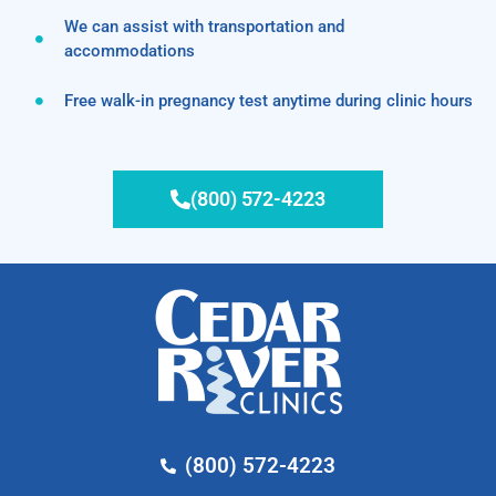
We can assist with transportation and
accommodations
Free walk-in pregnancy test anytime during clinic hours
(800) 572-4223
(800) 572-4223