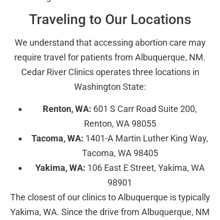
Traveling to Our Locations
We understand that accessing abortion care may
require travel for patients from Albuquerque, NM.
Cedar River Clinics operates three locations in
Washington State:
Renton, WA:
601 S Carr Road Suite 200,
Renton, WA 98055
Tacoma, WA:
1401-A Martin Luther King Way,
Tacoma, WA 98405
Yakima, WA:
106 East E Street, Yakima, WA
98901
The closest of our clinics to Albuquerque is typically
Yakima, WA. Since the drive from Albuquerque, NM