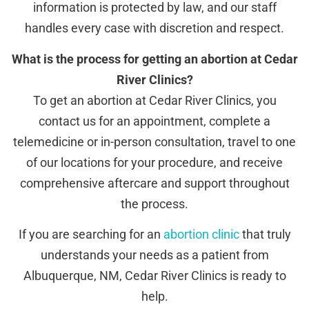
information is protected by law, and our staff
handles every case with discretion and respect.
What is the process for getting an abortion at Cedar
River Clinics?
To get an abortion at Cedar River Clinics, you
contact us for an appointment, complete a
telemedicine or in-person consultation, travel to one
of our locations for your procedure, and receive
comprehensive aftercare and support throughout
the process.
If you are searching for an
abortion clinic
that truly
understands your needs as a patient from
Albuquerque, NM, Cedar River Clinics is ready to
help.