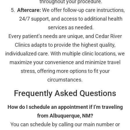
throughout your procedure.
Aftercare:
We offer follow-up care instructions,
24/7 support, and access to additional health
services as needed.
Every patient’s needs are unique, and Cedar River
Clinics adapts to provide the highest quality,
individualized care. With multiple clinic locations, we
maximize your convenience and minimize travel
stress, offering more options to fit your
circumstances.
Frequently Asked Questions
How do I schedule an appointment if I’m traveling
from Albuquerque, NM?
You can schedule by calling our main number or