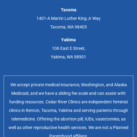
Tacoma
1401-A Martin Luther King Jr Way
Tacoma, WA 98405
Yakima
106 East E Street,
Yakima, WA 98901
We accept private medical insurance, Washington, and Alaska
Medicaid, and we have a sliding fee scale and can assist with
funding resources. Cedar River Clinics are independent feminist
clinics in Renton, Tacoma, Yakima and serving patients through
telemedicine. Offering the abortion pill, IUDs, vasectomies, as
well as other reproductive health services. We are not a Planned
Parenthood affiliate.