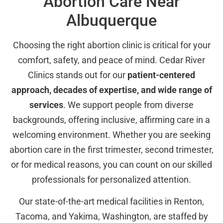
Abortion Care Near
Albuquerque
Choosing the right abortion clinic is critical for your
comfort, safety, and peace of mind. Cedar River
Clinics stands out for our
patient-centered
approach, decades of expertise, and wide range of
services
. We support people from diverse
backgrounds, offering inclusive, affirming care in a
welcoming environment. Whether you are seeking
abortion care in the first trimester, second trimester,
or for medical reasons, you can count on our skilled
professionals for personalized attention.
Our state-of-the-art medical facilities in Renton,
Tacoma, and Yakima, Washington, are staffed by