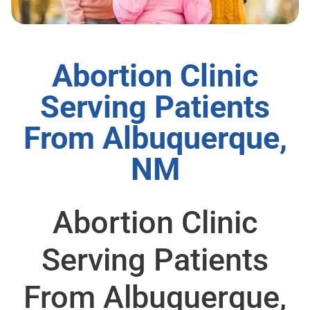
Abortion Clinic
Serving Patients
From Albuquerque,
NM
Abortion Clinic
Serving Patients
From Albuquerque,