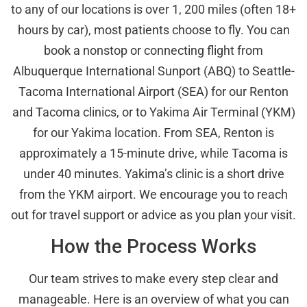
to any of our locations is over 1, 200 miles (often 18+
hours by car), most patients choose to fly. You can
book a nonstop or connecting flight from
Albuquerque International Sunport (ABQ) to Seattle-
Tacoma International Airport (SEA) for our Renton
and Tacoma clinics, or to Yakima Air Terminal (YKM)
for our Yakima location. From SEA, Renton is
approximately a 15-minute drive, while Tacoma is
under 40 minutes. Yakima’s clinic is a short drive
from the YKM airport. We encourage you to reach
out for travel support or advice as you plan your visit.
How the Process Works
Our team strives to make every step clear and
manageable. Here is an overview of what you can