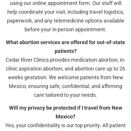
using our online appointment form. Our staff will
help coordinate your visit, including travel logistics,
paperwork, and any telemedicine options available
before your in-person appointment.
What abortion services are offered for out-of-state
patients?
Cedar River Clinics provides medication abortion, in-
clinic aspiration abortion, and abortion care up to 26
weeks gestation. We welcome patients from New
Mexico, ensuring safe, confidential, and affirming
care tailored to your needs.
Will my privacy be protected if I travel from New
Mexico?
Yes, your confidentiality is our top priority. All patient