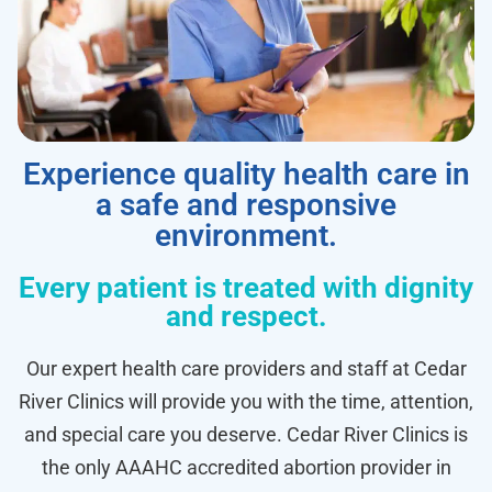
Experience quality health care in
a safe and responsive
environment.
Every patient is treated with dignity
and respect.
Our expert health care providers and staff at Cedar
River Clinics will provide you with the time, attention,
and special care you deserve. Cedar River Clinics is
the only AAAHC accredited abortion provider in