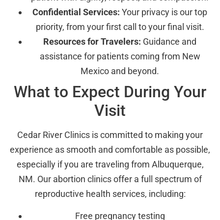
Confidential Services:
Your privacy is our top
priority, from your first call to your final visit.
Resources for Travelers:
Guidance and
assistance for patients coming from New
Mexico and beyond.
What to Expect During Your
Visit
Cedar River Clinics is committed to making your
experience as smooth and comfortable as possible,
especially if you are traveling from Albuquerque,
NM. Our abortion clinics offer a full spectrum of
reproductive health services, including:
Free pregnancy testing