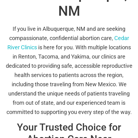
NM
If you live in Albuquerque, NM and are seeking
compassionate, confidential abortion care,
Cedar
River Clinics
is here for you. With multiple locations
in Renton, Tacoma, and Yakima, our clinics are
dedicated to providing safe, accessible reproductive
health services to patients across the region,
including those traveling from New Mexico. We
understand the unique needs of patients traveling
from out of state, and our experienced team is
committed to supporting you every step of the way.
Your Trusted Choice for