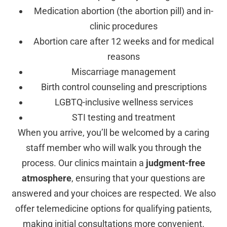
Medication abortion (the abortion pill) and in-
clinic procedures
Abortion care after 12 weeks and for medical
reasons
Miscarriage management
Birth control counseling and prescriptions
LGBTQ-inclusive wellness services
STI testing and treatment
When you arrive, you’ll be welcomed by a caring
staff member who will walk you through the
process. Our clinics maintain a
judgment-free
atmosphere
, ensuring that your questions are
answered and your choices are respected. We also
offer telemedicine options for qualifying patients,
making initial consultations more convenient.