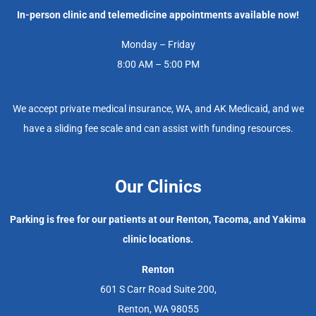
In-person clinic and telemedicine appointments available now!
Monday – Friday
8:00 AM – 5:00 PM
We accept private medical insurance, WA, and AK Medicaid, and we
have a sliding fee scale and can assist with funding resources.
Our Clinics
Parking is free for our patients at our Renton, Tacoma, and Yakima
clinic locations.
Renton
601 S Carr Road Suite 200,
Renton, WA 98055