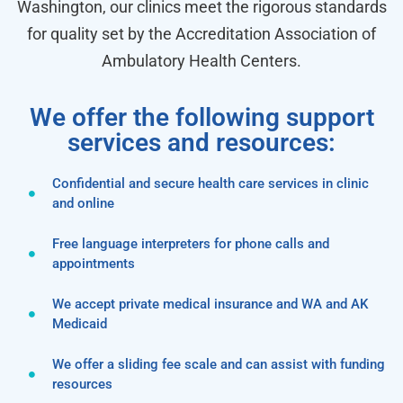
Washington, our clinics meet the rigorous standards
for quality set by the Accreditation Association of
Ambulatory Health Centers.
We offer the following support
services and resources:
Confidential and secure health care services in clinic
and online
Free language interpreters for phone calls and
appointments
We accept private medical insurance and WA and AK
Medicaid
We offer a sliding fee scale and can assist with funding
resources