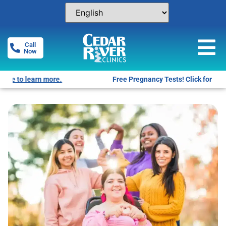
Call
Now
Free Pregnancy Tests! Click for locations.