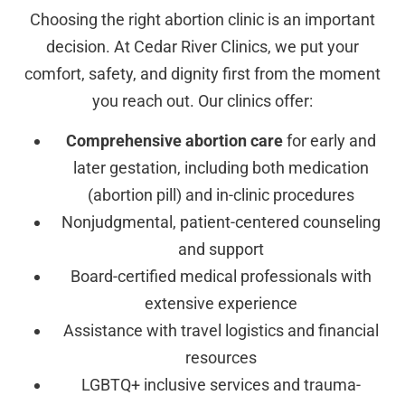
Choosing the right abortion clinic is an important
decision. At Cedar River Clinics, we put your
comfort, safety, and dignity first from the moment
you reach out. Our clinics offer:
Comprehensive abortion care
for early and
later gestation, including both medication
(abortion pill) and in-clinic procedures
Nonjudgmental, patient-centered counseling
and support
Board-certified medical professionals with
extensive experience
Assistance with travel logistics and financial
resources
LGBTQ+ inclusive services and trauma-