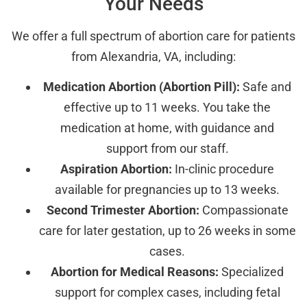
Your Needs
We offer a full spectrum of abortion care for patients
from Alexandria, VA, including:
Medication Abortion (Abortion Pill):
Safe and
effective up to 11 weeks. You take the
medication at home, with guidance and
support from our staff.
Aspiration Abortion:
In-clinic procedure
available for pregnancies up to 13 weeks.
Second Trimester Abortion:
Compassionate
care for later gestation, up to 26 weeks in some
cases.
Abortion for Medical Reasons:
Specialized
support for complex cases, including fetal