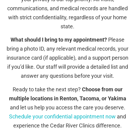
communications, and medical records are handled
with strict confidentiality, regardless of your home
state.
What should I bring to my appointment?
Please
bring a photo ID, any relevant medical records, your
insurance card (if applicable), and a support person
if you’d like. Our staff will provide a detailed list and
answer any questions before your visit.
Ready to take the next step?
Choose from our
multiple locations in Renton, Tacoma, or Yakima
and let us help you access the care you deserve.
Schedule your confidential appointment now
and
experience the Cedar River Clinics difference.