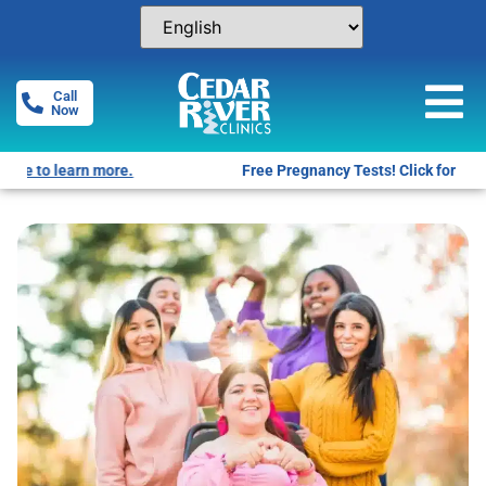
Call
Now
Free Pregnancy Tests! Click for locations.