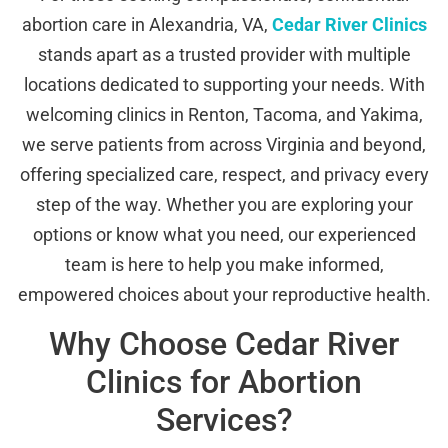
abortion care in Alexandria, VA,
Cedar River Clinics
stands apart as a trusted provider with multiple
locations dedicated to supporting your needs. With
welcoming clinics in Renton, Tacoma, and Yakima,
we serve patients from across Virginia and beyond,
offering specialized care, respect, and privacy every
step of the way. Whether you are exploring your
options or know what you need, our experienced
team is here to help you make informed,
empowered choices about your reproductive health.
Why Choose Cedar River
Clinics for Abortion
Services?