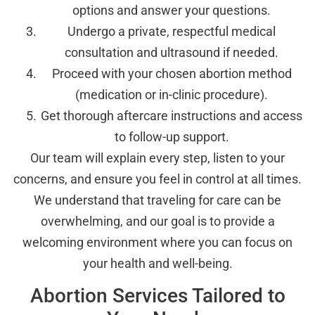
options and answer your questions.
Undergo a private, respectful medical
consultation and ultrasound if needed.
Proceed with your chosen abortion method
(medication or in-clinic procedure).
Get thorough aftercare instructions and access
to follow-up support.
Our team will explain every step, listen to your
concerns, and ensure you feel in control at all times.
We understand that traveling for care can be
overwhelming, and our goal is to provide a
welcoming environment where you can focus on
your health and well-being.
Abortion Services Tailored to