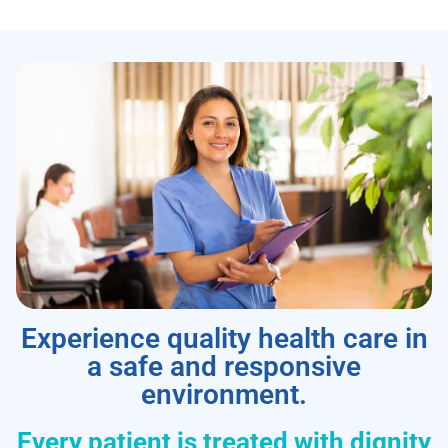
Experience quality health care in
a safe and responsive
environment.
Every patient is treated with dignity