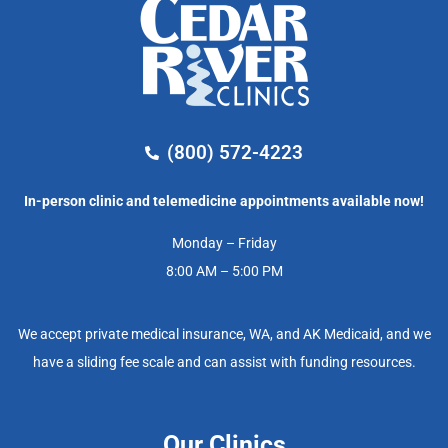
(800) 572-4223
In-person clinic and telemedicine appointments available now!
Monday – Friday
8:00 AM – 5:00 PM
We accept private medical insurance, WA, and AK Medicaid, and we
have a sliding fee scale and can assist with funding resources.
Our Clinics