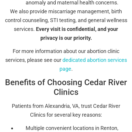
anomaly and maternal health concerns.
We also provide miscarriage management, birth
control counseling, STI testing, and general wellness
services.
Every visit is confidential, and your
privacy is our priority.
For more information about our abortion clinic
services, please see our
dedicated abortion services
page
.
Benefits of Choosing Cedar River
Clinics
Patients from Alexandria, VA, trust Cedar River
Clinics for several key reasons:
Multiple convenient locations in Renton,