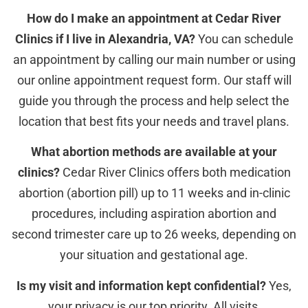
How do I make an appointment at Cedar River
Clinics if I live in Alexandria, VA?
You can schedule
an appointment by calling our main number or using
our online appointment request form. Our staff will
guide you through the process and help select the
location that best fits your needs and travel plans.
What abortion methods are available at your
clinics?
Cedar River Clinics offers both medication
abortion (abortion pill) up to 11 weeks and in-clinic
procedures, including aspiration abortion and
second trimester care up to 26 weeks, depending on
your situation and gestational age.
Is my visit and information kept confidential?
Yes,
your privacy is our top priority. All visits,