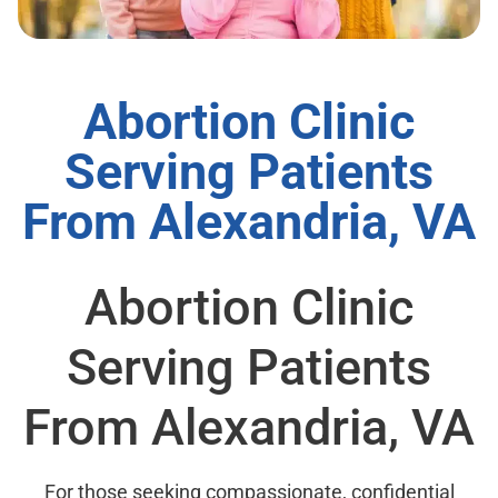
Abortion Clinic
Serving Patients
From Alexandria, VA
Abortion Clinic
Serving Patients
From Alexandria, VA
For those seeking compassionate, confidential