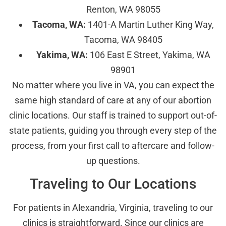
Renton, WA 98055
Tacoma, WA:
1401-A Martin Luther King Way,
Tacoma, WA 98405
Yakima, WA:
106 East E Street, Yakima, WA
98901
No matter where you live in VA, you can expect the
same high standard of care at any of our abortion
clinic locations. Our staff is trained to support out-of-
state patients, guiding you through every step of the
process, from your first call to aftercare and follow-
up questions.
Traveling to Our Locations
For patients in Alexandria, Virginia, traveling to our
clinics is straightforward. Since our clinics are