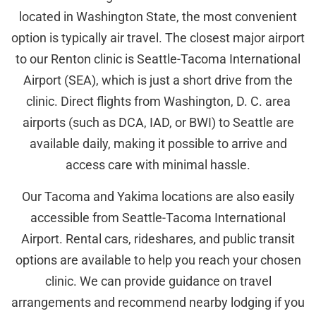
located in Washington State, the most convenient
option is typically air travel. The closest major airport
to our Renton clinic is Seattle-Tacoma International
Airport (SEA), which is just a short drive from the
clinic. Direct flights from Washington, D. C. area
airports (such as DCA, IAD, or BWI) to Seattle are
available daily, making it possible to arrive and
access care with minimal hassle.
Our Tacoma and Yakima locations are also easily
accessible from Seattle-Tacoma International
Airport. Rental cars, rideshares, and public transit
options are available to help you reach your chosen
clinic. We can provide guidance on travel
arrangements and recommend nearby lodging if you