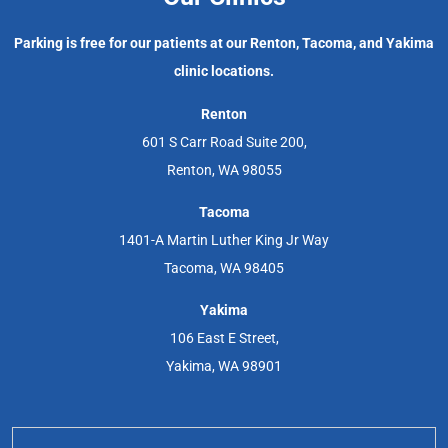
Parking is free for our patients at our Renton, Tacoma, and Yakima
clinic locations.
Renton
601 S Carr Road Suite 200,
Renton, WA 98055
Tacoma
1401-A Martin Luther King Jr Way
Tacoma, WA 98405
Yakima
106 East E Street,
Yakima, WA 98901