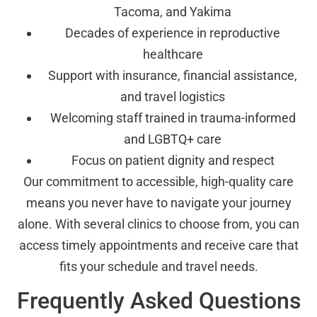
Tacoma, and Yakima
Decades of experience in reproductive
healthcare
Support with insurance, financial assistance,
and travel logistics
Welcoming staff trained in trauma-informed
and LGBTQ+ care
Focus on patient dignity and respect
Our commitment to accessible, high-quality care
means you never have to navigate your journey
alone. With several clinics to choose from, you can
access timely appointments and receive care that
fits your schedule and travel needs.
Frequently Asked Questions