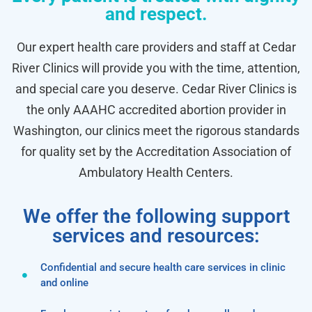
and respect.
Our expert health care providers and staff at Cedar
River Clinics will provide you with the time, attention,
and special care you deserve. Cedar River Clinics is
the only AAAHC accredited abortion provider in
Washington, our clinics meet the rigorous standards
for quality set by the Accreditation Association of
Ambulatory Health Centers.
We offer the following support
services and resources:
Confidential and secure health care services in clinic
and online