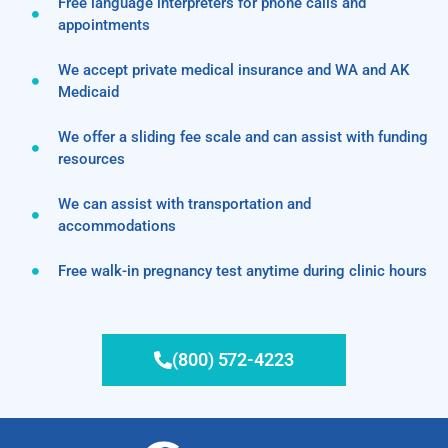
Free language interpreters for phone calls and
appointments
We accept private medical insurance and WA and AK
Medicaid
We offer a sliding fee scale and can assist with funding
resources
We can assist with transportation and
accommodations
Free walk-in pregnancy test anytime during clinic hours
(800) 572-4223