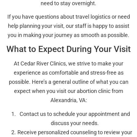
need to stay overnight.
If you have questions about travel logistics or need
help planning your visit, our staff is happy to assist
you in making your journey as smooth as possible.
What to Expect During Your Visit
At Cedar River Clinics, we strive to make your
experience as comfortable and stress-free as
possible. Here’s a general outline of what you can
expect when you visit our abortion clinic from
Alexandria, VA:
Contact us to schedule your appointment and
discuss your needs.
Receive personalized counseling to review your