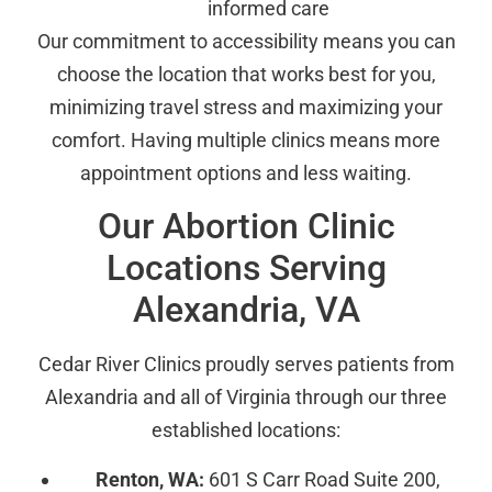
informed care
Our commitment to accessibility means you can
choose the location that works best for you,
minimizing travel stress and maximizing your
comfort. Having multiple clinics means more
appointment options and less waiting.
Our Abortion Clinic
Locations Serving
Alexandria, VA
Cedar River Clinics proudly serves patients from
Alexandria and all of Virginia through our three
established locations:
Renton, WA:
601 S Carr Road Suite 200,