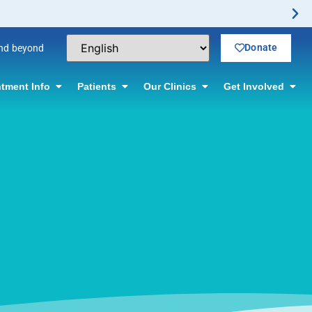
Donate
and beyond
tment Info
Patients
Our Clinics
Get Involved