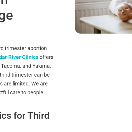
ge
d trimester abortion
ar River Clinics
offers
, Tacoma, and Yakima,
third trimester can be
s are limited. We are
tful care to people
cs for Third