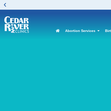
Abortion Services
Bir