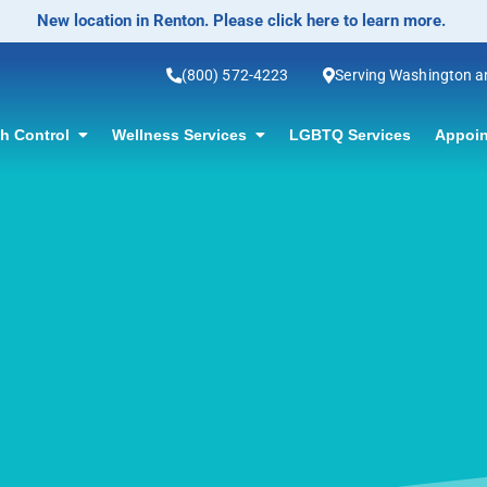
No-Scalpel Vasectomy Offered! Click for information.
(800) 572-4223
Serving Washington 
th Control
Wellness Services
LGBTQ Services
Appoin