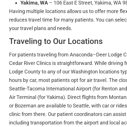
Yakima, WA
– 106 East E Street, Yakima, WA 
Having multiple locations allows us to offer more fle
reduces travel time for many patients. You can select 
your travel plans and needs.
Traveling to Our Locations
For patients traveling from Anaconda–Deer Lodge C
Cedar River Clinics is straightforward. While drivi
Lodge County to any of our Washington locations typi
hours by car, most patients opt for air travel. The clo
Seattle-Tacoma International Airport (for Renton a
Air Terminal (for Yakima). Direct flights from Montan
or Bozeman are available to Seattle, with car or ride
clinic from there. Our patient coordinators can assist 
including transportation from the airport and local