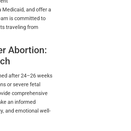
ment
 Medicaid, and offer a
team is committed to
ts traveling from
r Abortion:
ach
rmed after 24–26 weeks
ns or severe fetal
rovide comprehensive
ake an informed
cy, and emotional well-