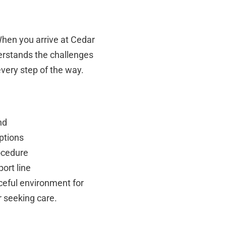
 When you arrive at Cedar
erstands the challenges
very step of the way.
nd
ptions
ocedure
ort line
aceful environment for
r seeking care.