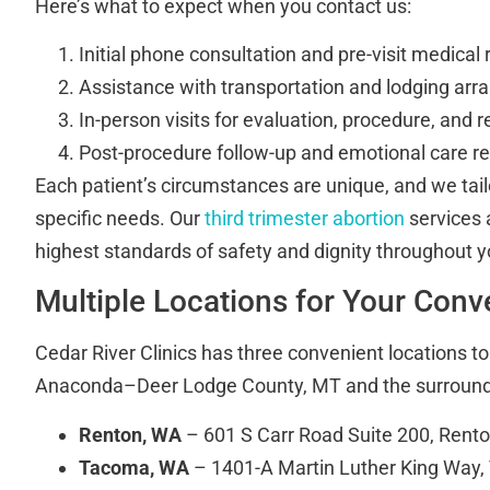
Here’s what to expect when you contact us:
Initial phone consultation and pre-visit medical
Assistance with transportation and lodging ar
In-person visits for evaluation, procedure, and 
Post-procedure follow-up and emotional care r
Each patient’s circumstances are unique, and we tail
specific needs. Our
third trimester abortion
services 
highest standards of safety and dignity throughout y
Multiple Locations for Your Con
Cedar River Clinics has three convenient locations t
Anaconda–Deer Lodge County, MT and the surroundi
Renton, WA
– 601 S Carr Road Suite 200, Rent
Tacoma, WA
– 1401-A Martin Luther King Way