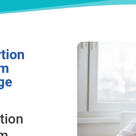
tion
om
ge
tion
om