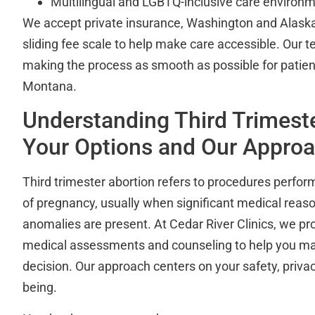
Multilingual and LGBTQ-inclusive care environ
We accept private insurance, Washington and Alaska
sliding fee scale to help make care accessible. Our 
making the process as smooth as possible for patien
Montana.
Understanding Third Trimeste
Your Options and Our Appro
Third trimester abortion refers to procedures perfo
of pregnancy, usually when significant medical reaso
anomalies are present. At Cedar River Clinics, we p
medical assessments and counseling to help you m
decision. Our approach centers on your safety, priva
being.