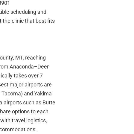
98901
xible scheduling and
the clinic that best fits
ounty, MT, reaching
ng from Anaconda–Deer
cally takes over 7
sest major airports are
nd Tacoma) and Yakima
a airports such as Butte
share options to each
with travel logistics,
 accommodations.