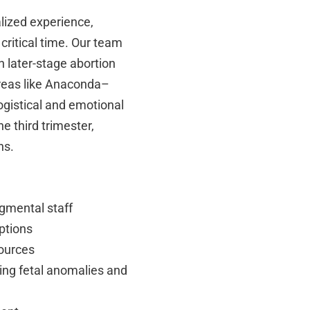
lized experience,
critical time. Our team
 later-stage abortion
areas like Anaconda–
gistical and emotional
e third trimester,
ns.
dgmental staff
ptions
sources
ding fetal anomalies and