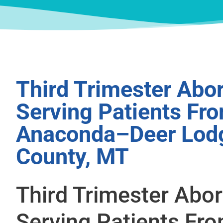
Third Trimester Abor
Serving Patients Fr
Anaconda–Deer Lod
County, MT
Third Trimester Abor
Serving Patients Fr