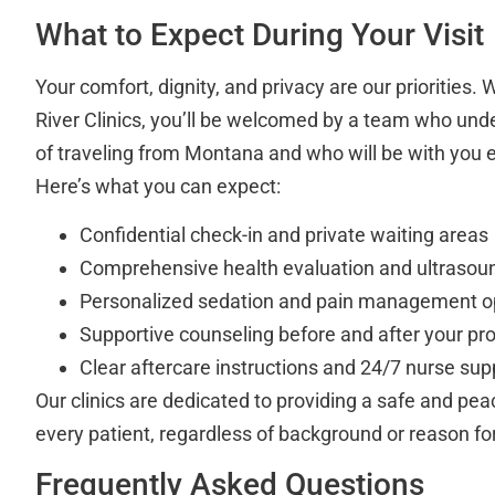
What to Expect During Your Visit
Your comfort, dignity, and privacy are our priorities.
River Clinics, you’ll be welcomed by a team who und
of traveling from Montana and who will be with you e
Here’s what you can expect:
Confidential check-in and private waiting areas
Comprehensive health evaluation and ultrasou
Personalized sedation and pain management o
Supportive counseling before and after your pr
Clear aftercare instructions and 24/7 nurse supp
Our clinics are dedicated to providing a safe and pe
every patient, regardless of background or reason fo
Frequently Asked Questions