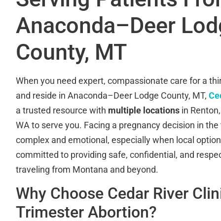
Anaconda–Deer Lod
County, MT
When you need expert, compassionate care for a thir
and reside in Anaconda–Deer Lodge County, MT,
Ced
a trusted resource with
multiple locations
in Renton
WA to serve you. Facing a pregnancy decision in the 
complex and emotional, especially when local option
committed to providing safe, confidential, and respec
traveling from Montana and beyond.
Why Choose Cedar River Clini
Trimester Abortion?