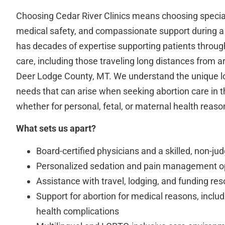
Choosing Cedar River Clinics means choosing specia
medical safety, and compassionate support during a 
has decades of expertise supporting patients through
care, including those traveling long distances from 
Deer Lodge County, MT. We understand the unique lo
needs that can arise when seeking abortion care in th
whether for personal, fetal, or maternal health reaso
What sets us apart?
Board-certified physicians and a skilled, non-ju
Personalized sedation and pain management o
Assistance with travel, lodging, and funding re
Support for abortion for medical reasons, inclu
health complications