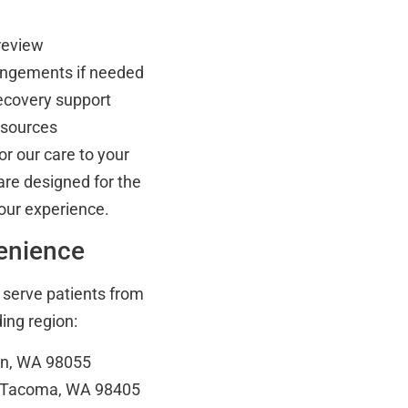
 review
rangements if needed
recovery support
esources
or our care to your
are designed for the
our experience.
venience
o serve patients from
ng region:
on, WA 98055
, Tacoma, WA 98405