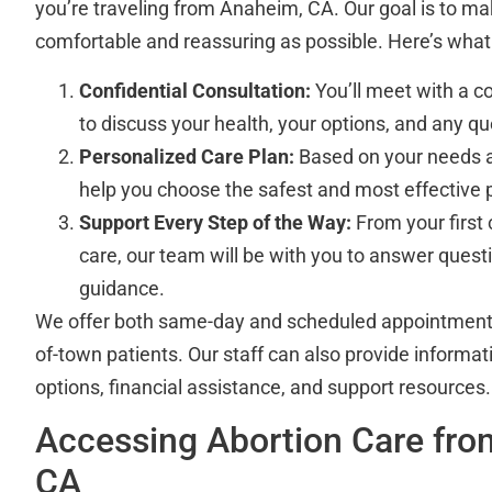
you’re traveling from Anaheim, CA. Our goal is to m
comfortable and reassuring as possible. Here’s what
Confidential Consultation:
You’ll meet with a 
to discuss your health, your options, and any q
Personalized Care Plan:
Based on your needs a
help you choose the safest and most effective 
Support Every Step of the Way:
From your first 
care, our team will be with you to answer quest
guidance.
We offer both same-day and scheduled appointmen
of-town patients. Our staff can also provide inform
options, financial assistance, and support resources.
Accessing Abortion Care fr
CA