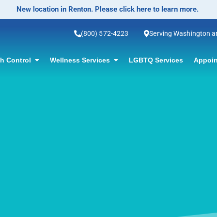
No-Scalpel Vasectomy Offered! Click for information.
(800) 572-4223
Serving Washington 
th Control
Wellness Services
LGBTQ Services
Appoin