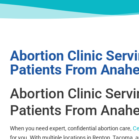
Abortion Clinic Serv
Patients From Anah
Abortion Clinic Serv
Patients From Anah
When you need expert, confidential abortion care,
Ce
for you. With multiple locations in Renton, Tacoma, 