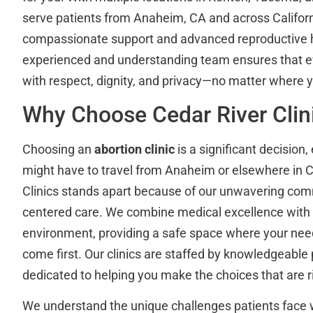
serve patients from Anaheim, CA and across Califor
compassionate support and advanced reproductive h
experienced and understanding team ensures that ev
with respect, dignity, and privacy—no matter where 
Why Choose Cedar River Clin
Choosing an
abortion clinic
is a significant decision
might have to travel from Anaheim or elsewhere in Ca
Clinics stands apart because of our unwavering com
centered care. We combine medical excellence with 
environment, providing a safe space where your ne
come first. Our clinics are staffed by knowledgeable
dedicated to helping you make the choices that are ri
We understand the unique challenges patients face