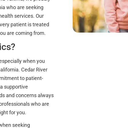
nia who are seeking
ealth services. Our
ery patient is treated
you are coming from.
ics?
, especially when you
lifornia. Cedar River
mitment to patient-
a supportive
eds and concerns always
 professionals who are
ght for you.
 when seeking