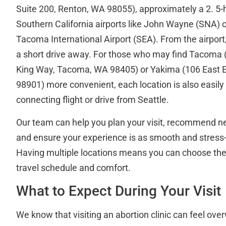
Suite 200, Renton, WA 98055), approximately a 2. 5-h
Southern California airports like John Wayne (SNA) o
Tacoma International Airport (SEA). From the airport, 
a short drive away. For those who may find Tacoma 
King Way, Tacoma, WA 98405) or Yakima (106 East E
98901) more convenient, each location is also easily 
connecting flight or drive from Seattle.
Our team can help you plan your visit, recommend 
and ensure your experience is as smooth and stress-
Having multiple locations means you can choose the cl
travel schedule and comfort.
What to Expect During Your Visit
We know that visiting an abortion clinic can feel over