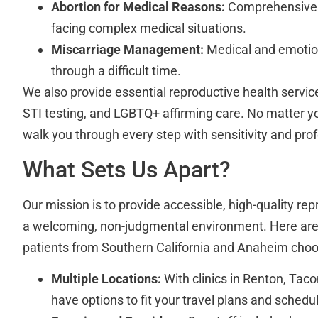
Abortion for Medical Reasons:
Comprehensive s
facing complex medical situations.
Miscarriage Management:
Medical and emotion
through a difficult time.
We also provide essential reproductive health service
STI testing, and LGBTQ+ affirming care. No matter yo
walk you through every step with sensitivity and pro
What Sets Us Apart?
Our mission is to provide accessible, high-quality rep
a welcoming, non-judgmental environment. Here are
patients from Southern California and Anaheim choos
Multiple Locations:
With clinics in Renton, Tac
have options to fit your travel plans and schedu