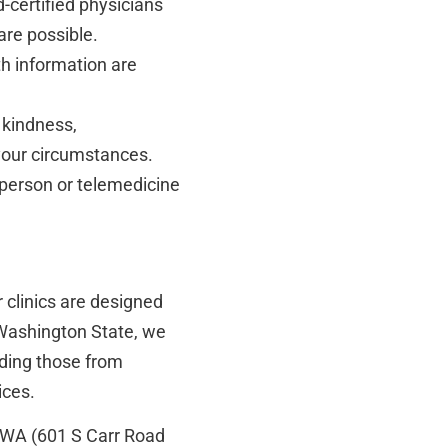
-certified physicians
are possible.
th information are
 kindness,
our circumstances.
person or telemedicine
r clinics are designed
n Washington State, we
luding those from
ices.
n, WA (601 S Carr Road