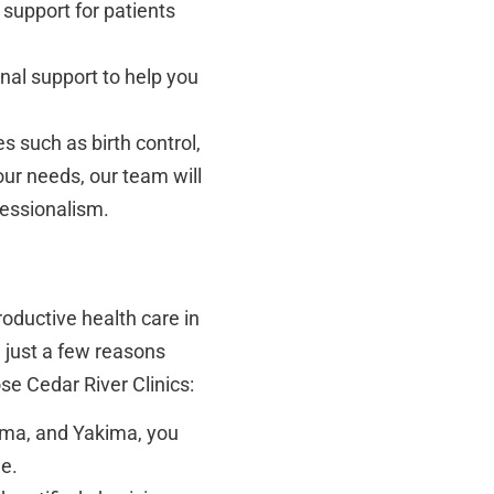
upport for patients
al support to help you
s such as birth control,
ur needs, our team will
fessionalism.
roductive health care in
 just a few reasons
e Cedar River Clinics:
oma, and Yakima, you
le.