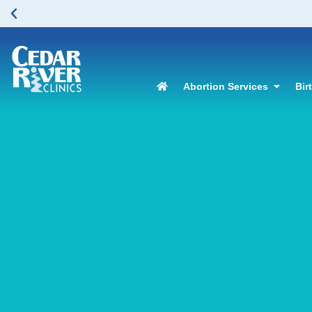
Abortion Services
Bir