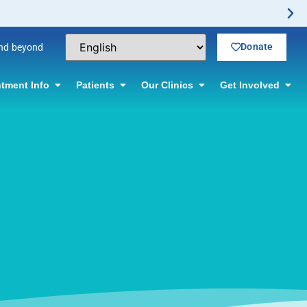
Donate
and beyond
tment Info
Patients
Our Clinics
Get Involved