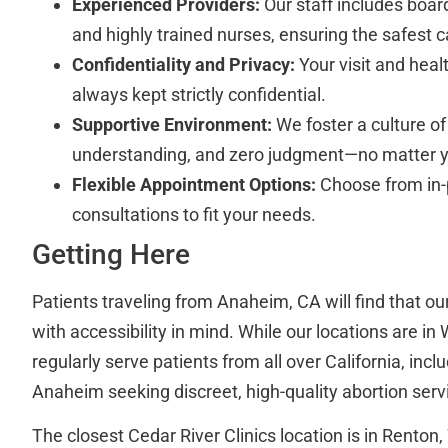
Experienced Providers:
Our staff includes board
and highly trained nurses, ensuring the safest c
Confidentiality and Privacy:
Your visit and heal
always kept strictly confidential.
Supportive Environment:
We foster a culture of
understanding, and zero judgment—no matter y
Flexible Appointment Options:
Choose from in-
consultations to fit your needs.
Getting Here
Patients traveling from Anaheim, CA will find that ou
with accessibility in mind. While our locations are i
regularly serve patients from all over California, inc
Anaheim seeking discreet, high-quality abortion serv
The closest Cedar River Clinics location is in Rento