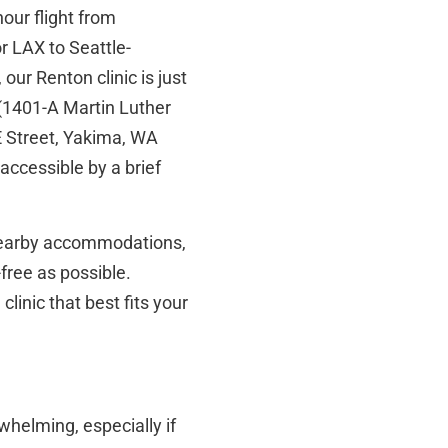
our flight from
r LAX to Seattle-
our Renton clinic is just
(1401-A Martin Luther
 Street, Yakima, WA
accessible by a brief
nearby accommodations,
free as possible.
inic that best fits your
whelming, especially if