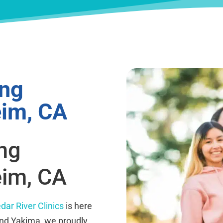
ing
eim, CA
ing
eim, CA
dar River Clinics
is here
and Yakima, we proudly