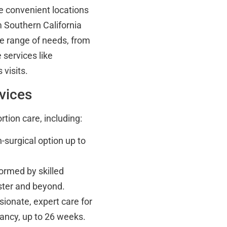
e convenient locations
m Southern California
de range of needs, from
 services like
visits.
vices
rtion care, including:
-surgical option up to
ormed by skilled
ester and beyond.
onate, expert care for
nancy, up to 26 weeks.