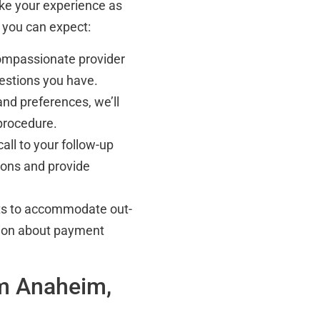
ake your experience as
 you can expect:
compassionate provider
uestions you have.
nd preferences, we’ll
procedure.
call to your follow-up
ions and provide
ts to accommodate out-
ation about payment
om Anaheim,