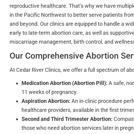
reproductive healthcare. That’s why we have multipl
in the Pacific Northwest to better serve patients fro
and beyond. Our clinics are equipped to handle a wi
early to late-term abortion care, as well as supportive
miscarriage management, birth control, and wellness 
Our Comprehensive Abortion Ser
At Cedar River Clinics, we offer a full spectrum of abo
Medication Abortion (Abortion Pill):
A safe, non
11 weeks of pregnancy.
Aspiration Abortion:
An in-clinic procedure perf
healthcare providers, available in the first trim
Second and Third Trimester Abortion:
Compassi
those who need abortion services later in preg