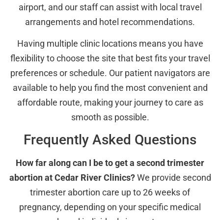
airport, and our staff can assist with local travel
arrangements and hotel recommendations.
Having multiple clinic locations means you have
flexibility to choose the site that best fits your travel
preferences or schedule. Our patient navigators are
available to help you find the most convenient and
affordable route, making your journey to care as
smooth as possible.
Frequently Asked Questions
How far along can I be to get a second trimester
abortion at Cedar River Clinics?
We provide second
trimester abortion care up to 26 weeks of
pregnancy, depending on your specific medical