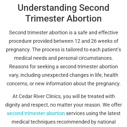
Understanding Second
Trimester Abortion
Second trimester abortion is a safe and effective
procedure provided between 12 and 26 weeks of
pregnancy. The process is tailored to each patient’s
medical needs and personal circumstances.
Reasons for seeking a second trimester abortion
vary, including unexpected changes in life, health
concerns, or new information about the pregnancy.
At Cedar River Clinics, you will be treated with
dignity and respect, no matter your reason. We offer
second trimester abortion
services using the latest
medical techniques recommended by national