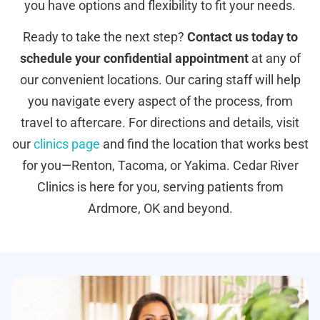
you have options and flexibility to fit your needs.
Ready to take the next step?
Contact us today to
schedule your confidential appointment
at any of
our convenient locations. Our caring staff will help
you navigate every aspect of the process, from
travel to aftercare. For directions and details, visit
our
clinics page
and find the location that works best
for you—Renton, Tacoma, or Yakima. Cedar River
Clinics is here for you, serving patients from
Ardmore, OK and beyond.