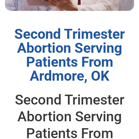
Second Trimester
Abortion Serving
Patients From
Ardmore, OK
Second Trimester
Abortion Serving
Patients From