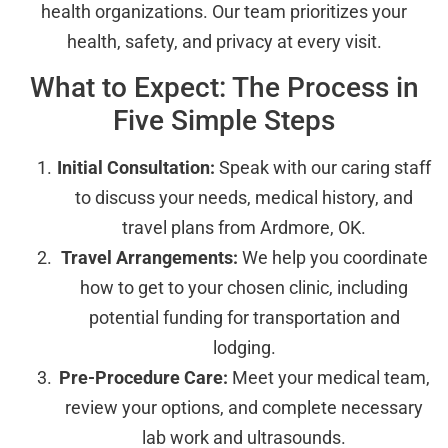
health organizations. Our team prioritizes your
health, safety, and privacy at every visit.
What to Expect: The Process in
Five Simple Steps
Initial Consultation:
Speak with our caring staff
to discuss your needs, medical history, and
travel plans from Ardmore, OK.
Travel Arrangements:
We help you coordinate
how to get to your chosen clinic, including
potential funding for transportation and
lodging.
Pre-Procedure Care:
Meet your medical team,
review your options, and complete necessary
lab work and ultrasounds.