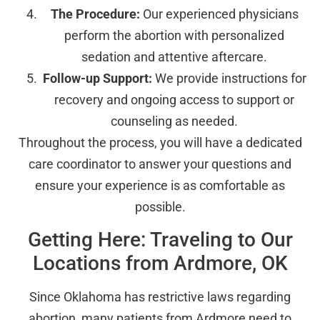
The Procedure:
Our experienced physicians
perform the abortion with personalized
sedation and attentive aftercare.
Follow-up Support:
We provide instructions for
recovery and ongoing access to support or
counseling as needed.
Throughout the process, you will have a dedicated
care coordinator to answer your questions and
ensure your experience is as comfortable as
possible.
Getting Here: Traveling to Our
Locations from Ardmore, OK
Since Oklahoma has restrictive laws regarding
abortion, many patients from Ardmore need to