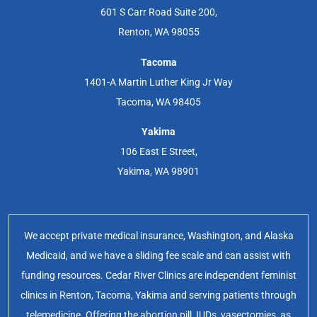
601 S Carr Road Suite 200,
Renton, WA 98055
Tacoma
1401-A Martin Luther King Jr Way
Tacoma, WA 98405
Yakima
106 East E Street,
Yakima, WA 98901
We accept private medical insurance, Washington, and Alaska
Medicaid, and we have a sliding fee scale and can assist with
funding resources. Cedar River Clinics are independent feminist
clinics in Renton, Tacoma, Yakima and serving patients through
telemedicine. Offering the abortion pill, IUDs, vasectomies, as