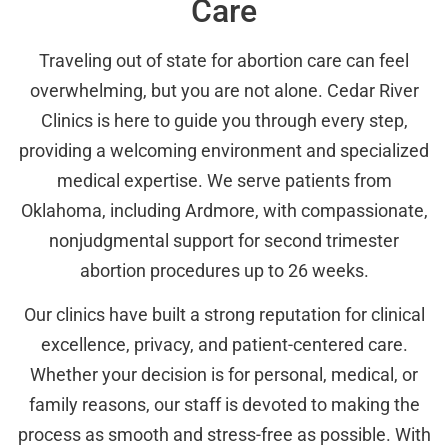
Care
Traveling out of state for abortion care can feel
overwhelming, but you are not alone. Cedar River
Clinics is here to guide you through every step,
providing a welcoming environment and specialized
medical expertise. We serve patients from
Oklahoma, including Ardmore, with compassionate,
nonjudgmental support for second trimester
abortion procedures up to 26 weeks.
Our clinics have built a strong reputation for clinical
excellence, privacy, and patient-centered care.
Whether your decision is for personal, medical, or
family reasons, our staff is devoted to making the
process as smooth and stress-free as possible. With