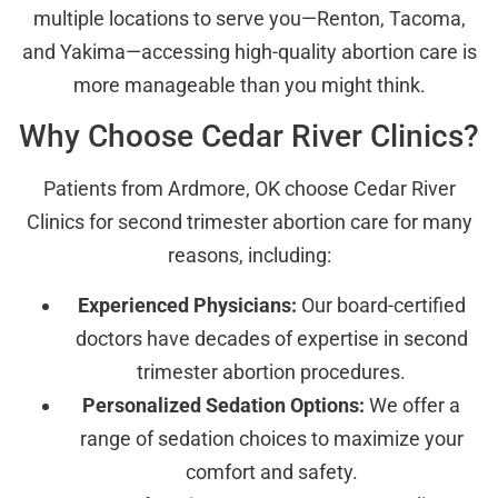
multiple locations to serve you—Renton, Tacoma,
and Yakima—accessing high-quality abortion care is
more manageable than you might think.
Why Choose Cedar River Clinics?
Patients from Ardmore, OK choose Cedar River
Clinics for second trimester abortion care for many
reasons, including:
Experienced Physicians:
Our board-certified
doctors have decades of expertise in second
trimester abortion procedures.
Personalized Sedation Options:
We offer a
range of sedation choices to maximize your
comfort and safety.