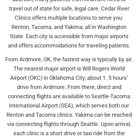
travel out of state for safe, legal care. Cedar River
Clinics offers multiple locations to serve you:
Renton, Tacoma, and Yakima, all in Washington
State. Each city is accessible from major airports
and offers accommodations for traveling patients.
From Ardmore, OK, the fastest way is typically by air.
The nearest major airport is Will Rogers World
Airport (OKC) in Oklahoma City, about 1. 5 hours’
drive from Ardmore. From there, direct and
connecting flights are available to Seattle-Tacoma
International Airport (SEA), which serves both our
Renton and Tacoma clinics. Yakima can be reached
via connecting flights through Seattle. Upon arrival,
each clinic is a short drive or taxi ride from the