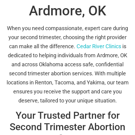
Ardmore, OK
When you need compassionate, expert care during
your second trimester, choosing the right provider
can make all the difference.
Cedar River Clinics
is
dedicated to helping individuals from Ardmore, OK
and across Oklahoma access safe, confidential
second trimester abortion services. With multiple
locations in Renton, Tacoma, and Yakima, our team
ensures you receive the support and care you
deserve, tailored to your unique situation.
Your Trusted Partner for
Second Trimester Abortion