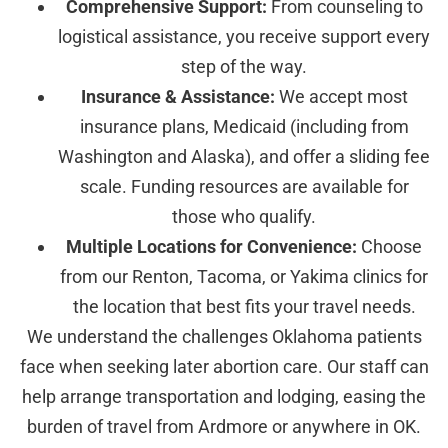
Comprehensive Support:
From counseling to
logistical assistance, you receive support every
step of the way.
Insurance & Assistance:
We accept most
insurance plans, Medicaid (including from
Washington and Alaska), and offer a sliding fee
scale. Funding resources are available for
those who qualify.
Multiple Locations for Convenience:
Choose
from our Renton, Tacoma, or Yakima clinics for
the location that best fits your travel needs.
We understand the challenges Oklahoma patients
face when seeking later abortion care. Our staff can
help arrange transportation and lodging, easing the
burden of travel from Ardmore or anywhere in OK.