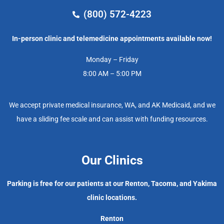
(800) 572-4223
In-person clinic and telemedicine appointments available now!
Monday – Friday
8:00 AM – 5:00 PM
We accept private medical insurance, WA, and AK Medicaid, and we
have a sliding fee scale and can assist with funding resources.
Our Clinics
Parking is free for our patients at our Renton, Tacoma, and Yakima
clinic locations.
Renton