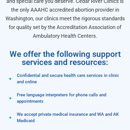
and special care you deserve. Cedar River Clinics is
the only AAAHC accredited abortion provider in
Washington, our clinics meet the rigorous standards
for quality set by the Accreditation Association of
Ambulatory Health Centers.
We offer the following support
services and resources:
Confidential and secure health care services in clinic
and online
Free language interpreters for phone calls and
appointments
We accept private medical insurance and WA and AK
Medicaid