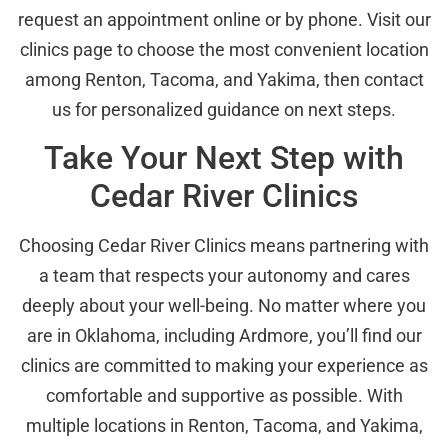
request an appointment online or by phone. Visit our
clinics page to choose the most convenient location
among Renton, Tacoma, and Yakima, then contact
us for personalized guidance on next steps.
Take Your Next Step with
Cedar River Clinics
Choosing Cedar River Clinics means partnering with
a team that respects your autonomy and cares
deeply about your well-being. No matter where you
are in Oklahoma, including Ardmore, you’ll find our
clinics are committed to making your experience as
comfortable and supportive as possible. With
multiple locations in Renton, Tacoma, and Yakima,