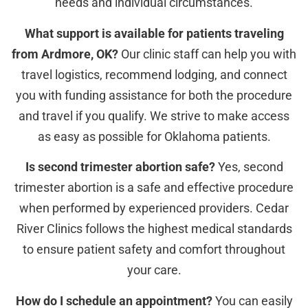
needs and individual circumstances.
What support is available for patients traveling
from Ardmore, OK?
Our clinic staff can help you with
travel logistics, recommend lodging, and connect
you with funding assistance for both the procedure
and travel if you qualify. We strive to make access
as easy as possible for Oklahoma patients.
Is second trimester abortion safe?
Yes, second
trimester abortion is a safe and effective procedure
when performed by experienced providers. Cedar
River Clinics follows the highest medical standards
to ensure patient safety and comfort throughout
your care.
How do I schedule an appointment?
You can easily