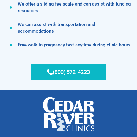
We offer a sliding fee scale and can assist with funding
resources
We can assist with transportation and
accommodations
Free walk-in pregnancy test anytime during clinic hours
(800) 572-4223