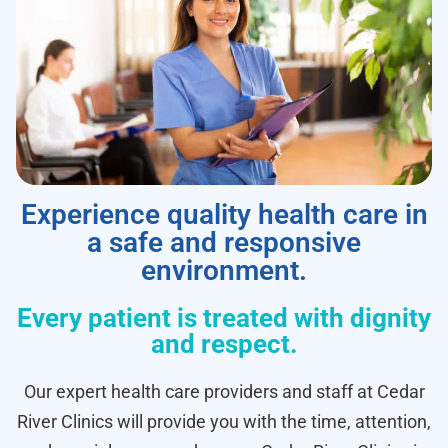
Experience quality health care in
a safe and responsive
environment.
Every patient is treated with dignity
and respect.
Our expert health care providers and staff at Cedar
River Clinics will provide you with the time, attention,