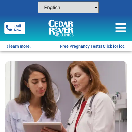
Call
Now
Free Pregnancy Tests! Click for locations.