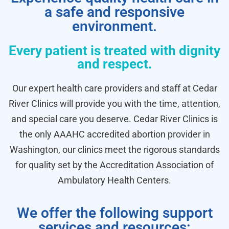
a safe and responsive
environment.
Every patient is treated with dignity
and respect.
Our expert health care providers and staff at Cedar
River Clinics will provide you with the time, attention,
and special care you deserve. Cedar River Clinics is
the only AAAHC accredited abortion provider in
Washington, our clinics meet the rigorous standards
for quality set by the Accreditation Association of
Ambulatory Health Centers.
We offer the following support
services and resources: