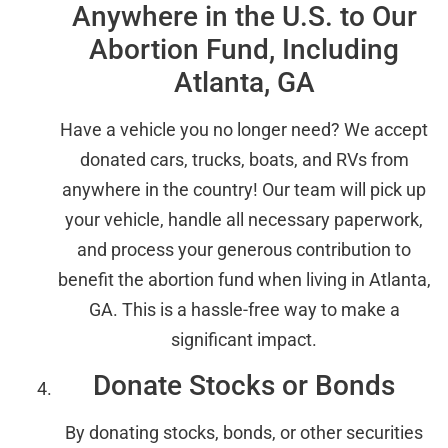
Anywhere in the U.S. to Our
Abortion Fund, Including
Atlanta, GA
Have a vehicle you no longer need? We accept
donated cars, trucks, boats, and RVs from
anywhere in the country! Our team will pick up
your vehicle, handle all necessary paperwork,
and process your generous contribution to
benefit the abortion fund when living in Atlanta,
GA. This is a hassle-free way to make a
significant impact.
Donate Stocks or Bonds
By donating stocks, bonds, or other securities