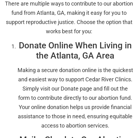
There are multiple ways to contribute to our abortion
fund from Atlanta, GA, making it easy for you to
support reproductive justice. Choose the option that
works best for you:
Donate Online When Living in
the Atlanta, GA Area
Making a secure donation online is the quickest
and easiest way to support Cedar River Clinics.
Simply visit our Donate page and fill out the
form to contribute directly to our abortion fund.
Your online donation helps us provide financial
assistance to those in need, ensuring equitable
access to abortion services.