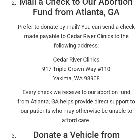
Mail a Check to Our Abortion
Fund from Atlanta, GA
Prefer to donate by mail? You can send a check
made payable to Cedar River Clinics to the
following address:
Cedar River Clinics
917 Triple Crown Way #110
Yakima, WA 98908
Every check we receive to our abortion fund
from Atlanta, GA helps provide direct support to
our patients who may otherwise be unable to
afford care.
Donate a Vehicle from