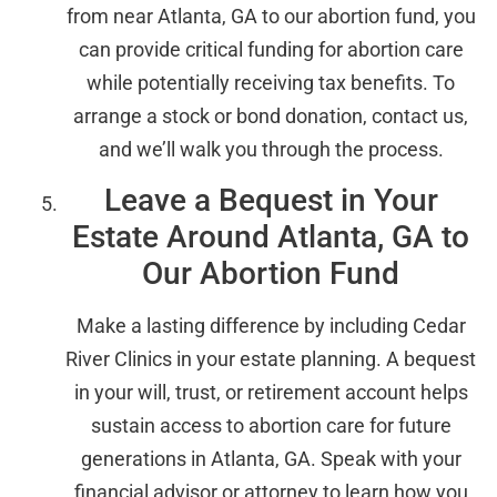
from near Atlanta, GA to our abortion fund, you
can provide critical funding for abortion care
while potentially receiving tax benefits. To
arrange a stock or bond donation, contact us,
and we’ll walk you through the process.
Leave a Bequest in Your
Estate Around Atlanta, GA to
Our Abortion Fund
Make a lasting difference by including Cedar
River Clinics in your estate planning. A bequest
in your will, trust, or retirement account helps
sustain access to abortion care for future
generations in Atlanta, GA. Speak with your
financial advisor or attorney to learn how you