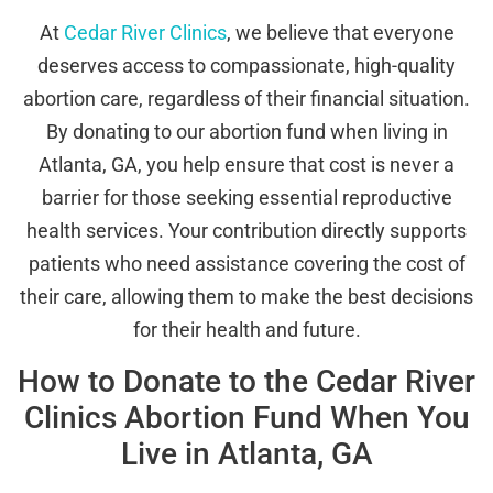
At
Cedar River Clinics
, we believe that everyone
deserves access to compassionate, high-quality
abortion care, regardless of their financial situation.
By donating to our abortion fund when living in
Atlanta, GA, you help ensure that cost is never a
barrier for those seeking essential reproductive
health services. Your contribution directly supports
patients who need assistance covering the cost of
their care, allowing them to make the best decisions
for their health and future.
How to Donate to the Cedar River
Clinics Abortion Fund When You
Live in Atlanta, GA