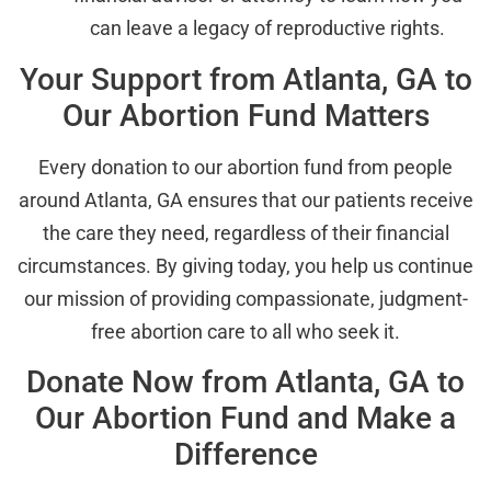
can leave a legacy of reproductive rights.
Your Support from Atlanta, GA to
Our Abortion Fund Matters
Every donation to our abortion fund from people
around Atlanta, GA ensures that our patients receive
the care they need, regardless of their financial
circumstances. By giving today, you help us continue
our mission of providing compassionate, judgment-
free abortion care to all who seek it.
Donate Now from Atlanta, GA to
Our Abortion Fund and Make a
Difference