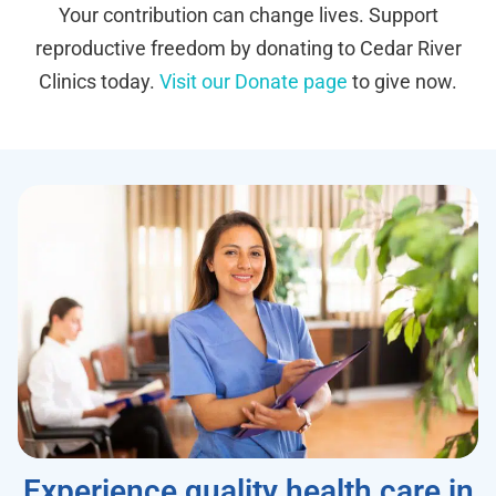
Your contribution can change lives. Support
reproductive freedom by donating to Cedar River
Clinics today.
Visit our Donate page
to give now.
Experience quality health care in