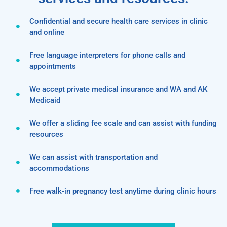
Confidential and secure health care services in clinic
and online
Free language interpreters for phone calls and
appointments
We accept private medical insurance and WA and AK
Medicaid
We offer a sliding fee scale and can assist with funding
resources
We can assist with transportation and
accommodations
Free walk-in pregnancy test anytime during clinic hours