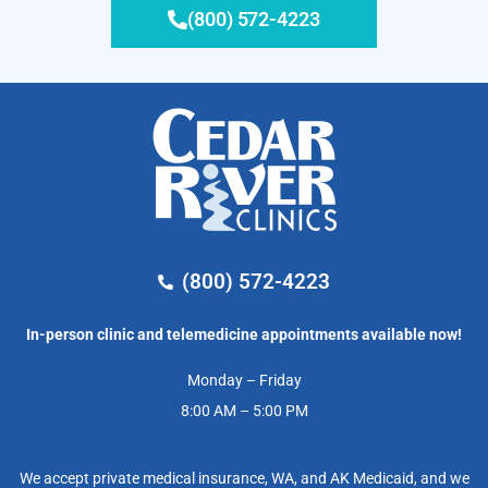
(800) 572-4223
(800) 572-4223
In-person clinic and telemedicine appointments available now!
Monday – Friday
8:00 AM – 5:00 PM
We accept private medical insurance, WA, and AK Medicaid, and we