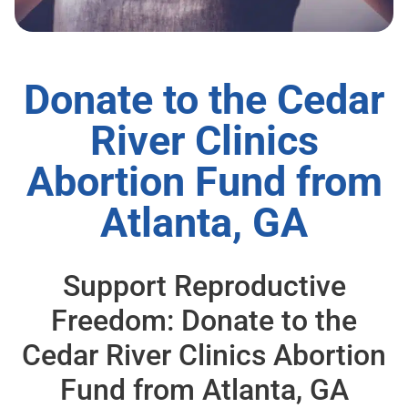
Donate to the Cedar
River Clinics
Abortion Fund from
Atlanta, GA
Support Reproductive
Freedom: Donate to the
Cedar River Clinics Abortion
Fund from Atlanta, GA