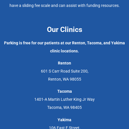
have a sliding fee scale and can assist with funding resources.
Our Clinics
Parking is free for our patients at our Renton, Tacoma, and Yakima
clinic locations.
Renton
601 S Carr Road Suite 200,
Renton, WA 98055
Tacoma
1401-A Martin Luther King Jr Way
Tacoma, WA 98405
Yakima
106 East E Street,