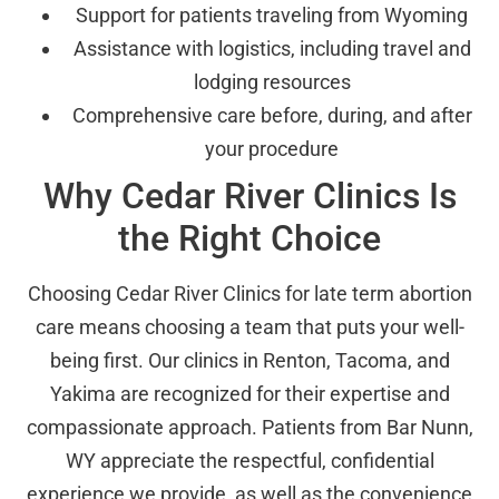
Support for patients traveling from Wyoming
Assistance with logistics, including travel and
lodging resources
Comprehensive care before, during, and after
your procedure
Why Cedar River Clinics Is
the Right Choice
Choosing Cedar River Clinics for late term abortion
care means choosing a team that puts your well-
being first. Our clinics in Renton, Tacoma, and
Yakima are recognized for their expertise and
compassionate approach. Patients from Bar Nunn,
WY appreciate the respectful, confidential
experience we provide, as well as the convenience