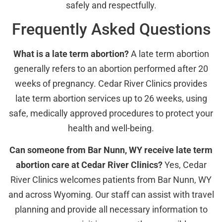
safely and respectfully.
Frequently Asked Questions
What is a late term abortion?
A late term abortion
generally refers to an abortion performed after 20
weeks of pregnancy. Cedar River Clinics provides
late term abortion services up to 26 weeks, using
safe, medically approved procedures to protect your
health and well-being.
Can someone from Bar Nunn, WY receive late term
abortion care at Cedar River Clinics?
Yes, Cedar
River Clinics welcomes patients from Bar Nunn, WY
and across Wyoming. Our staff can assist with travel
planning and provide all necessary information to