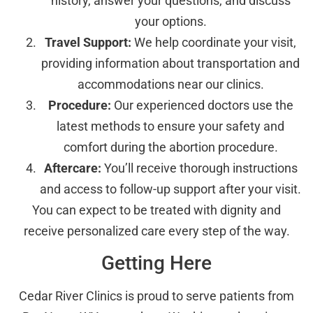
history, answer your questions, and discuss
your options.
Travel Support:
We help coordinate your visit,
providing information about transportation and
accommodations near our clinics.
Procedure:
Our experienced doctors use the
latest methods to ensure your safety and
comfort during the abortion procedure.
Aftercare:
You’ll receive thorough instructions
and access to follow-up support after your visit.
You can expect to be treated with dignity and
receive personalized care every step of the way.
Getting Here
Cedar River Clinics is proud to serve patients from