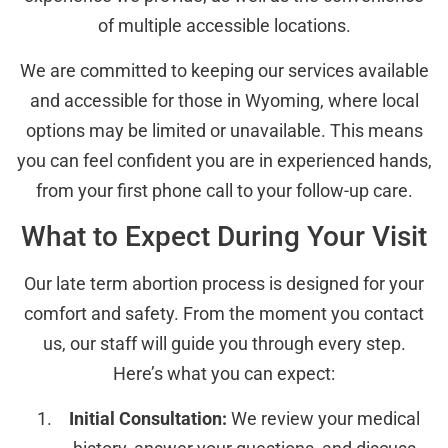
of multiple accessible locations.
We are committed to keeping our services available
and accessible for those in Wyoming, where local
options may be limited or unavailable. This means
you can feel confident you are in experienced hands,
from your first phone call to your follow-up care.
What to Expect During Your Visit
Our late term abortion process is designed for your
comfort and safety. From the moment you contact
us, our staff will guide you through every step.
Here’s what you can expect:
Initial Consultation:
We review your medical