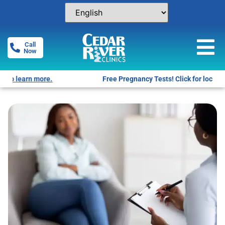
Call
Now
Free Pregnancy Tests! Click for locations.