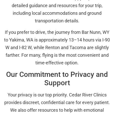
detailed guidance and resources for your trip,
including local accommodations and ground
transportation details.
If you prefer to drive, the journey from Bar Nunn, WY
to Yakima, WA is approximately 13–14 hours via I-90
W and I-82 W, while Renton and Tacoma are slightly
farther. For many, flying is the most convenient and
time-effective option.
Our Commitment to Privacy and
Support
Your privacy is our top priority. Cedar River Clinics
provides discreet, confidential care for every patient.
We also offer resources to help with emotional