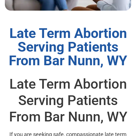
Late Term Abortion
Serving Patients
From Bar Nunn, WY
Late Term Abortion
Serving Patients
From Bar Nunn, WY
If you are seeking safe, compassionate late term