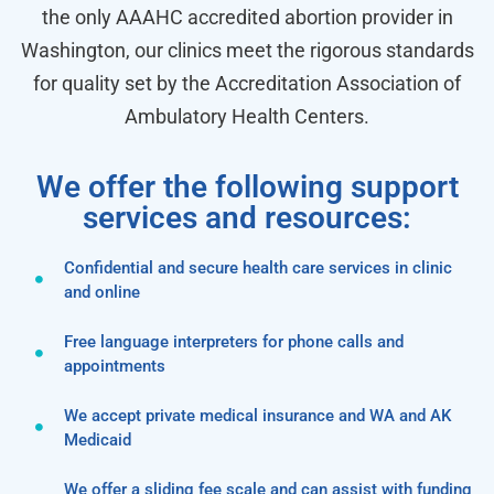
the only AAAHC accredited abortion provider in
Washington, our clinics meet the rigorous standards
for quality set by the Accreditation Association of
Ambulatory Health Centers.
We offer the following support
services and resources:
Confidential and secure health care services in clinic
and online
Free language interpreters for phone calls and
appointments
We accept private medical insurance and WA and AK
Medicaid
We offer a sliding fee scale and can assist with funding