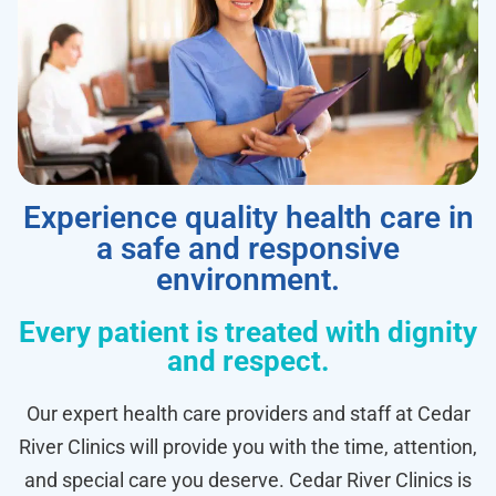
Experience quality health care in
a safe and responsive
environment.
Every patient is treated with dignity
and respect.
Our expert health care providers and staff at Cedar
River Clinics will provide you with the time, attention,
and special care you deserve. Cedar River Clinics is