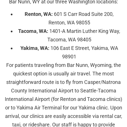
Bar Nunn, WY at our three Washington locations:
Renton, WA:
601 S Carr Road Suite 200,
Renton, WA 98055
Tacoma, WA:
1401-A Martin Luther King Way,
Tacoma, WA 98405
Yakima, WA:
106 East E Street, Yakima, WA
98901
For patients traveling from Bar Nunn, Wyoming, the
quickest option is usually air travel. The most
straightforward route is to fly from Casper/Natrona
County International Airport to Seattle-Tacoma
International Airport (for Renton and Tacoma clinics)
or to Yakima Air Terminal for our Yakima clinic. Upon
arrival, our clinics are easily accessible via rental car,
taxi, or rideshare. Our staff is happy to provide