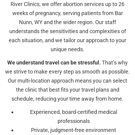
River Clinics, we offer abortion services up to 26
weeks of pregnancy, serving patients from Bar
Nunn, WY and the wider region. Our staff
understands the sensitivities and complexities of
each situation, and we tailor our approach to your
unique needs.
We understand travel can be stressful.
That’s why
we strive to make every step as smooth as possible.
Our multi-location approach means you can select
the clinic that best fits your travel plans and
schedule, reducing your time away from home.
Experienced, board-certified medical
professionals
Private, judgment-free environment