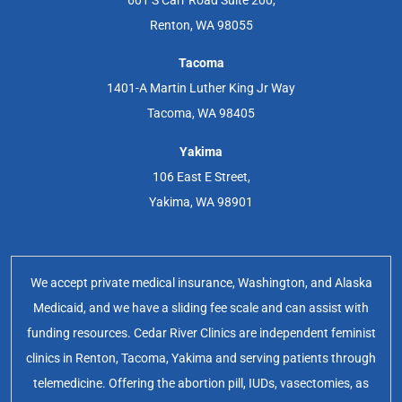
Renton, WA 98055
Tacoma
1401-A Martin Luther King Jr Way
Tacoma, WA 98405
Yakima
106 East E Street,
Yakima, WA 98901
We accept private medical insurance, Washington, and Alaska
Medicaid, and we have a sliding fee scale and can assist with
funding resources. Cedar River Clinics are independent feminist
clinics in Renton, Tacoma, Yakima and serving patients through
telemedicine. Offering the abortion pill, IUDs, vasectomies, as