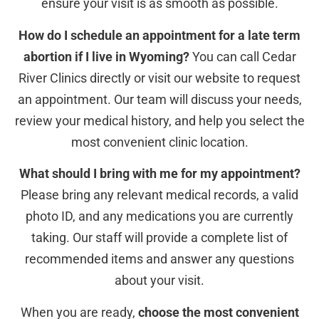
ensure your visit is as smooth as possible.
How do I schedule an appointment for a late term
abortion if I live in Wyoming?
You can call Cedar
River Clinics directly or visit our website to request
an appointment. Our team will discuss your needs,
review your medical history, and help you select the
most convenient clinic location.
What should I bring with me for my appointment?
Please bring any relevant medical records, a valid
photo ID, and any medications you are currently
taking. Our staff will provide a complete list of
recommended items and answer any questions
about your visit.
When you are ready,
choose the most convenient