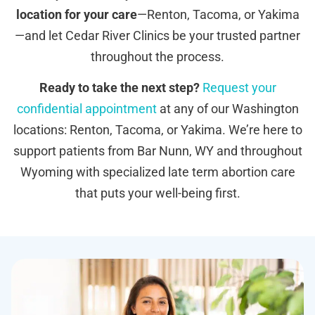
location for your care
—Renton, Tacoma, or Yakima
—and let Cedar River Clinics be your trusted partner
throughout the process.
Ready to take the next step?
Request your
confidential appointment
at any of our Washington
locations: Renton, Tacoma, or Yakima. We’re here to
support patients from Bar Nunn, WY and throughout
Wyoming with specialized late term abortion care
that puts your well-being first.