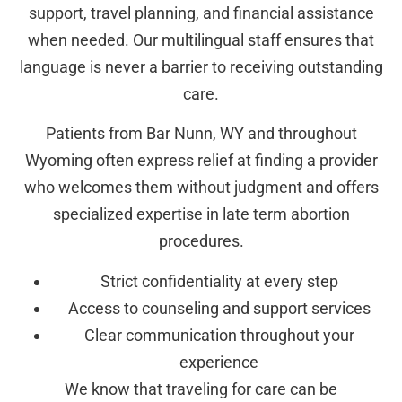
support, travel planning, and financial assistance
when needed. Our multilingual staff ensures that
language is never a barrier to receiving outstanding
care.
Patients from Bar Nunn, WY and throughout
Wyoming often express relief at finding a provider
who welcomes them without judgment and offers
specialized expertise in late term abortion
procedures.
Strict confidentiality at every step
Access to counseling and support services
Clear communication throughout your
experience
We know that traveling for care can be