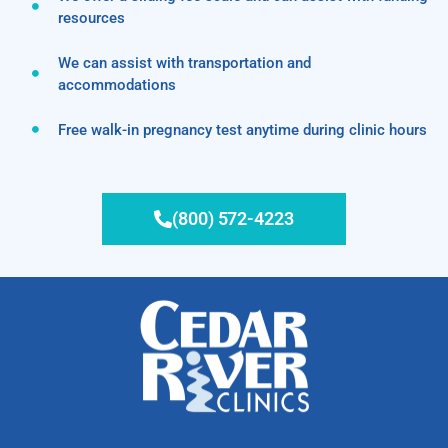
resources
We can assist with transportation and
accommodations
Free walk-in pregnancy test anytime during clinic hours
(800) 572-4223