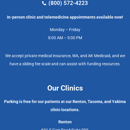
(800) 572-4223
In-person clinic and telemedicine appointments available now!
Monday – Friday
8:00 AM – 5:00 PM
We accept private medical insurance, WA, and AK Medicaid, and we
have a sliding fee scale and can assist with funding resources.
Our Clinics
Parking is free for our patients at our Renton, Tacoma, and Yakima
clinic locations.
Renton
601 S Carr Road Suite 200,