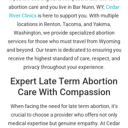
abortion care and you live in Bar Nunn, WY,
Cedar
River Clinics
is here to support you. With multiple
locations in Renton, Tacoma, and Yakima,
Washington, we provide specialized abortion
services for those who must travel from Wyoming
and beyond. Our team is dedicated to ensuring you
receive the highest standard of care, respect, and
privacy throughout your experience.
Expert Late Term Abortion
Care With Compassion
When facing the need for late term abortion, it’s
crucial to choose a provider who offers not only
medical expertise but genuine empathy. At Cedar