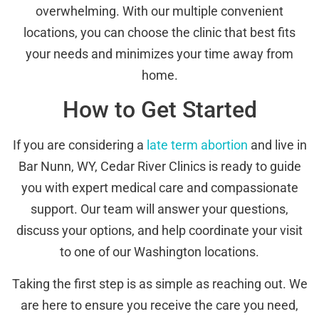
overwhelming. With our multiple convenient
locations, you can choose the clinic that best fits
your needs and minimizes your time away from
home.
How to Get Started
If you are considering a
late term abortion
and live in
Bar Nunn, WY, Cedar River Clinics is ready to guide
you with expert medical care and compassionate
support. Our team will answer your questions,
discuss your options, and help coordinate your visit
to one of our Washington locations.
Taking the first step is as simple as reaching out. We
are here to ensure you receive the care you need,