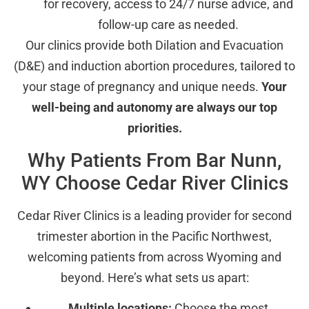
for recovery, access to 24/7 nurse advice, and
follow-up care as needed.
Our clinics provide both Dilation and Evacuation
(D&E) and induction abortion procedures, tailored to
your stage of pregnancy and unique needs.
Your
well-being and autonomy are always our top
priorities.
Why Patients From Bar Nunn,
WY Choose Cedar River Clinics
Cedar River Clinics is a leading provider for second
trimester abortion in the Pacific Northwest,
welcoming patients from across Wyoming and
beyond. Here’s what sets us apart:
Multiple locations:
Choose the most