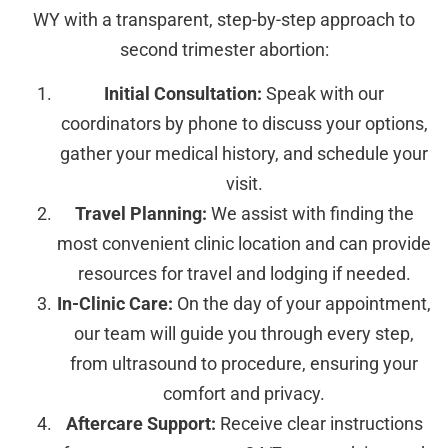
WY with a transparent, step-by-step approach to
second trimester abortion:
Initial Consultation:
Speak with our
coordinators by phone to discuss your options,
gather your medical history, and schedule your
visit.
Travel Planning:
We assist with finding the
most convenient clinic location and can provide
resources for travel and lodging if needed.
In-Clinic Care:
On the day of your appointment,
our team will guide you through every step,
from ultrasound to procedure, ensuring your
comfort and privacy.
Aftercare Support:
Receive clear instructions