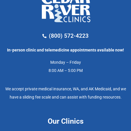
(800) 572-4223
In-person clinic and telemedicine appointments available now!
Monday – Friday
8:00 AM – 5:00 PM
We accept private medical insurance, WA, and AK Medicaid, and we
have a sliding fee scale and can assist with funding resources.
Our Clinics