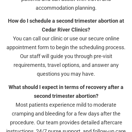
accommodation planning.
How do I schedule a second trimester abortion at
Cedar River Clinics?
You can call our clinic or use our secure online
appointment form to begin the scheduling process.
Our staff will guide you through pre-visit
requirements, travel options, and answer any
questions you may have.
What should I expect in terms of recovery after a
second trimester abortion?
Most patients experience mild to moderate
cramping and bleeding for a few days after the
procedure. Our team provides detailed aftercare
instructions, 24/7 nurse support, and follow-up care