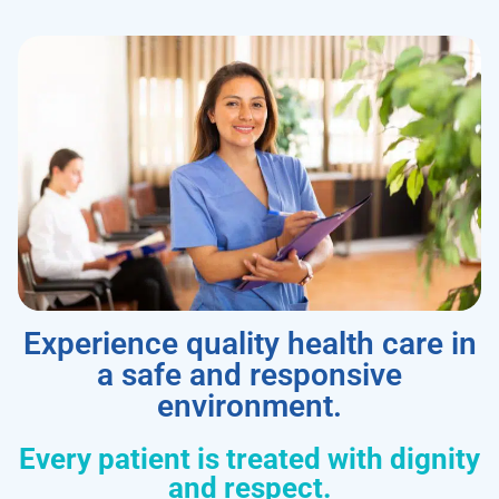
Experience quality health care in
a safe and responsive
environment.
Every patient is treated with dignity
and respect.