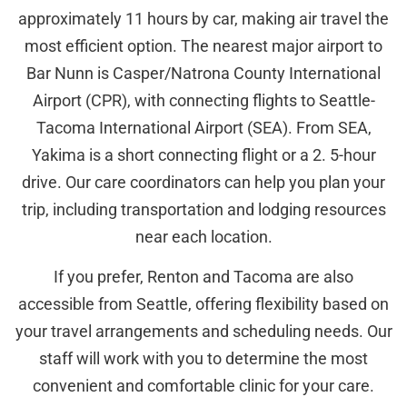
approximately 11 hours by car, making air travel the
most efficient option. The nearest major airport to
Bar Nunn is Casper/Natrona County International
Airport (CPR), with connecting flights to Seattle-
Tacoma International Airport (SEA). From SEA,
Yakima is a short connecting flight or a 2. 5-hour
drive. Our care coordinators can help you plan your
trip, including transportation and lodging resources
near each location.
If you prefer, Renton and Tacoma are also
accessible from Seattle, offering flexibility based on
your travel arrangements and scheduling needs. Our
staff will work with you to determine the most
convenient and comfortable clinic for your care.