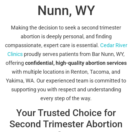
Nunn, WY
Making the decision to seek a second trimester
abortion is deeply personal, and finding
compassionate, expert care is essential.
Cedar River
Clinics
proudly serves patients from Bar Nunn, WY,
offering
confidential, high-quality abortion services
with multiple locations in Renton, Tacoma, and
Yakima, WA. Our experienced team is committed to
supporting you with respect and understanding
every step of the way.
Your Trusted Choice for
Second Trimester Abortion