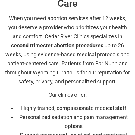
Care
When you need abortion services after 12 weeks,
you deserve a provider who prioritizes your health
and comfort. Cedar River Clinics specializes in
second trimester abortion procedures
up to 26
weeks, using evidence-based medical protocols and
patient-centered care. Patients from Bar Nunn and
throughout Wyoming turn to us for our reputation for
safety, privacy, and personalized support.
Our clinics offer:
Highly trained, compassionate medical staff
Personalized sedation and pain management
options