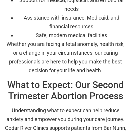
Support for medical, logistical, and emotional
needs
Assistance with insurance, Medicaid, and
financial resources
Safe, modern medical facilities
Whether you are facing a fetal anomaly, health risk,
or a change in your circumstances, our caring
professionals are here to help you make the best
decision for your life and health.
What to Expect: Our Second
Trimester Abortion Process
Understanding what to expect can help reduce
anxiety and empower you during your care journey.
Cedar River Clinics supports patients from Bar Nunn,