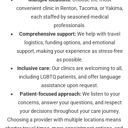
convenient clinic in Renton, Tacoma, or Yakima,
each staffed by seasoned medical
professionals.
Comprehensive support:
We help with travel
logistics, funding options, and emotional
support, making your experience as stress-free
as possible.
Inclusive care:
Our clinics are welcoming to all,
including LGBTQ patients, and offer language
assistance upon request.
Patient-focused approach:
We listen to your
concerns, answer your questions, and respect
your decisions throughout your care journey.
Choosing a provider with multiple locations means