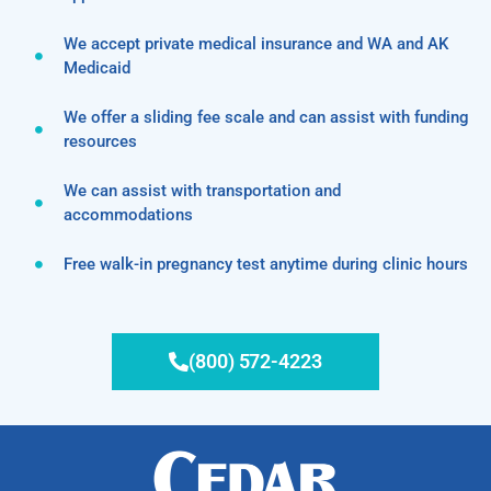
We accept private medical insurance and WA and AK
Medicaid
We offer a sliding fee scale and can assist with funding
resources
We can assist with transportation and
accommodations
Free walk-in pregnancy test anytime during clinic hours
(800) 572-4223