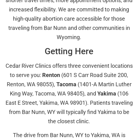
shorter travel times, more appointment options, and
increased flexibility. We are committed to making
high-quality abortion care accessible for those
traveling from Bar Nunn and other communities in
Wyoming.
Getting Here
Cedar River Clinics offers three convenient locations
to serve you:
Renton
(601 S Carr Road Suite 200,
Renton, WA 98055),
Tacoma
(1401-A Martin Luther
King Way, Tacoma, WA 98405), and
Yakima
(106
East E Street, Yakima, WA 98901). Patients traveling
from Bar Nunn, WY will typically find Yakima to be
the closest clinic.
The drive from Bar Nunn, WY to Yakima, WA is