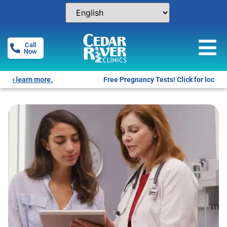
Call
Now
Free Pregnancy Tests! Click for locations.