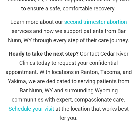
to ensure a safe, comfortable recovery.
Learn more about our
second trimester abortion
services and how we support patients from Bar
Nunn, WY through every step of their care journey.
Ready to take the next step?
Contact Cedar River
Clinics today to request your confidential
appointment. With locations in Renton, Tacoma, and
Yakima, we are dedicated to serving patients from
Bar Nunn, WY and surrounding Wyoming
communities with expert, compassionate care.
Schedule your visit
at the location that works best
for you.