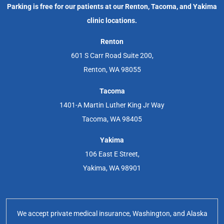
Parking is free for our patients at our Renton, Tacoma, and Yakima
clinic locations.
Renton
601 S Carr Road Suite 200,
Renton, WA 98055
Tacoma
1401-A Martin Luther King Jr Way
Tacoma, WA 98405
Yakima
106 East E Street,
Yakima, WA 98901
We accept private medical insurance, Washington, and Alaska