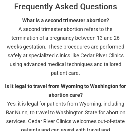
Frequently Asked Questions
What is a second trimester abortion?
A second trimester abortion refers to the
termination of a pregnancy between 13 and 26
weeks gestation. These procedures are performed
safely at specialized clinics like Cedar River Clinics
using advanced medical techniques and tailored
patient care.
Is it legal to travel from Wyoming to Washington for
abortion care?
Yes, it is legal for patients from Wyoming, including
Bar Nunn, to travel to Washington State for abortion
services. Cedar River Clinics welcomes out-of-state
patients and can assist with travel and