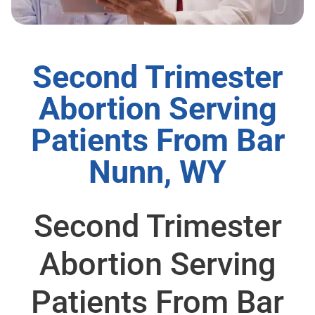
Second Trimester
Abortion Serving
Patients From Bar
Nunn, WY
Second Trimester
Abortion Serving
Patients From Bar