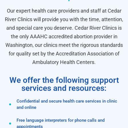
Our expert health care providers and staff at Cedar
River Clinics will provide you with the time, attention,
and special care you deserve. Cedar River Clinics is
the only AAAHC accredited abortion provider in
Washington, our clinics meet the rigorous standards
for quality set by the Accreditation Association of
Ambulatory Health Centers.
We offer the following support
services and resources:
Confidential and secure health care services in clinic
and online
Free language interpreters for phone calls and
appointments