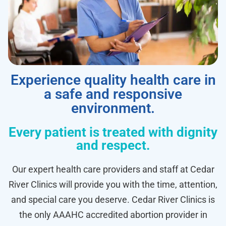
Experience quality health care in
a safe and responsive
environment.
Every patient is treated with dignity
and respect.
Our expert health care providers and staff at Cedar
River Clinics will provide you with the time, attention,
and special care you deserve. Cedar River Clinics is
the only AAAHC accredited abortion provider in