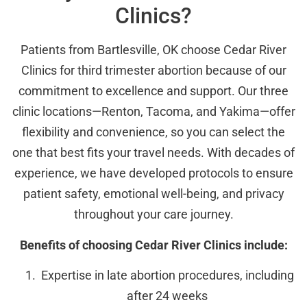
Clinics?
Patients from Bartlesville, OK choose Cedar River
Clinics for third trimester abortion because of our
commitment to excellence and support. Our three
clinic locations—Renton, Tacoma, and Yakima—offer
flexibility and convenience, so you can select the
one that best fits your travel needs. With decades of
experience, we have developed protocols to ensure
patient safety, emotional well-being, and privacy
throughout your care journey.
Benefits of choosing Cedar River Clinics include:
Expertise in late abortion procedures, including
after 24 weeks