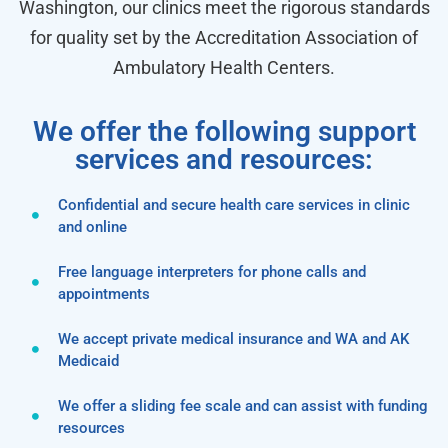
Washington, our clinics meet the rigorous standards
for quality set by the Accreditation Association of
Ambulatory Health Centers.
We offer the following support
services and resources:
Confidential and secure health care services in clinic
and online
Free language interpreters for phone calls and
appointments
We accept private medical insurance and WA and AK
Medicaid
We offer a sliding fee scale and can assist with funding
resources