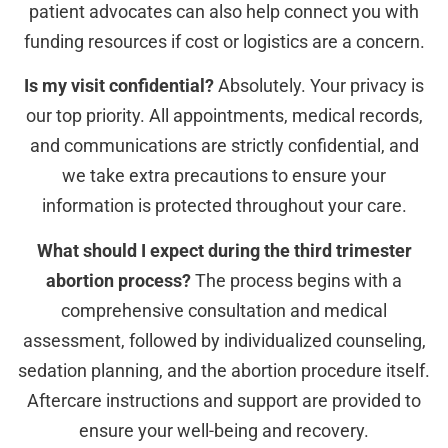
patient advocates can also help connect you with
funding resources if cost or logistics are a concern.
Is my visit confidential?
Absolutely. Your privacy is
our top priority. All appointments, medical records,
and communications are strictly confidential, and
we take extra precautions to ensure your
information is protected throughout your care.
What should I expect during the third trimester
abortion process?
The process begins with a
comprehensive consultation and medical
assessment, followed by individualized counseling,
sedation planning, and the abortion procedure itself.
Aftercare instructions and support are provided to
ensure your well-being and recovery.