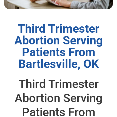
Third Trimester
Abortion Serving
Patients From
Bartlesville, OK
Third Trimester
Abortion Serving
Patients From