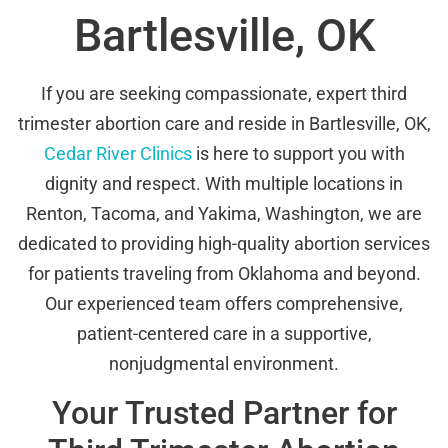
Bartlesville, OK
If you are seeking compassionate, expert third
trimester abortion care and reside in Bartlesville, OK,
Cedar River Clinics
is here to support you with
dignity and respect. With multiple locations in
Renton, Tacoma, and Yakima, Washington, we are
dedicated to providing high-quality abortion services
for patients traveling from Oklahoma and beyond.
Our experienced team offers comprehensive,
patient-centered care in a supportive,
nonjudgmental environment.
Your Trusted Partner for