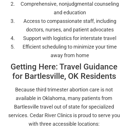
Comprehensive, nonjudgmental counseling
and education
Access to compassionate staff, including
doctors, nurses, and patient advocates
Support with logistics for interstate travel
Efficient scheduling to minimize your time
away from home
Getting Here: Travel Guidance
for Bartlesville, OK Residents
Because third trimester abortion care is not
available in Oklahoma, many patients from
Bartlesville travel out of state for specialized
services. Cedar River Clinics is proud to serve you
with three accessible locations: