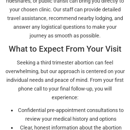
rideshares, or public transit can bring you directly to
your chosen clinic. Our staff can provide detailed
travel assistance, recommend nearby lodging, and
answer any logistical questions to make your
journey as smooth as possible.
What to Expect From Your Visit
Seeking a third trimester abortion can feel
overwhelming, but our approach is centered on your
individual needs and peace of mind. From your first
phone call to your final follow-up, you will
experience:
Confidential pre-appointment consultations to
review your medical history and options
Clear, honest information about the abortion