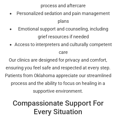
process and aftercare
Personalized sedation and pain management
plans
Emotional support and counseling, including
grief resources if needed
Access to interpreters and culturally competent
care
Our clinics are designed for privacy and comfort,
ensuring you feel safe and respected at every step.
Patients from Oklahoma appreciate our streamlined
process and the ability to focus on healing in a
supportive environment.
Compassionate Support For
Every Situation