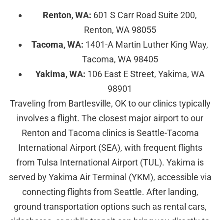
Renton, WA:
601 S Carr Road Suite 200,
Renton, WA 98055
Tacoma, WA:
1401-A Martin Luther King Way,
Tacoma, WA 98405
Yakima, WA:
106 East E Street, Yakima, WA
98901
Traveling from Bartlesville, OK to our clinics typically
involves a flight. The closest major airport to our
Renton and Tacoma clinics is Seattle-Tacoma
International Airport (SEA), with frequent flights
from Tulsa International Airport (TUL). Yakima is
served by Yakima Air Terminal (YKM), accessible via
connecting flights from Seattle. After landing,
ground transportation options such as rental cars,