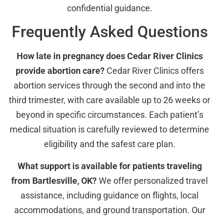
confidential guidance.
Frequently Asked Questions
How late in pregnancy does Cedar River Clinics
provide abortion care?
Cedar River Clinics offers
abortion services through the second and into the
third trimester, with care available up to 26 weeks or
beyond in specific circumstances. Each patient’s
medical situation is carefully reviewed to determine
eligibility and the safest care plan.
What support is available for patients traveling
from Bartlesville, OK?
We offer personalized travel
assistance, including guidance on flights, local
accommodations, and ground transportation. Our