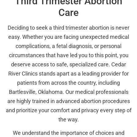
Third Trimester Abortion
Care
Deciding to seek a third trimester abortion is never
easy. Whether you are facing unexpected medical
complications, a fetal diagnosis, or personal
circumstances that have led you to this point, you
deserve access to safe, specialized care. Cedar
River Clinics stands apart as a leading provider for
patients from across the country, including
Bartlesville, Oklahoma. Our medical professionals
are highly trained in advanced abortion procedures
and prioritize your comfort and privacy every step of
the way.
We understand the importance of choices and