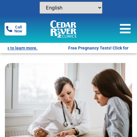
Call
Now
Free Pregnancy Tests! Click for locations.