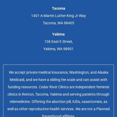
Tacoma
1401-A Martin Luther King Jr Way
Tacoma, WA 98405
Yakima
106 East E Street,
Yakima, WA 98901
We accept private medical insurance, Washington, and Alaska
Medicaid, and we have a sliding fee scale and can assist with
funding resources. Cedar River Clinics are independent feminist
clinics in Renton, Tacoma, Yakima and serving patients through
telemedicine. Offering the abortion pill, IUDs, vasectomies, as
well as other reproductive health services. We are not a Planned
Parenthood affiliate.