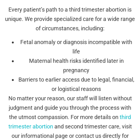
Every patient’s path to a third trimester abortion is
unique. We provide specialized care for a wide range
of circumstances, including:
Fetal anomaly or diagnosis incompatible with
life
Maternal health risks identified later in
pregnancy
Barriers to earlier access due to legal, financial,
or logistical reasons
No matter your reason, our staff will listen without
judgment and guide you through the process with
the utmost compassion. For more details on
third
trimester abortion
and second trimester care, visit
our informational page or contact us directly for