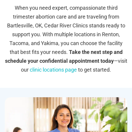
When you need expert, compassionate third
trimester abortion care and are traveling from
Bartlesville, OK, Cedar River Clinics stands ready to
support you. With multiple locations in Renton,
Tacoma, and Yakima, you can choose the facility
that best fits your needs.
Take the next step and
schedule your confidential appointment today
—visit
our
clinic locations page
to get started.