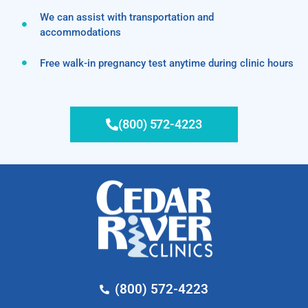
We can assist with transportation and
accommodations
Free walk-in pregnancy test anytime during clinic hours
(800) 572-4223
(800) 572-4223