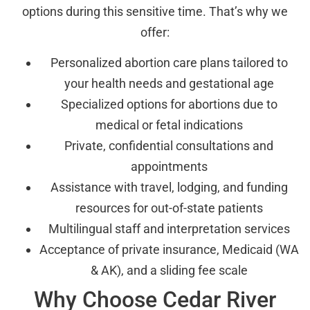
options during this sensitive time. That’s why we
offer:
Personalized abortion care plans tailored to
your health needs and gestational age
Specialized options for abortions due to
medical or fetal indications
Private, confidential consultations and
appointments
Assistance with travel, lodging, and funding
resources for out-of-state patients
Multilingual staff and interpretation services
Acceptance of private insurance, Medicaid (WA
& AK), and a sliding fee scale
Why Choose Cedar River