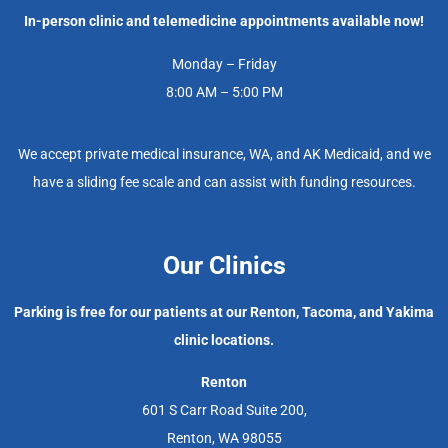
In-person clinic and telemedicine appointments available now!
Monday – Friday
8:00 AM – 5:00 PM
We accept private medical insurance, WA, and AK Medicaid, and we
have a sliding fee scale and can assist with funding resources.
Our Clinics
Parking is free for our patients at our Renton, Tacoma, and Yakima
clinic locations.
Renton
601 S Carr Road Suite 200,
Renton, WA 98055