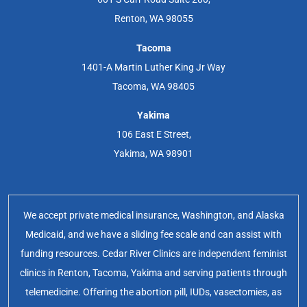
Renton, WA 98055
Tacoma
1401-A Martin Luther King Jr Way
Tacoma, WA 98405
Yakima
106 East E Street,
Yakima, WA 98901
We accept private medical insurance, Washington, and Alaska
Medicaid, and we have a sliding fee scale and can assist with
funding resources. Cedar River Clinics are independent feminist
clinics in Renton, Tacoma, Yakima and serving patients through
telemedicine. Offering the abortion pill, IUDs, vasectomies, as