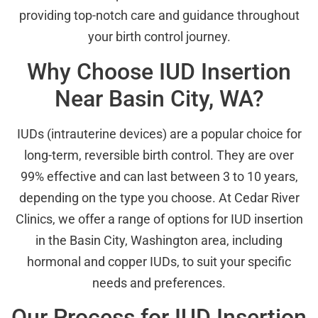
providing top-notch care and guidance throughout
your birth control journey.
Why Choose IUD Insertion
Near Basin City, WA?
IUDs (intrauterine devices) are a popular choice for
long-term, reversible birth control. They are over
99% effective and can last between 3 to 10 years,
depending on the type you choose. At Cedar River
Clinics, we offer a range of options for IUD insertion
in the Basin City, Washington area, including
hormonal and copper IUDs, to suit your specific
needs and preferences.
Our Process for IUD Insertion