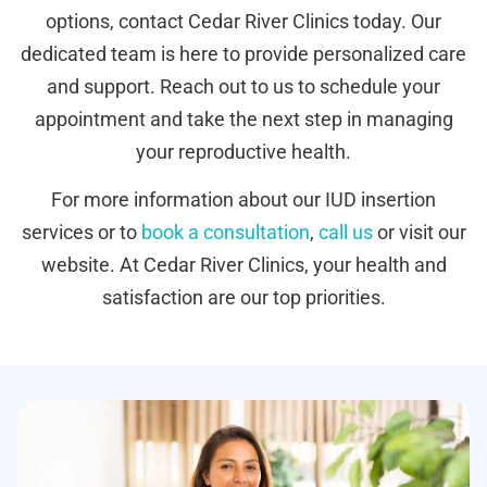
options, contact Cedar River Clinics today. Our
dedicated team is here to provide personalized care
and support. Reach out to us to schedule your
appointment and take the next step in managing
your reproductive health.
For more information about our IUD insertion
services or to
book a consultation
,
call us
or visit our
website. At Cedar River Clinics, your health and
satisfaction are our top priorities.