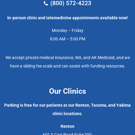
(800) 572-4223
In-person clinic and telemedicine appointments available now!
Monday – Friday
8:00 AM – 5:00 PM
We accept private medical insurance, WA, and AK Medicaid, and we
have a sliding fee scale and can assist with funding resources.
Our Clinics
Parking is free for our patients at our Renton, Tacoma, and Yakima
clinic locations.
Renton
601 S Carr Road Suite 200,