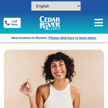
Call
Now
New location in Renton.
Please click here to learn more.