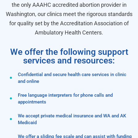
the only AAAHC accredited abortion provider in
Washington, our clinics meet the rigorous standards
for quality set by the Accreditation Association of
Ambulatory Health Centers.
We offer the following support
services and resources:
Confidential and secure health care services in clinic
and online
Free language interpreters for phone calls and
appointments
We accept private medical insurance and WA and AK
Medicaid
We offer a sliding fee scale and can assist with funding