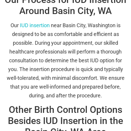
Around Basin City, WA
Our
IUD insertion
near Basin City, Washington is
designed to be as comfortable and efficient as
possible. During your appointment, our skilled
healthcare professionals will perform a thorough
consultation to determine the best IUD option for
you. The insertion procedure is quick and typically
well-tolerated, with minimal discomfort. We ensure
that you are well-informed and prepared before,
during, and after the procedure.
Other Birth Control Options
Besides IUD Insertion in the