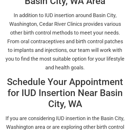
Basin City, WA Area
In addition to IUD insertion around Basin City,
Washington, Cedar River Clinics provides various
other birth control methods to meet your needs.
From oral contraceptives and birth control patches
to implants and injections, our team will work with
you to find the most suitable option for your lifestyle
and health goals.
Schedule Your Appointment
for IUD Insertion Near Basin
City, WA
If you are considering IUD insertion in the Basin City,
Washington area or are exploring other birth control