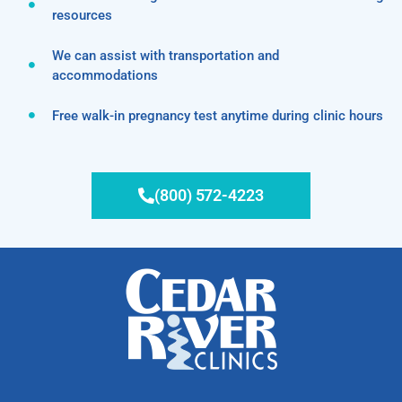
resources
We can assist with transportation and
accommodations
Free walk-in pregnancy test anytime during clinic hours
(800) 572-4223