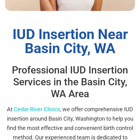
IUD Insertion Near
Basin City, WA
Professional IUD Insertion
Services in the Basin City,
WA Area
At
Cedar River Clinics
, we offer comprehensive IUD
insertion around Basin City, Washington to help you
find the most effective and convenient birth control
method. Our experienced team is dedicated to