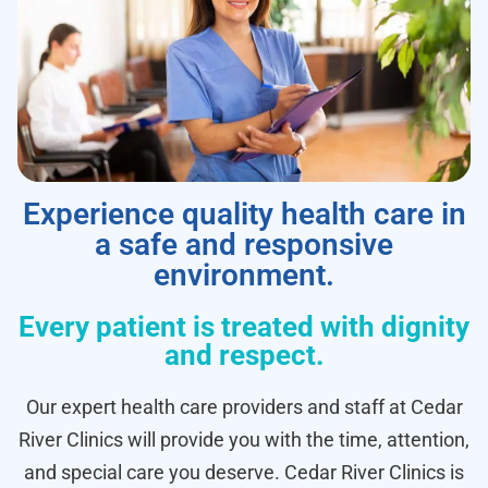
Experience quality health care in
a safe and responsive
environment.
Every patient is treated with dignity
and respect.
Our expert health care providers and staff at Cedar
River Clinics will provide you with the time, attention,
and special care you deserve. Cedar River Clinics is