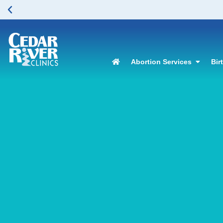
Abortion Services
Bir