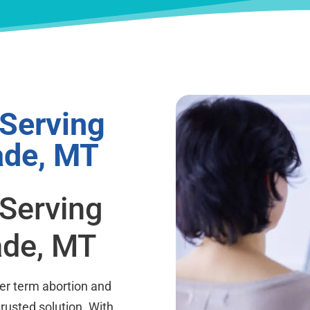
 Serving
ade, MT
 Serving
ade, MT
ter term abortion and
trusted solution. With