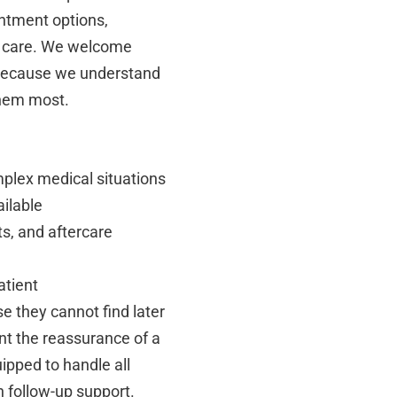
intment options,
ed care. We welcome
, because we understand
them most.
mplex medical situations
ailable
s, and aftercare
atient
e they cannot find later
nt the reassurance of a
ipped to handle all
h follow-up support.