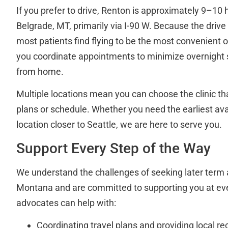
If you prefer to drive, Renton is approximately 9–10 
Belgrade, MT, primarily via I-90 W. Because the drive i
most patients find flying to be the most convenient o
you coordinate appointments to minimize overnight
from home.
Multiple locations mean you can choose the clinic that
plans or schedule. Whether you need the earliest av
location closer to Seattle, we are here to serve you.
Support Every Step of the Way
We understand the challenges of seeking later term 
Montana and are committed to supporting you at eve
advocates can help with:
Coordinating travel plans and providing local