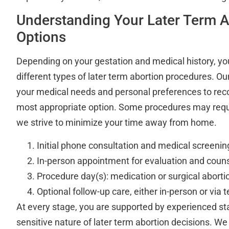
Understanding Your Later Term A
Options
Depending on your gestation and medical history, you
different types of later term abortion procedures. Our
your medical needs and personal preferences to re
most appropriate option. Some procedures may requir
we strive to minimize your time away from home.
Initial phone consultation and medical screenin
In-person appointment for evaluation and coun
Procedure day(s): medication or surgical aborti
Optional follow-up care, either in-person or via 
At every stage, you are supported by experienced s
sensitive nature of later term abortion decisions. We 