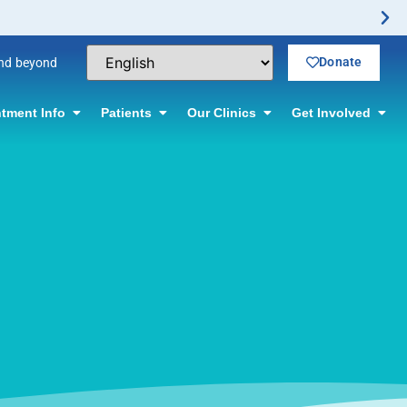
Donate
and beyond
tment Info
Patients
Our Clinics
Get Involved