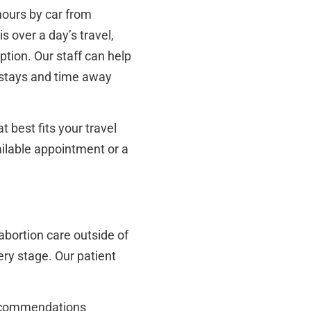
hours by car from
s over a day’s travel,
ption. Our staff can help
 stays and time away
 best fits your travel
ailable appointment or a
abortion care outside of
ry stage. Our patient
 recommendations