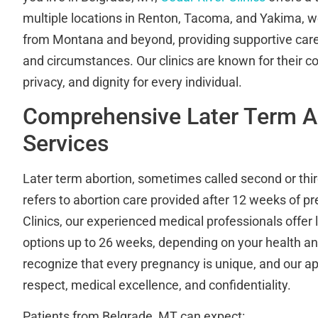
multiple locations in Renton, Tacoma, and Yakima, w
from Montana and beyond, providing supportive care 
and circumstances. Our clinics are known for their 
privacy, and dignity for every individual.
Comprehensive Later Term A
Services
Later term abortion, sometimes called second or thir
refers to abortion care provided after 12 weeks of p
Clinics, our experienced medical professionals offer 
options up to 26 weeks, depending on your health and
recognize that every pregnancy is unique, and our a
respect, medical excellence, and confidentiality.
Patients from Belgrade, MT can expect: