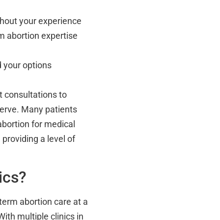
hout your experience
m abortion expertise
 your options
it consultations to
serve. Many patients
abortion for medical
providing a level of
ics?
term abortion care at a
th multiple clinics in