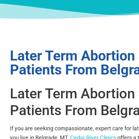
Later Term Abortion
Patients From Belgr
Later Term Abortion
Patients From Belgr
If you are seeking compassionate, expert care for la
you live in Belgrade, MT,
Cedar River Clinics
offers a 