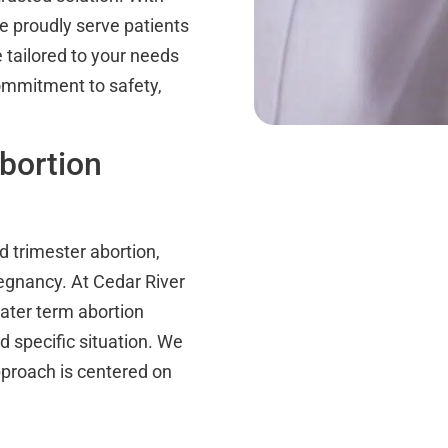
e proudly serve patients
tailored to your needs
commitment to safety,
bortion
d trimester abortion,
regnancy. At Cedar River
later term abortion
 specific situation. We
pproach is centered on