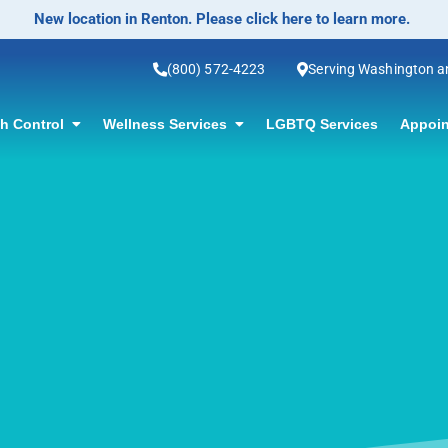
No-Scalpel Vasectomy Offered! Click for information.
(800) 572-4223
Serving Washington 
th Control
Wellness Services
LGBTQ Services
Appoin