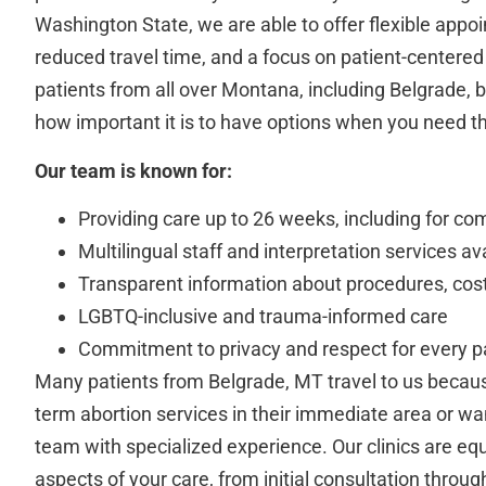
Washington State, we are able to offer flexible appo
reduced travel time, and a focus on patient-center
patients from all over Montana, including Belgrade
how important it is to have options when you need 
Our team is known for:
Providing care up to 26 weeks, including for co
Multilingual staff and interpretation services av
Transparent information about procedures, cost
LGBTQ-inclusive and trauma-informed care
Commitment to privacy and respect for every p
Many patients from Belgrade, MT travel to us becaus
term abortion services in their immediate area or wa
team with specialized experience. Our clinics are equ
aspects of your care, from initial consultation throug