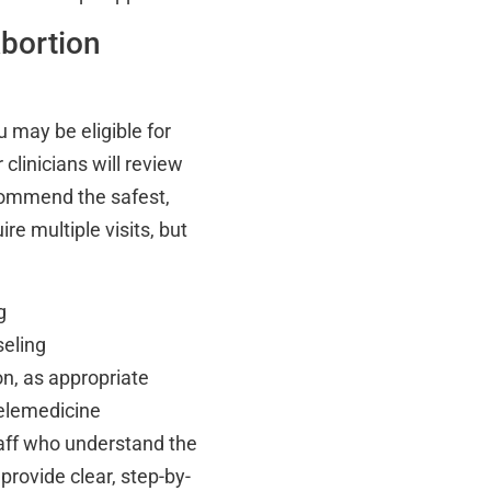
bortion
 may be eligible for
 clinicians will review
commend the safest,
e multiple visits, but
g
seling
on, as appropriate
telemedicine
taff who understand the
provide clear, step-by-