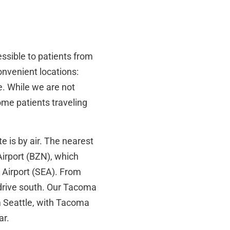
ssible to patients from
nvenient locations:
. While we are not
ome patients traveling
e is by air. The nearest
Airport (BZN), which
l Airport (SEA). From
 drive south. Our Tacoma
m Seattle, with Tacoma
ar.