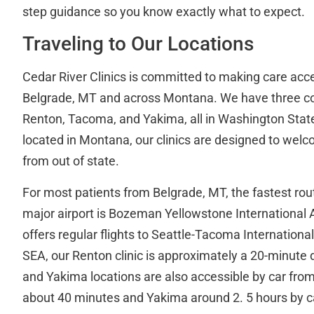
step guidance so you know exactly what to expect.
Traveling to Our Locations
Cedar River Clinics is committed to making care acce
Belgrade, MT and across Montana. We have three co
Renton, Tacoma, and Yakima, all in Washington State
located in Montana, our clinics are designed to welc
from out of state.
For most patients from Belgrade, MT, the fastest rout
major airport is Bozeman Yellowstone International 
offers regular flights to Seattle-Tacoma Internationa
SEA, our Renton clinic is approximately a 20-minute
and Yakima locations are also accessible by car fro
about 40 minutes and Yakima around 2. 5 hours by c