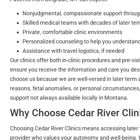
Nonjudgmental, compassionate support throug
Skilled medical teams with decades of later ter
Private, comfortable clinic environments
Personalized counseling to help you understand
Assistance with travel logistics, if needed
Our clinics offer both in-clinic procedures and pre-vis
ensure you receive the information and care you de
choose us because we are well-versed in later term 
reasons, fetal anomalies, or personal circumstances, 
support not always available locally in Montana.
Why Choose Cedar River Clin
Choosing Cedar River Clinics means accessing later 
provider who values your autonomy and well-being. Wi