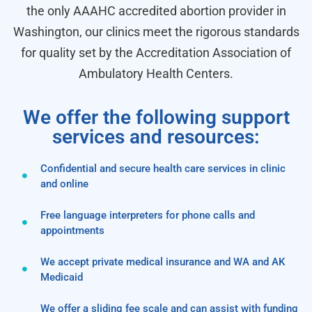
the only AAAHC accredited abortion provider in
Washington, our clinics meet the rigorous standards
for quality set by the Accreditation Association of
Ambulatory Health Centers.
We offer the following support
services and resources:
Confidential and secure health care services in clinic
and online
Free language interpreters for phone calls and
appointments
We accept private medical insurance and WA and AK
Medicaid
We offer a sliding fee scale and can assist with funding