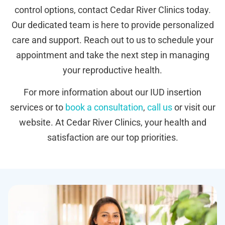
control options, contact Cedar River Clinics today.
Our dedicated team is here to provide personalized
care and support. Reach out to us to schedule your
appointment and take the next step in managing
your reproductive health.
For more information about our IUD insertion
services or to
book a consultation
,
call us
or visit our
website. At Cedar River Clinics, your health and
satisfaction are our top priorities.