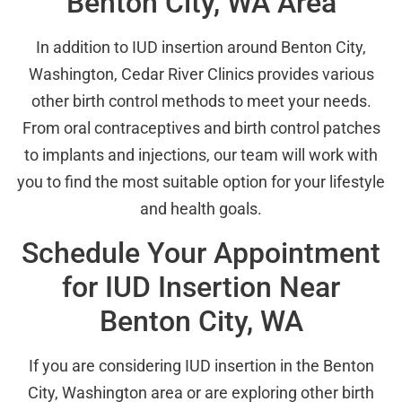
Benton City, WA Area
In addition to IUD insertion around Benton City,
Washington, Cedar River Clinics provides various
other birth control methods to meet your needs.
From oral contraceptives and birth control patches
to implants and injections, our team will work with
you to find the most suitable option for your lifestyle
and health goals.
Schedule Your Appointment
for IUD Insertion Near
Benton City, WA
If you are considering IUD insertion in the Benton
City, Washington area or are exploring other birth