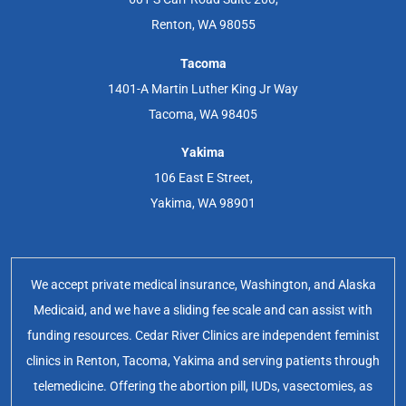
Renton, WA 98055
Tacoma
1401-A Martin Luther King Jr Way
Tacoma, WA 98405
Yakima
106 East E Street,
Yakima, WA 98901
We accept private medical insurance, Washington, and Alaska
Medicaid, and we have a sliding fee scale and can assist with
funding resources. Cedar River Clinics are independent feminist
clinics in Renton, Tacoma, Yakima and serving patients through
telemedicine. Offering the abortion pill, IUDs, vasectomies, as