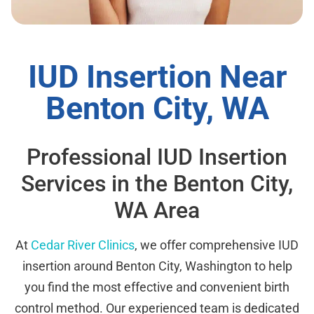
IUD Insertion Near
Benton City, WA
Professional IUD Insertion
Services in the Benton City,
WA Area
At
Cedar River Clinics
, we offer comprehensive IUD
insertion around Benton City, Washington to help
you find the most effective and convenient birth
control method. Our experienced team is dedicated