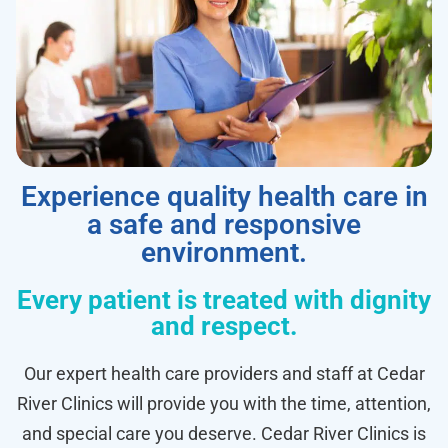
Experience quality health care in
a safe and responsive
environment.
Every patient is treated with dignity
and respect.
Our expert health care providers and staff at Cedar
River Clinics will provide you with the time, attention,
and special care you deserve. Cedar River Clinics is