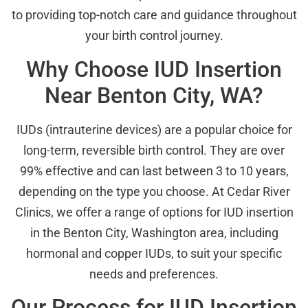
to providing top-notch care and guidance throughout
your birth control journey.
Why Choose IUD Insertion
Near Benton City, WA?
IUDs (intrauterine devices) are a popular choice for
long-term, reversible birth control. They are over
99% effective and can last between 3 to 10 years,
depending on the type you choose. At Cedar River
Clinics, we offer a range of options for IUD insertion
in the Benton City, Washington area, including
hormonal and copper IUDs, to suit your specific
needs and preferences.
Our Process for IUD Insertion