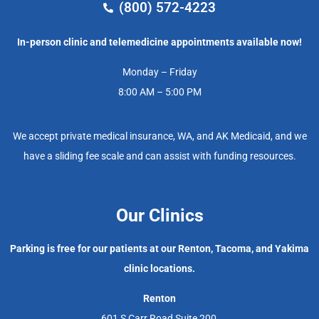
(800) 572-4223
In-person clinic and telemedicine appointments available now!
Monday – Friday
8:00 AM – 5:00 PM
We accept private medical insurance, WA, and AK Medicaid, and we
have a sliding fee scale and can assist with funding resources.
Our Clinics
Parking is free for our patients at our Renton, Tacoma, and Yakima
clinic locations.
Renton
601 S Carr Road Suite 200,