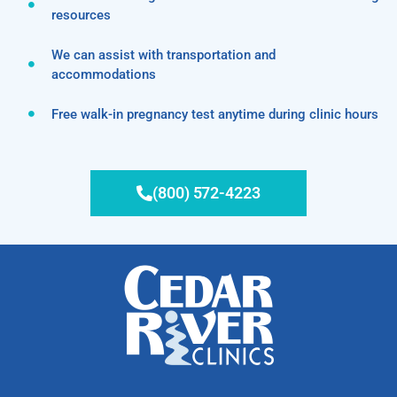
resources
We can assist with transportation and
accommodations
Free walk-in pregnancy test anytime during clinic hours
(800) 572-4223