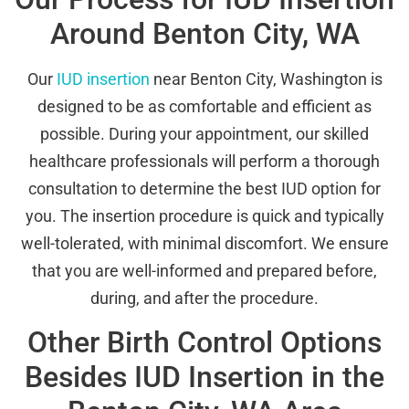
Around Benton City, WA
Our
IUD insertion
near Benton City, Washington is
designed to be as comfortable and efficient as
possible. During your appointment, our skilled
healthcare professionals will perform a thorough
consultation to determine the best IUD option for
you. The insertion procedure is quick and typically
well-tolerated, with minimal discomfort. We ensure
that you are well-informed and prepared before,
during, and after the procedure.
Other Birth Control Options
Besides IUD Insertion in the