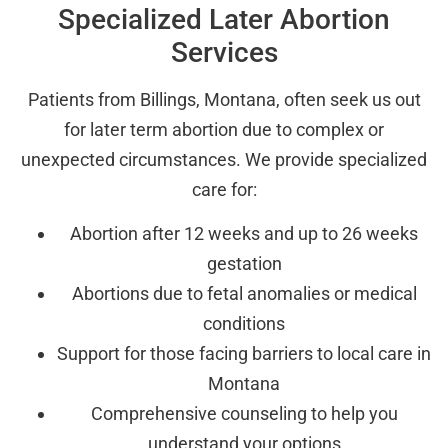
Specialized Later Abortion
Services
Patients from Billings, Montana, often seek us out
for later term abortion due to complex or
unexpected circumstances. We provide specialized
care for:
Abortion after 12 weeks and up to 26 weeks
gestation
Abortions due to fetal anomalies or medical
conditions
Support for those facing barriers to local care in
Montana
Comprehensive counseling to help you
understand your options