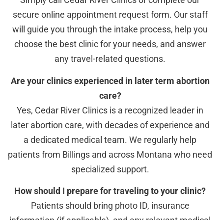
secure online appointment request form. Our staff
will guide you through the intake process, help you
choose the best clinic for your needs, and answer
any travel-related questions.
Are your clinics experienced in later term abortion
care?
Yes, Cedar River Clinics is a recognized leader in
later abortion care, with decades of experience and
a dedicated medical team. We regularly help
patients from Billings and across Montana who need
specialized support.
How should I prepare for traveling to your clinic?
Patients should bring photo ID, insurance