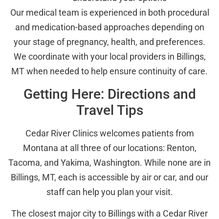
Our medical team is experienced in both procedural
and medication-based approaches depending on
your stage of pregnancy, health, and preferences.
We coordinate with your local providers in Billings,
MT when needed to help ensure continuity of care.
Getting Here: Directions and
Travel Tips
Cedar River Clinics welcomes patients from
Montana at all three of our locations: Renton,
Tacoma, and Yakima, Washington. While none are in
Billings, MT, each is accessible by air or car, and our
staff can help you plan your visit.
The closest major city to Billings with a Cedar River