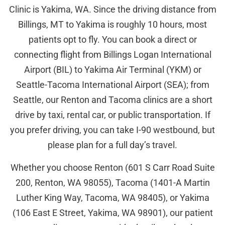
Clinic is Yakima, WA. Since the driving distance from
Billings, MT to Yakima is roughly 10 hours, most
patients opt to fly. You can book a direct or
connecting flight from Billings Logan International
Airport (BIL) to Yakima Air Terminal (YKM) or
Seattle-Tacoma International Airport (SEA); from
Seattle, our Renton and Tacoma clinics are a short
drive by taxi, rental car, or public transportation. If
you prefer driving, you can take I-90 westbound, but
please plan for a full day’s travel.
Whether you choose Renton (601 S Carr Road Suite
200, Renton, WA 98055), Tacoma (1401-A Martin
Luther King Way, Tacoma, WA 98405), or Yakima
(106 East E Street, Yakima, WA 98901), our patient