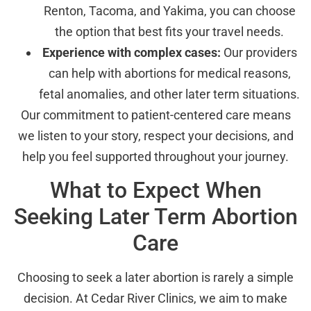
Renton, Tacoma, and Yakima, you can choose
the option that best fits your travel needs.
Experience with complex cases:
Our providers
can help with abortions for medical reasons,
fetal anomalies, and other later term situations.
Our commitment to patient-centered care means
we listen to your story, respect your decisions, and
help you feel supported throughout your journey.
What to Expect When
Seeking Later Term Abortion
Care
Choosing to seek a later abortion is rarely a simple
decision. At Cedar River Clinics, we aim to make