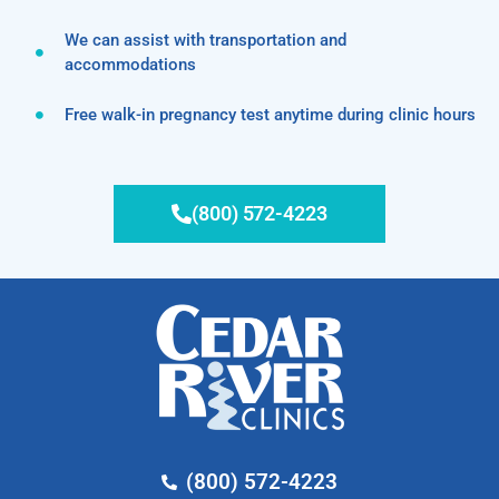
We can assist with transportation and
accommodations
Free walk-in pregnancy test anytime during clinic hours
(800) 572-4223
(800) 572-4223