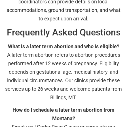
coordinators can provide details on local
accommodations, ground transportation, and what
to expect upon arrival.
Frequently Asked Questions
What is a later term abortion and who is eligible?
A later term abortion refers to abortion procedures
performed after 12 weeks of pregnancy. Eligibility
depends on gestational age, medical history, and
individual circumstances. Our clinics provide these
services up to 26 weeks and welcome patients from
Billings, MT.
How do I schedule a later term abortion from
Montana?
Simply call Cedar River Clinics or complete our