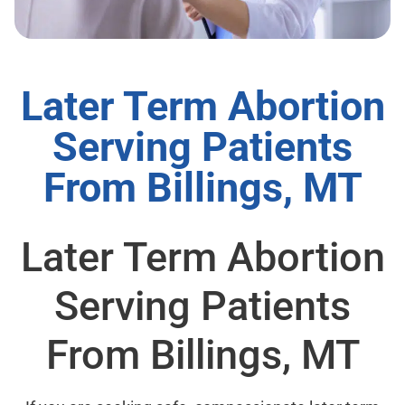
Later Term Abortion
Serving Patients
From Billings, MT
Later Term Abortion
Serving Patients
From Billings, MT