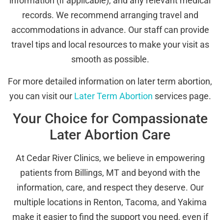
information (if applicable), and any relevant medical
records. We recommend arranging travel and
accommodations in advance. Our staff can provide
travel tips and local resources to make your visit as
smooth as possible.
For more detailed information on later term abortion,
you can visit our
Later Term Abortion
services page.
Your Choice for Compassionate
Later Abortion Care
At Cedar River Clinics, we believe in empowering
patients from Billings, MT and beyond with the
information, care, and respect they deserve. Our
multiple locations in Renton, Tacoma, and Yakima
make it easier to find the support you need, even if