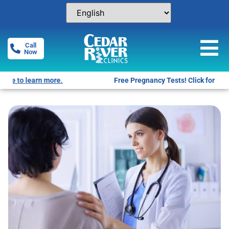
Call
Now
Free Pregnancy Tests! Click for locations.