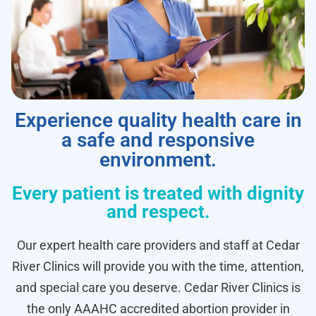
Experience quality health care in
a safe and responsive
environment.
Every patient is treated with dignity
and respect.
Our expert health care providers and staff at Cedar
River Clinics will provide you with the time, attention,
and special care you deserve. Cedar River Clinics is
the only AAAHC accredited abortion provider in