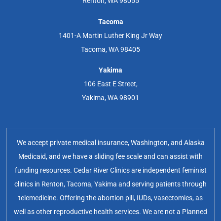
Renton, WA 98055
Tacoma
1401-A Martin Luther King Jr Way
Tacoma, WA 98405
Yakima
106 East E Street,
Yakima, WA 98901
We accept private medical insurance, Washington, and Alaska
Medicaid, and we have a sliding fee scale and can assist with
funding resources. Cedar River Clinics are independent feminist
clinics in Renton, Tacoma, Yakima and serving patients through
telemedicine. Offering the abortion pill, IUDs, vasectomies, as
well as other reproductive health services. We are not a Planned