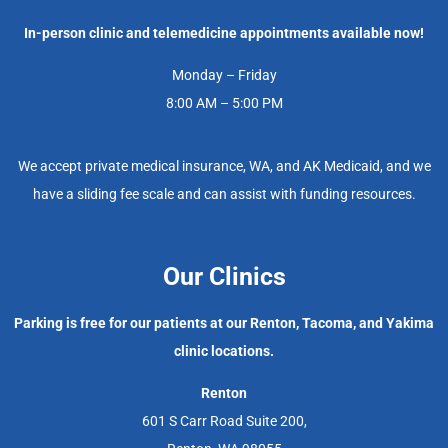
In-person clinic and telemedicine appointments available now!
Monday – Friday
8:00 AM – 5:00 PM
We accept private medical insurance, WA, and AK Medicaid, and we
have a sliding fee scale and can assist with funding resources.
Our Clinics
Parking is free for our patients at our Renton, Tacoma, and Yakima
clinic locations.
Renton
601 S Carr Road Suite 200,