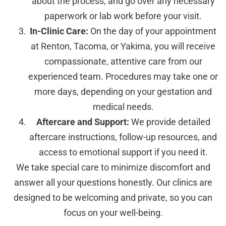
about the process, and go over any necessary
paperwork or lab work before your visit.
In-Clinic Care:
On the day of your appointment
at Renton, Tacoma, or Yakima, you will receive
compassionate, attentive care from our
experienced team. Procedures may take one or
more days, depending on your gestation and
medical needs.
Aftercare and Support:
We provide detailed
aftercare instructions, follow-up resources, and
access to emotional support if you need it.
We take special care to minimize discomfort and
answer all your questions honestly. Our clinics are
designed to be welcoming and private, so you can
focus on your well-being.