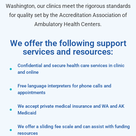
Washington, our clinics meet the rigorous standards
for quality set by the Accreditation Association of
Ambulatory Health Centers.
We offer the following support
services and resources:
Confidential and secure health care services in clinic
and online
Free language interpreters for phone calls and
appointments
We accept private medical insurance and WA and AK
Medicaid
We offer a sliding fee scale and can assist with funding
resources