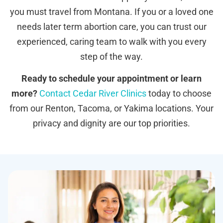
you must travel from Montana. If you or a loved one
needs later term abortion care, you can trust our
experienced, caring team to walk with you every
step of the way.
Ready to schedule your appointment or learn
more?
Contact Cedar River Clinics
today to choose
from our Renton, Tacoma, or Yakima locations. Your
privacy and dignity are our top priorities.