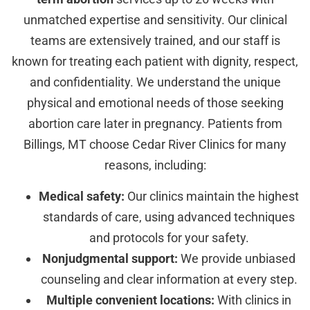
unmatched expertise and sensitivity. Our clinical
teams are extensively trained, and our staff is
known for treating each patient with dignity, respect,
and confidentiality. We understand the unique
physical and emotional needs of those seeking
abortion care later in pregnancy. Patients from
Billings, MT choose Cedar River Clinics for many
reasons, including:
Medical safety:
Our clinics maintain the highest
standards of care, using advanced techniques
and protocols for your safety.
Nonjudgmental support:
We provide unbiased
counseling and clear information at every step.
Multiple convenient locations:
With clinics in