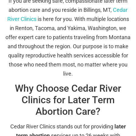
If you are seeking safe, compassionate later term
abortion care and you reside in Billings, MT,
Cedar
River Clinics
is here for you. With multiple locations
in Renton, Tacoma, and Yakima, Washington, we
offer expert care to patients traveling from Montana
and throughout the region. Our purpose is to make
quality reproductive health services accessible for
those who need them most, no matter where you
live.
Why Choose Cedar River
Clinics for Later Term
Abortion Care?
Cedar River Clinics stands out for providing
later
term abortion
services up to 26 weeks with