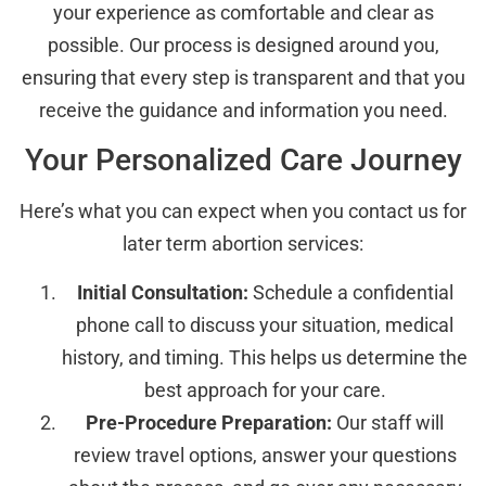
your experience as comfortable and clear as
possible. Our process is designed around you,
ensuring that every step is transparent and that you
receive the guidance and information you need.
Your Personalized Care Journey
Here’s what you can expect when you contact us for
later term abortion services:
Initial Consultation:
Schedule a confidential
phone call to discuss your situation, medical
history, and timing. This helps us determine the
best approach for your care.
Pre-Procedure Preparation:
Our staff will
review travel options, answer your questions