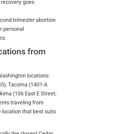
r recovery goes
econd trimester abortion
r personal
es.
ocations from
Washington locations:
55), Tacoma (1401-A
ima (106 East E Street,
ents traveling from
 location that best suits
ically the closest Cedar