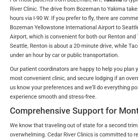
River Clinic. The drive from Bozeman to Yakima tak
hours via I-90 W. If you prefer to fly, there are comme
Bozeman Yellowstone International Airport to Seatt
Airport, which is convenient for both our Renton and
Seattle, Renton is about a 20-minute drive, while Ta
under an hour by car or public transportation.
Our patient coordinators are happy to help you plan y
most convenient clinic, and secure lodging if an over
us know your preferences and we’ll do everything po
experience smooth and stress-free.
Comprehensive Support for Mont
We know that traveling out of state for a second trim
overwhelming. Cedar River Clinics is committed to 