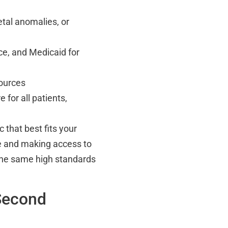
etal anomalies, or
ce, and Medicaid for
sources
 for all patients,
 that best fits your
e and making access to
the same high standards
Second