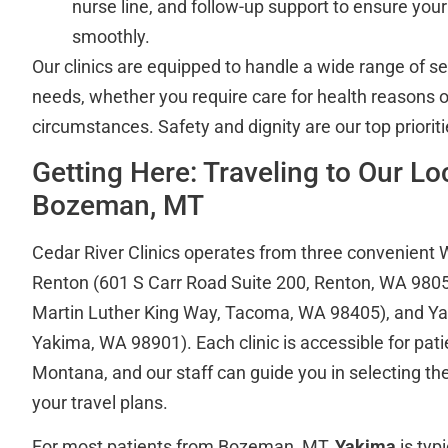
nurse line, and follow-up support to ensure you
smoothly.
Our clinics are equipped to handle a wide range of s
needs, whether you require care for health reasons o
circumstances. Safety and dignity are our top prioriti
Getting Here: Traveling to Our L
Bozeman, MT
Cedar River Clinics operates from three convenient 
Renton (601 S Carr Road Suite 200, Renton, WA 980
Martin Luther King Way, Tacoma, WA 98405), and Yak
Yakima, WA 98901). Each clinic is accessible for pati
Montana, and our staff can guide you in selecting the
your travel plans.
For most patients from Bozeman, MT,
Yakima
is typ