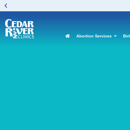
Abortion Services
Bir