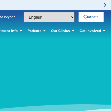
Donate
and beyond
tment Info
Patients
Our Clinics
Get Involved