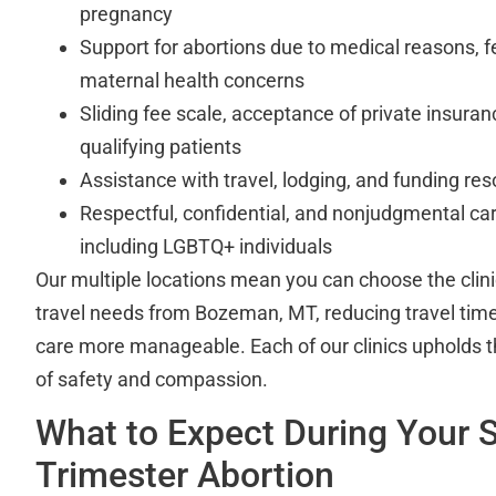
pregnancy
Support for abortions due to medical reasons, f
maternal health concerns
Sliding fee scale, acceptance of private insuran
qualifying patients
Assistance with travel, lodging, and funding re
Respectful, confidential, and nonjudgmental care
including LGBTQ+ individuals
Our multiple locations mean you can choose the clinic
travel needs from Bozeman, MT, reducing travel tim
care more manageable. Each of our clinics upholds 
of safety and compassion.
What to Expect During Your 
Trimester Abortion