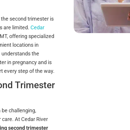
the second trimester is
s are limited.
Cedar
T, offering specialized
ient locations in
 understands the
er in pregnancy and is
rt every step of the way.
ond Trimester
 be challenging,
 care. At Cedar River
king second trimester