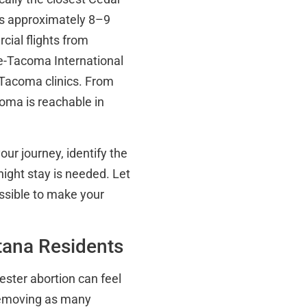
es approximately 8–9
rcial flights from
le-Tacoma International
 Tacoma clinics. From
coma is reachable in
our journey, identify the
night stay is needed. Let
ssible to make your
ana Residents
ester abortion can feel
removing as many