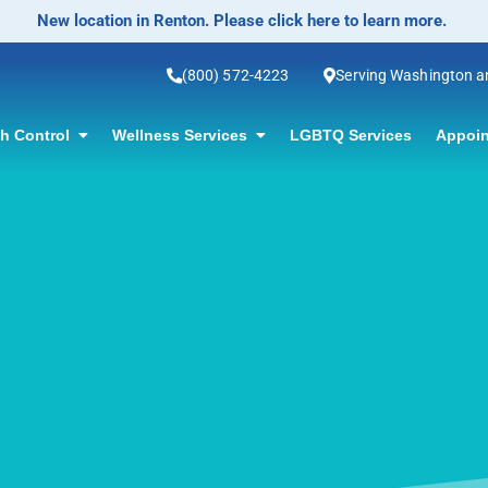
No-Scalpel Vasectomy Offered! Click for information.
(800) 572-4223
Serving Washington 
th Control
Wellness Services
LGBTQ Services
Appoin