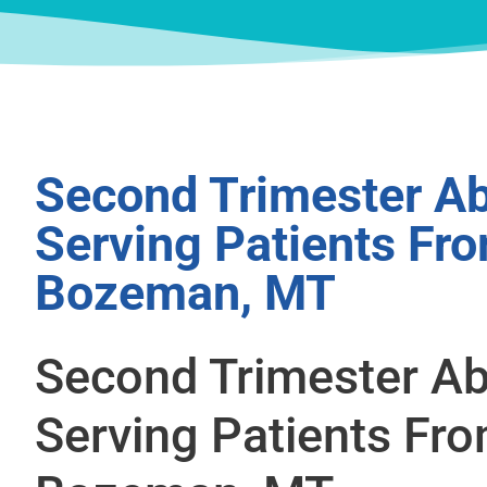
Second Trimester Ab
Serving Patients Fr
Bozeman, MT
Second Trimester Ab
Serving Patients Fr