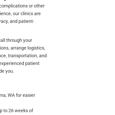
 complications or other
ence, our clinics are
vacy, and patient-
all through your
ions, arrange logistics,
nce, transportation, and
 experienced patient
de you.
ma, WA for easier
up to 26 weeks of