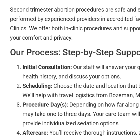
Second trimester abortion procedures are safe and 
performed by experienced providers in accredited faci
Clinics. We offer both in-clinic procedures and suppo
your comfort and privacy.
Our Process: Step-by-Step Suppo
Initial Consultation:
Our staff will answer your 
health history, and discuss your options.
Scheduling:
Choose the date and location that 
We’ll help with travel logistics from Bozeman, M
Procedure Day(s):
Depending on how far along 
may take one to three days. Your care team will
provide individualized sedation options.
Aftercare:
You’ll receive thorough instructions,