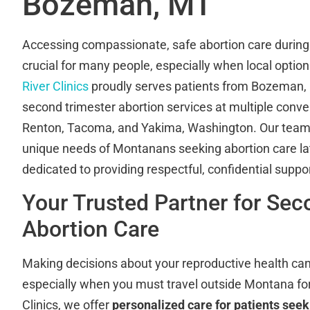
Bozeman, MT
Accessing compassionate, safe abortion care during 
crucial for many people, especially when local option
River Clinics
proudly serves patients from Bozeman, M
second trimester abortion services at multiple conven
Renton, Tacoma, and Yakima, Washington. Our team
unique needs of Montanans seeking abortion care lat
dedicated to providing respectful, confidential suppo
Your Trusted Partner for Sec
Abortion Care
Making decisions about your reproductive health can
especially when you must travel outside Montana for
Clinics, we offer
personalized care for patients see