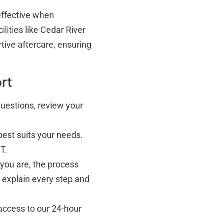
effective when
lities like Cedar River
rtive aftercare, ensuring
rt
questions, review your
best suits your needs.
T.
you are, the process
 explain every step and
 access to our 24-hour