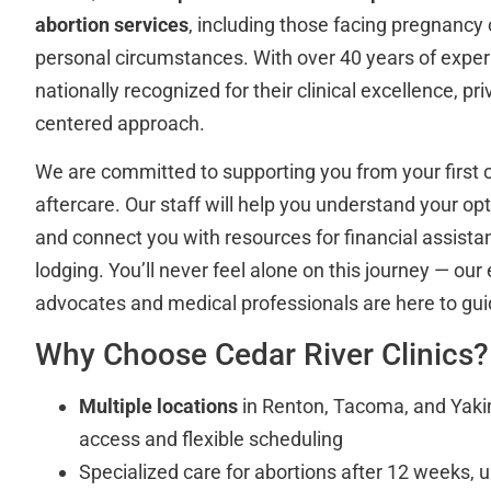
abortion services
, including those facing pregnancy
personal circumstances. With over 40 years of experi
nationally recognized for their clinical excellence, pri
centered approach.
We are committed to supporting you from your first c
aftercare. Our staff will help you understand your opt
and connect you with resources for financial assista
lodging. You’ll never feel alone on this journey — our
advocates and medical professionals are here to gui
Why Choose Cedar River Clinics?
Multiple locations
in Renton, Tacoma, and Yaki
access and flexible scheduling
Specialized care for abortions after 12 weeks, 