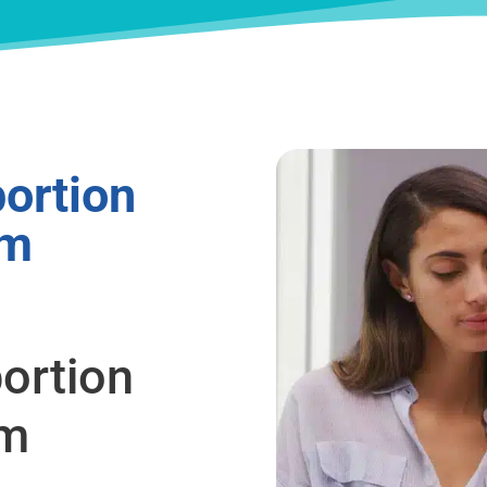
ortion
om
ortion
om