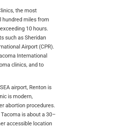
Clinics, the most
ral hundred miles from
 exceeding 10 hours.
rts such as Sheridan
national Airport (CPR).
-Tacoma International
oma clinics, and to
EA airport, Renton is
nic is modern,
er abortion procedures.
Tacoma is about a 30–
her accessible location