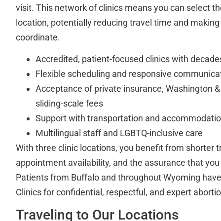
visit. This network of clinics means you can select 
location, potentially reducing travel time and making
coordinate.
Accredited, patient-focused clinics with decade
Flexible scheduling and responsive communica
Acceptance of private insurance, Washington &
sliding-scale fees
Support with transportation and accommodati
Multilingual staff and LGBTQ-inclusive care
With three clinic locations, you benefit from shorter 
appointment availability, and the assurance that you 
Patients from Buffalo and throughout Wyoming have 
Clinics for confidential, respectful, and expert aborti
Traveling to Our Locations