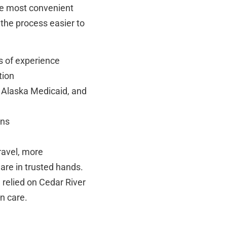
the most convenient
 the process easier to
s of experience
tion
 Alaska Medicaid, and
ons
travel, more
are in trusted hands.
relied on Cedar River
on care.