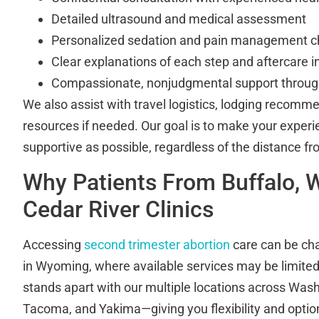
Detailed ultrasound and medical assessment
Personalized sedation and pain management c
Clear explanations of each step and aftercare i
Compassionate, nonjudgmental support through
We also assist with travel logistics, lodging recomm
resources if needed. Our goal is to make your expe
supportive as possible, regardless of the distance fr
Why Patients From Buffalo,
Cedar River Clinics
Accessing
second trimester abortion
care can be chal
in Wyoming, where available services may be limited.
stands apart with our multiple locations across Wa
Tacoma, and Yakima—giving you flexibility and opti