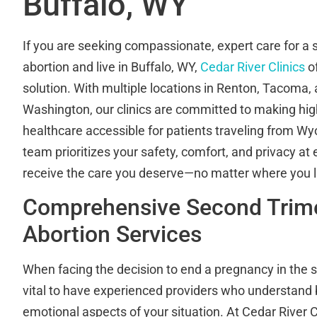
Buffalo, WY
If you are seeking compassionate, expert care for a 
abortion and live in Buffalo, WY,
Cedar River Clinics
of
solution. With multiple locations in Renton, Tacoma,
Washington, our clinics are committed to making hig
healthcare accessible for patients traveling from 
team prioritizes your safety, comfort, and privacy at
receive the care you deserve—no matter where you l
Comprehensive Second Trim
Abortion Services
When facing the decision to end a pregnancy in the se
vital to have experienced providers who understand
emotional aspects of your situation. At Cedar River C