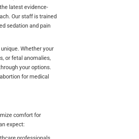
 the latest evidence-
h. Our staff is trained
zed sedation and pain
e unique. Whether your
, or fetal anomalies,
through your options.
 abortion for medical
imize comfort for
an expect:
lthcare professionals