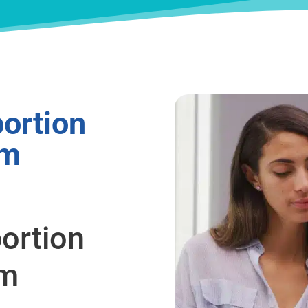
ortion
om
ortion
om