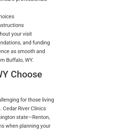
hoices
nstructions
out your visit
endations, and funding
rience as smooth and
om Buffalo, WY.
 WY Choose
lenging for those living
 Cedar River Clinics
shington state—Renton,
ons when planning your