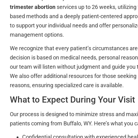
trimester abortion
services up to 26 weeks, utilizing
based methods and a deeply patient-centered approac
to support your individual needs and offer personali
management options.
We recognize that every patient’s circumstances ar
decision is based on medical needs, personal reasons
our team will listen without judgment and guide you 
We also offer additional resources for those seeking
reasons, ensuring specialized care is available.
What to Expect During Your Visit
Our process is designed to minimize stress and max
patients coming from Buffalo, WY. Here’s what you c
Confidential consultation with experienced hea