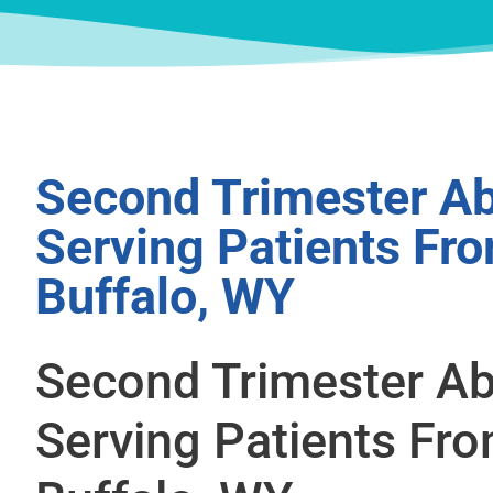
Second Trimester Ab
Serving Patients Fr
Buffalo, WY
Second Trimester Ab
Serving Patients Fr