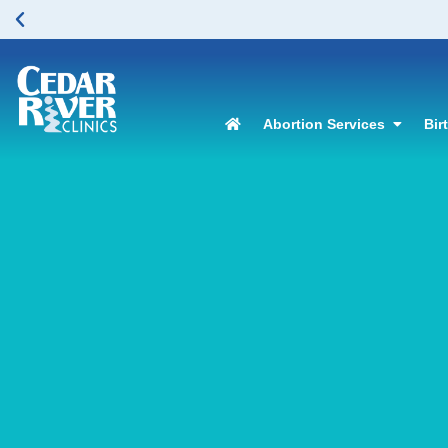
Abortion Services
Bir