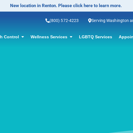
No-Scalpel Vasectomy Offered! Click for information.
(800) 572-4223
Serving Washington 
th Control
Wellness Services
LGBTQ Services
Appoin