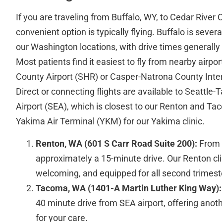
If you are traveling from Buffalo, WY, to Cedar River 
convenient option is typically flying. Buffalo is seve
our Washington locations, with drive times generally
Most patients find it easiest to fly from nearby airpo
County Airport (SHR) or Casper-Natrona County Inter
Direct or connecting flights are available to Seattle
Airport (SEA), which is closest to our Renton and Tac
Yakima Air Terminal (YKM) for our Yakima clinic.
Renton, WA (601 S Carr Road Suite 200):
From S
approximately a 15-minute drive. Our Renton cli
welcoming, and equipped for all second trimest
Tacoma, WA (1401-A Martin Luther King Way):
40 minute drive from SEA airport, offering anot
for your care.