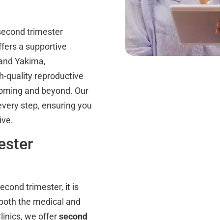
second trimester
fers a supportive
 and Yakima,
h-quality reproductive
Wyoming and beyond. Our
 every step, ensuring you
ive.
ester
cond trimester, it is
 both the medical and
linics, we offer
second