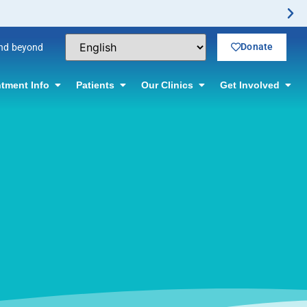
Donate
and beyond
tment Info
Patients
Our Clinics
Get Involved