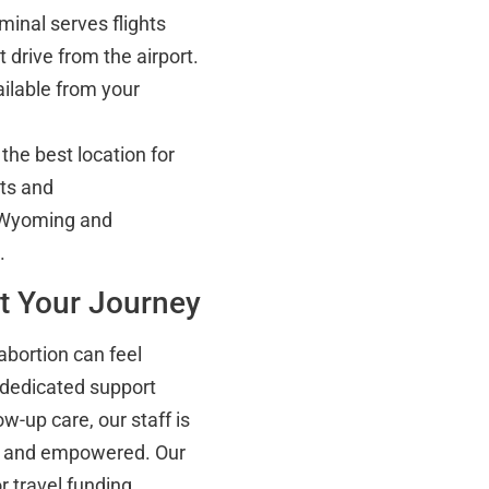
inal serves flights
t drive from the airport.
ailable from your
the best location for
ts and
 Wyoming and
.
t Your Journey
abortion can feel
 dedicated support
ow-up care, our staff is
d, and empowered. Our
 travel funding,