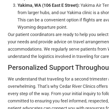
Yakima, WA (106 East E Street):
Yakima Air Term
from larger hubs, and our Yakima clinic is a shor
This can be a convenient option if flights are av
Wyoming departure point.
Our patient coordinators are ready to help you select 
your needs and provide advice on travel arrangemen
accommodations. We regularly serve patients from
understand the logistics involved in traveling for care
Personalized Support Throughou
We understand that traveling for a second trimester 
overwhelming. That’s why Cedar River Clinics offers
every step of the way. From your initial inquiry to foll
committed to ensuring you feel informed, respecte
patient advocates can connect you with resources for