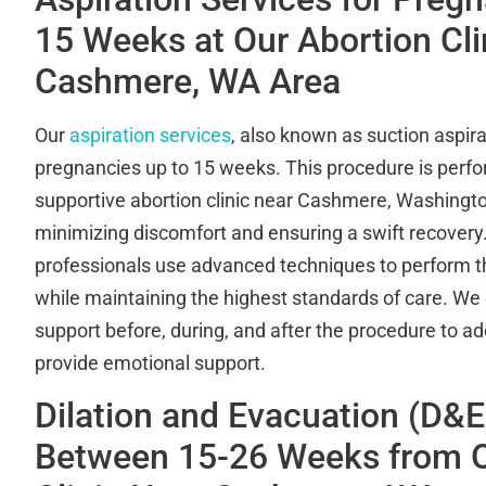
15 Weeks at Our Abortion Clin
Cashmere, WA Area
Our
aspiration services
, also known as suction aspirat
pregnancies up to 15 weeks. This procedure is perfor
supportive abortion clinic near Cashmere, Washingto
minimizing discomfort and ensuring a swift recovery.
professionals use advanced techniques to perform the
while maintaining the highest standards of care. We 
support before, during, and after the procedure to 
provide emotional support.
Dilation and Evacuation (D&E
Between 15-26 Weeks from O