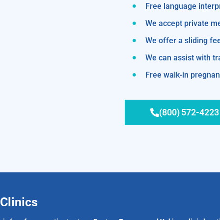
Free language interp
We accept private m
We offer a sliding fe
We can assist with 
Free walk-in pregnanc
(800) 572-4223
Clinics