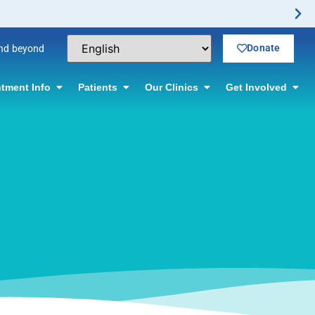
tion.
Donate
and beyond
tment Info
Patients
Our Clinics
Get Involved