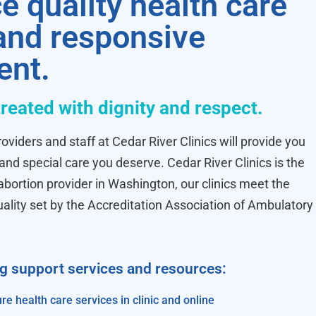
e quality health care
 and responsive
ent.
treated with dignity and respect.
oviders and staff at Cedar River Clinics will provide you
 and special care you deserve. Cedar River Clinics is the
ortion provider in Washington, our clinics meet the
uality set by the Accreditation Association of Ambulatory
ng support services and resources:
re health care services in clinic and online