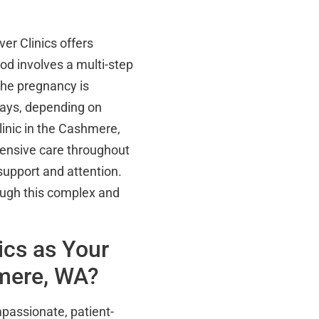
er Clinics offers
od involves a multi-step
the pregnancy is
ays, depending on
linic in the Cashmere,
ensive care throughout
support and attention.
ough this complex and
ics as Your
hmere, WA?
passionate, patient-