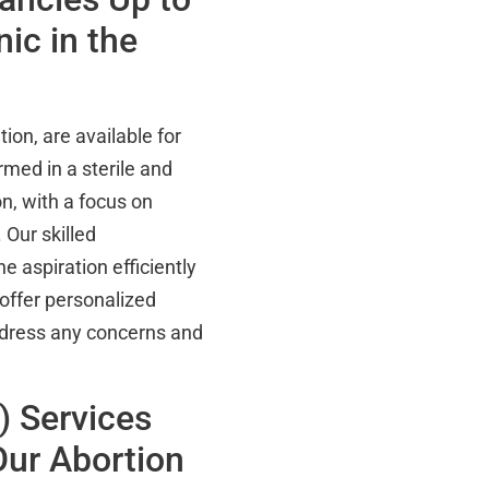
ic in the
ion, are available for
med in a sterile and
n, with a focus on
 Our skilled
 aspiration efficiently
offer personalized
address any concerns and
) Services
ur Abortion