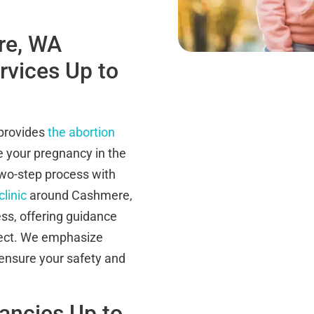
re, WA
ervices Up to
 provides
the abortion
te your pregnancy in the
wo-step process with
clinic
around Cashmere,
ss, offering guidance
ect. We emphasize
 ensure your safety and
nancies Up to