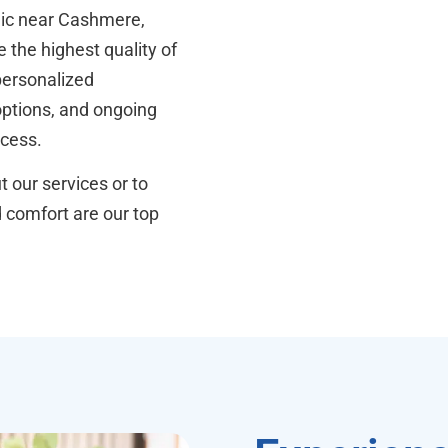
inic near Cashmere,
 the highest quality of
personalized
 options, and ongoing
ocess.
 our services or to
d comfort are our top