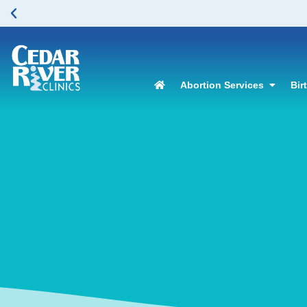
Abortion Services
Bir