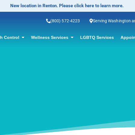
No-Scalpel Vasectomy Offered! Click for informa
(800) 572-4223
Serving Washington 
th Control
Wellness Services
LGBTQ Services
Appoin