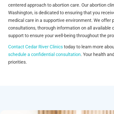
centered approach to abortion care. Our abortion cl
Washington, is dedicated to ensuring that you receive
medical care in a supportive environment. We offer 
consultations, thorough information on all available
support to ensure your well-being throughout the pr
Contact Cedar River Clinics
today to learn more about
schedule a confidential consultation
. Your health an
priorities.