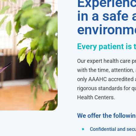
Experienc
in a safe
environm
Every patient is 
Our expert health care pr
with the time, attention,
only AAAHC accredited ab
rigorous standards for q
Health Centers.
We offer the followi
Confidential and secu