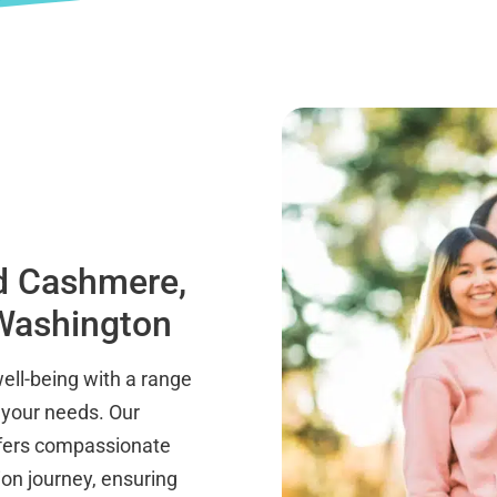
nd Cashmere,
 Washington
well-being with a range
 your needs. Our
ffers compassionate
on journey, ensuring