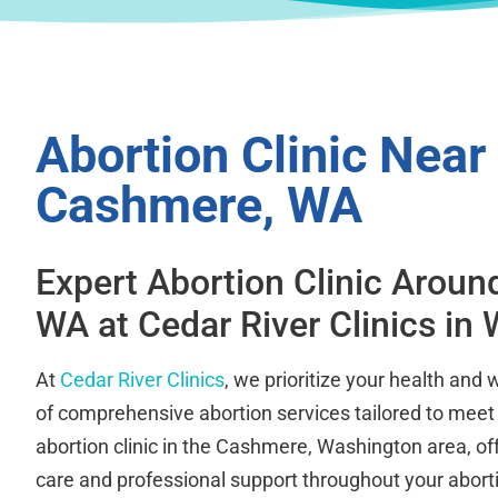
Abortion Clinic Near
Cashmere, WA
Expert Abortion Clinic Arou
WA at Cedar River Clinics in
At
Cedar River Clinics
, we prioritize your health and 
of comprehensive abortion services tailored to meet
abortion clinic in the Cashmere, Washington area, o
care and professional support throughout your aborti