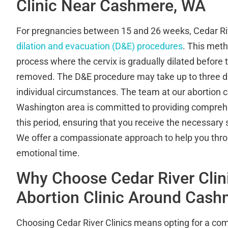
Clinic Near Cashmere, WA
For pregnancies between 15 and 26 weeks, Cedar Riv
dilation and evacuation (D&E) procedures
. This meth
process where the cervix is gradually dilated before 
removed. The D&E procedure may take up to three d
individual circumstances. The team at our abortion c
Washington area is committed to providing compreh
this period, ensuring that you receive the necessary 
We offer a compassionate approach to help you thr
emotional time.
Why Choose Cedar River Clin
Abortion Clinic Around Cas
Choosing Cedar River Clinics means opting for a com