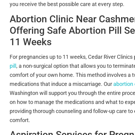
you receive the best possible care at every step.
Abortion Clinic Near Cashme
Offering Safe Abortion Pill S
11 Weeks
For pregnancies up to 11 weeks, Cedar River Clinics
pill
, a non-surgical option that allows you to termina
comfort of your own home. This method involves a t
medications that induce a miscarriage. Our
abortion 
Washington will support you through the entire proce
on how to manage the medications and what to exp
providing thorough counseling and follow-up care to
comfort.
Aspiration Services for Preg