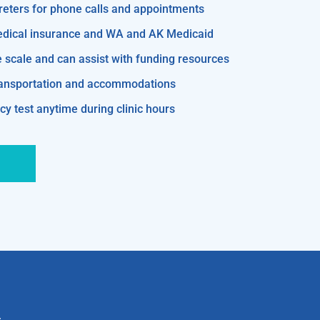
reters for phone calls and appointments
edical insurance and WA and AK Medicaid
e scale and can assist with funding resources
transportation and accommodations
y test anytime during clinic hours