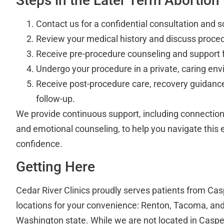
Steps in the Later Term Abortion
Contact us for a confidential consultation and s
Review your medical history and discuss proced
Receive pre-procedure counseling and support f
Undergo your procedure in a private, caring en
Receive post-procedure care, recovery guidance
follow-up.
We provide continuous support, including connections
and emotional counseling, to help you navigate this 
confidence.
Getting Here
Cedar River Clinics proudly serves patients from Cas
locations for your convenience: Renton, Tacoma, and 
Washington state. While we are not located in Casper,