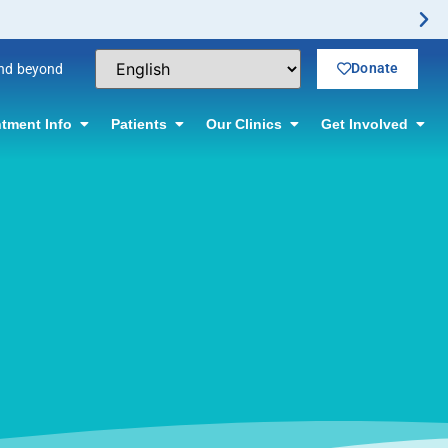
Donate
and beyond
tment Info
Patients
Our Clinics
Get Involved