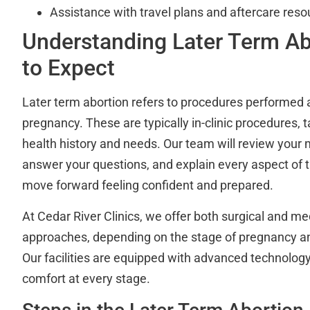
Assistance with travel plans and aftercare reso
Understanding Later Term Ab
to Expect
Later term abortion refers to procedures performed 
pregnancy. These are typically in-clinic procedures, t
health history and needs. Our team will review your
answer your questions, and explain every aspect of 
move forward feeling confident and prepared.
At Cedar River Clinics, we offer both surgical and m
approaches, depending on the stage of pregnancy a
Our facilities are equipped with advanced technolog
comfort at every stage.