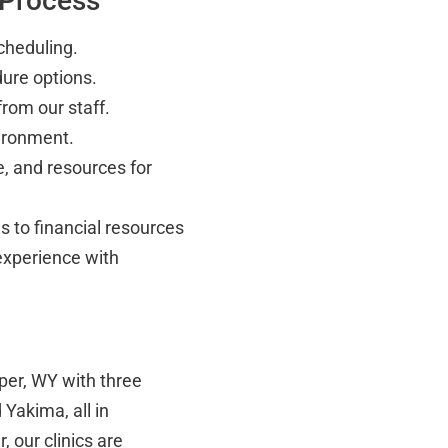
 Process
cheduling.
ure options.
rom our staff.
vironment.
, and resources for
 to financial resources
experience with
per, WY with three
Yakima, all in
 our clinics are