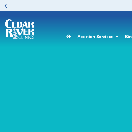
Abortion Services
Bir