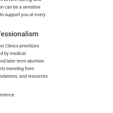
on can be a sensitive
to support you at every
essionalism
er Clinics prioritizes
fed by medical
and later term abortion
ts traveling from
odations, and resources
erience