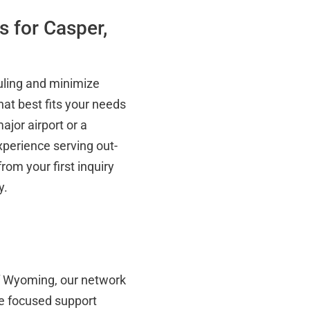
s for Casper,
duling and minimize
hat best fits your needs
ajor airport or a
experience serving out-
rom your first inquiry
y.
of Wyoming, our network
e focused support