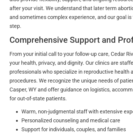
after your visit. We understand that later term aborti
and sometimes complex experience, and our goal is 
step.
Comprehensive Support and Prof
From your initial call to your follow-up care, Cedar Riv
your health, privacy, and dignity. Our clinics are staf
professionals who specialize in reproductive health 
procedures. We recognize the unique needs of patien
Casper, WY and offer guidance on logistics, accomm
for out-of-state patients.
Warm, non-judgmental staff with extensive exp
Personalized counseling and medical care
Support for individuals, couples, and families