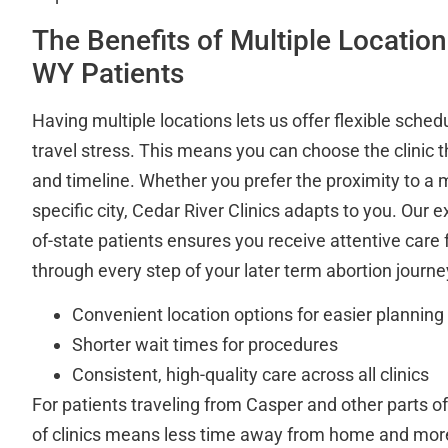
The Benefits of Multiple Location
WY Patients
Having multiple locations lets us offer flexible sche
travel stress. This means you can choose the clinic t
and timeline. Whether you prefer the proximity to a m
specific city, Cedar River Clinics adapts to you. Our 
of-state patients ensures you receive attentive care f
through every step of your later term abortion journe
Convenient location options for easier planning
Shorter wait times for procedures
Consistent, high-quality care across all clinics
For patients traveling from Casper and other parts 
of clinics means less time away from home and mor