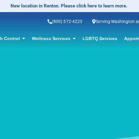
No-Scalpel Vasectomy Offered! Click for information.
(800) 572-4223
Serving Washington 
th Control
Wellness Services
LGBTQ Services
Appoin