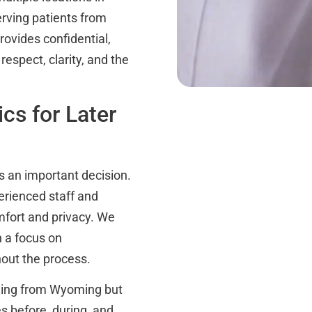
rving patients from
ovides confidential,
espect, clarity, and the
cs for Later
is an important decision.
perienced staff and
omfort and privacy. We
h a focus on
out the process.
eling from Wyoming but
es before, during, and