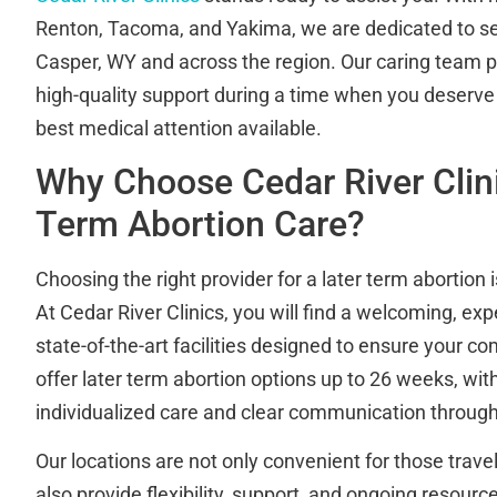
Renton, Tacoma, and Yakima, we are dedicated to se
Casper, WY and across the region. Our caring team pr
high-quality support during a time when you deserve r
best medical attention available.
Why Choose Cedar River Clini
Term Abortion Care?
Choosing the right provider for a later term abortion 
At Cedar River Clinics, you will find a welcoming, ex
state-of-the-art facilities designed to ensure your c
offer later term abortion options up to 26 weeks, wit
individualized care and clear communication through
Our locations are not only convenient for those trav
also provide flexibility, support, and ongoing resourc