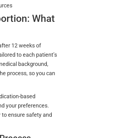
urces
ortion: What
after 12 weeks of
ailored to each patient’s
 medical background,
the process, so you can
edication-based
nd your preferences.
y to ensure safety and