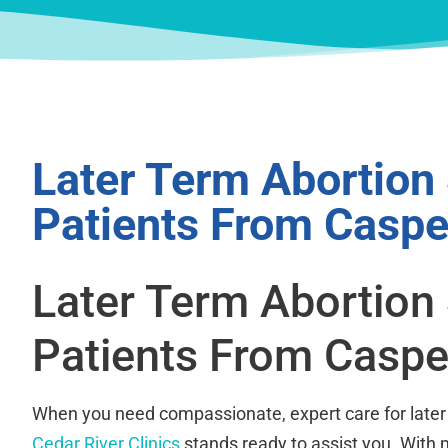
Later Term Abortion
Patients From Caspe
Later Term Abortion
Patients From Caspe
When you need compassionate, expert care for later 
Cedar River Clinics
stands ready to assist you. With m