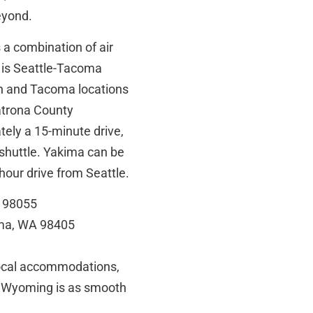
eyond.
s a combination of air
t is Seattle-Tacoma
on and Tacoma locations
Natrona County
tely a 15-minute drive,
shuttle. Yakima can be
-hour drive from Seattle.
A 98055
oma, WA 98405
local accommodations,
rom Wyoming is as smooth