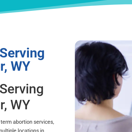
 Serving
r, WY
 Serving
r, WY
term abortion services,
ultiple locations in