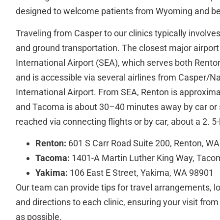
designed to welcome patients from Wyoming and b
Traveling from Casper to our clinics typically involve
and ground transportation. The closest major airpor
International Airport (SEA), which serves both Rent
and is accessible via several airlines from Casper/
International Airport. From SEA, Renton is approxima
and Tacoma is about 30–40 minutes away by car or 
reached via connecting flights or by car, about a 2. 5
Renton:
601 S Carr Road Suite 200, Renton, W
Tacoma:
1401-A Martin Luther King Way, Tac
Yakima:
106 East E Street, Yakima, WA 98901
Our team can provide tips for travel arrangements, 
and directions to each clinic, ensuring your visit f
as possible.