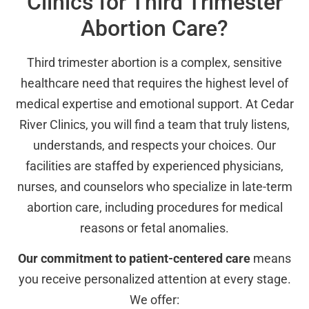
Clinics for Third Trimester
Abortion Care?
Third trimester abortion is a complex, sensitive
healthcare need that requires the highest level of
medical expertise and emotional support. At Cedar
River Clinics, you will find a team that truly listens,
understands, and respects your choices. Our
facilities are staffed by experienced physicians,
nurses, and counselors who specialize in late-term
abortion care, including procedures for medical
reasons or fetal anomalies.
Our commitment to patient-centered care
means
you receive personalized attention at every stage.
We offer: