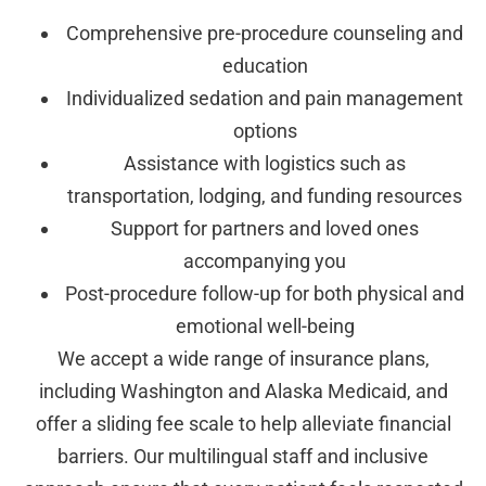
Comprehensive pre-procedure counseling and
education
Individualized sedation and pain management
options
Assistance with logistics such as
transportation, lodging, and funding resources
Support for partners and loved ones
accompanying you
Post-procedure follow-up for both physical and
emotional well-being
We accept a wide range of insurance plans,
including Washington and Alaska Medicaid, and
offer a sliding fee scale to help alleviate financial
barriers. Our multilingual staff and inclusive