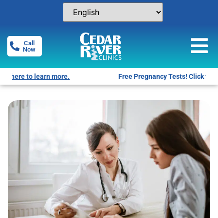
Call
Now
Free Pregnancy Tests! Click for locations.