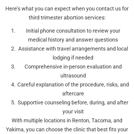
Here’s what you can expect when you contact us for
third trimester abortion services:
Initial phone consultation to review your
medical history and answer questions
Assistance with travel arrangements and local
lodging if needed
Comprehensive in-person evaluation and
ultrasound
Careful explanation of the procedure, risks, and
aftercare
Supportive counseling before, during, and after
your visit
With multiple locations in Renton, Tacoma, and
Yakima, you can choose the clinic that best fits your