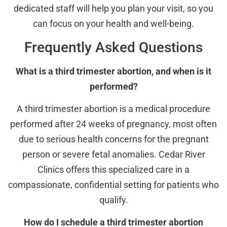
dedicated staff will help you plan your visit, so you
can focus on your health and well-being.
Frequently Asked Questions
What is a third trimester abortion, and when is it
performed?
A third trimester abortion is a medical procedure
performed after 24 weeks of pregnancy, most often
due to serious health concerns for the pregnant
person or severe fetal anomalies. Cedar River
Clinics offers this specialized care in a
compassionate, confidential setting for patients who
qualify.
How do I schedule a third trimester abortion