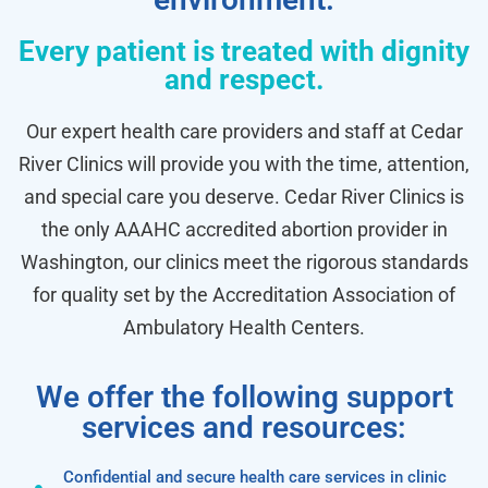
Every patient is treated with dignity
and respect.
Our expert health care providers and staff at Cedar
River Clinics will provide you with the time, attention,
and special care you deserve. Cedar River Clinics is
the only AAAHC accredited abortion provider in
Washington, our clinics meet the rigorous standards
for quality set by the Accreditation Association of
Ambulatory Health Centers.
We offer the following support
services and resources:
Confidential and secure health care services in clinic