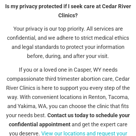
Is my privacy protected if I seek care at Cedar River
Clinics?
Your privacy is our top priority. All services are
confidential, and we adhere to strict medical ethics
and legal standards to protect your information
before, during, and after your visit.
If you or a loved one in Casper, WY needs
compassionate third trimester abortion care, Cedar
River Clinics is here to support you every step of the
way. With convenient locations in Renton, Tacoma,
and Yakima, WA, you can choose the clinic that fits
your needs best.
Contact us today to schedule your
confidential appointment
and get the expert care
you deserve.
View our locations and request your