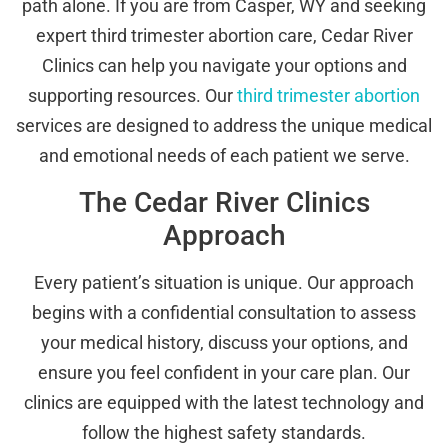
path alone. If you are from Casper, WY and seeking
expert third trimester abortion care, Cedar River
Clinics can help you navigate your options and
supporting resources. Our
third trimester abortion
services are designed to address the unique medical
and emotional needs of each patient we serve.
The Cedar River Clinics
Approach
Every patient’s situation is unique. Our approach
begins with a confidential consultation to assess
your medical history, discuss your options, and
ensure you feel confident in your care plan. Our
clinics are equipped with the latest technology and
follow the highest safety standards.