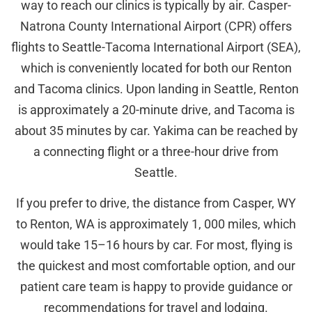
way to reach our clinics is typically by air. Casper-
Natrona County International Airport (CPR) offers
flights to Seattle-Tacoma International Airport (SEA),
which is conveniently located for both our Renton
and Tacoma clinics. Upon landing in Seattle, Renton
is approximately a 20-minute drive, and Tacoma is
about 35 minutes by car. Yakima can be reached by
a connecting flight or a three-hour drive from
Seattle.
If you prefer to drive, the distance from Casper, WY
to Renton, WA is approximately 1, 000 miles, which
would take 15–16 hours by car. For most, flying is
the quickest and most comfortable option, and our
patient care team is happy to provide guidance or
recommendations for travel and lodging.