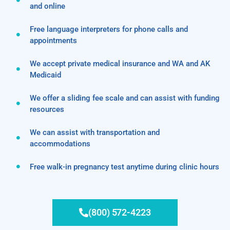
and online
Free language interpreters for phone calls and
appointments
We accept private medical insurance and WA and AK
Medicaid
We offer a sliding fee scale and can assist with funding
resources
We can assist with transportation and
accommodations
Free walk-in pregnancy test anytime during clinic hours
(800) 572-4223