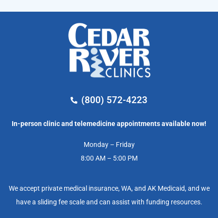
(800) 572-4223
In-person clinic and telemedicine appointments available now!
Monday – Friday
8:00 AM – 5:00 PM
We accept private medical insurance, WA, and AK Medicaid, and we
have a sliding fee scale and can assist with funding resources.