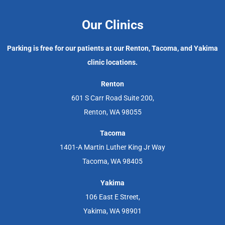
Our Clinics
Parking is free for our patients at our Renton, Tacoma, and Yakima
clinic locations.
Renton
601 S Carr Road Suite 200,
Renton, WA 98055
Tacoma
1401-A Martin Luther King Jr Way
Tacoma, WA 98405
Yakima
106 East E Street,
Yakima, WA 98901