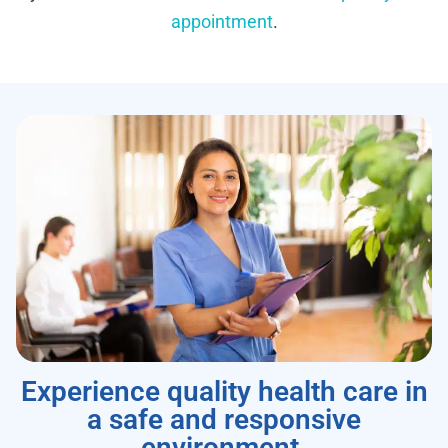
appointment
.
Experience quality health care in
a safe and responsive
environment.