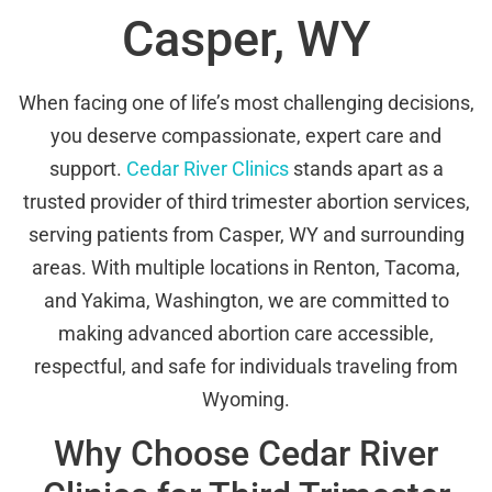
Casper, WY
When facing one of life’s most challenging decisions,
you deserve compassionate, expert care and
support.
Cedar River Clinics
stands apart as a
trusted provider of third trimester abortion services,
serving patients from Casper, WY and surrounding
areas. With multiple locations in Renton, Tacoma,
and Yakima, Washington, we are committed to
making advanced abortion care accessible,
respectful, and safe for individuals traveling from
Wyoming.
Why Choose Cedar River