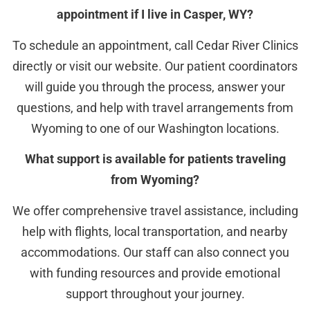
appointment if I live in Casper, WY?
To schedule an appointment, call Cedar River Clinics
directly or visit our website. Our patient coordinators
will guide you through the process, answer your
questions, and help with travel arrangements from
Wyoming to one of our Washington locations.
What support is available for patients traveling
from Wyoming?
We offer comprehensive travel assistance, including
help with flights, local transportation, and nearby
accommodations. Our staff can also connect you
with funding resources and provide emotional
support throughout your journey.