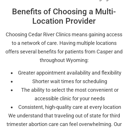
Benefits of Choosing a Multi-
Location Provider
Choosing Cedar River Clinics means gaining access
to a network of care. Having multiple locations
offers several benefits for patients from Casper and
throughout Wyoming:
Greater appointment availability and flexibility
Shorter wait times for scheduling
The ability to select the most convenient or
accessible clinic for your needs
Consistent, high-quality care at every location
We understand that traveling out of state for third
trimester abortion care can feel overwhelming. Our