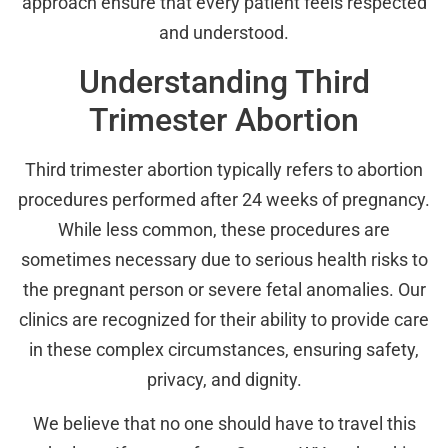
approach ensure that every patient feels respected
and understood.
Understanding Third
Trimester Abortion
Third trimester abortion typically refers to abortion
procedures performed after 24 weeks of pregnancy.
While less common, these procedures are
sometimes necessary due to serious health risks to
the pregnant person or severe fetal anomalies. Our
clinics are recognized for their ability to provide care
in these complex circumstances, ensuring safety,
privacy, and dignity.
We believe that no one should have to travel this