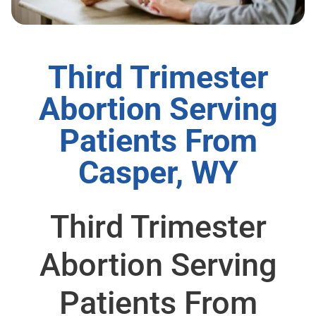
Third Trimester
Abortion Serving
Patients From
Casper, WY
Third Trimester
Abortion Serving
Patients From