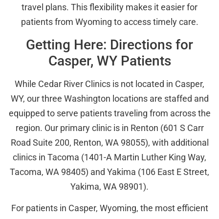
travel plans. This flexibility makes it easier for
patients from Wyoming to access timely care.
Getting Here: Directions for
Casper, WY Patients
While Cedar River Clinics is not located in Casper,
WY, our three Washington locations are staffed and
equipped to serve patients traveling from across the
region. Our primary clinic is in Renton (601 S Carr
Road Suite 200, Renton, WA 98055), with additional
clinics in Tacoma (1401-A Martin Luther King Way,
Tacoma, WA 98405) and Yakima (106 East E Street,
Yakima, WA 98901).
For patients in Casper, Wyoming, the most efficient