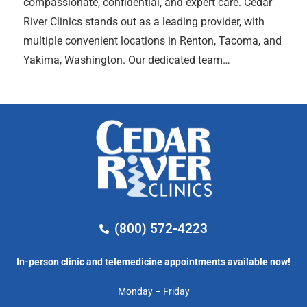
compassionate, confidential, and expert care. Cedar
River Clinics stands out as a leading provider, with
multiple convenient locations in Renton, Tacoma, and
Yakima, Washington. Our dedicated team…
(800) 572-4223
In-person clinic and telemedicine appointments available now!
Monday – Friday