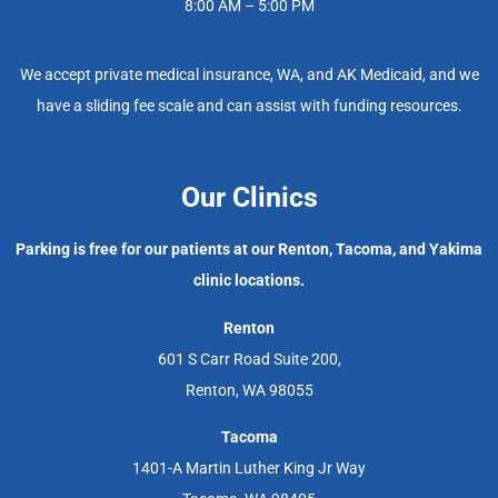
8:00 AM – 5:00 PM
We accept private medical insurance, WA, and AK Medicaid, and we
have a sliding fee scale and can assist with funding resources.
Our Clinics
Parking is free for our patients at our Renton, Tacoma, and Yakima
clinic locations.
Renton
601 S Carr Road Suite 200,
Renton, WA 98055
Tacoma
1401-A Martin Luther King Jr Way