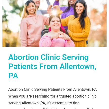
Abortion Clinic Serving
Patients From Allentown,
PA
Abortion Clinic Serving Patients From Allentown, PA
When you are searching for a trusted abortion clinic
serving Allentown, PA, it’s essential to find