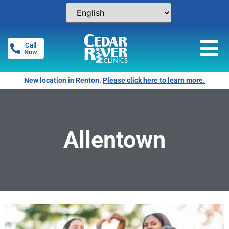
Call
Now
New location in Renton.
Please click here to learn more.
Allentown