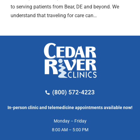
to serving patients from Bear, DE and beyond. We
understand that traveling for care can…
(800) 572-4223
In-person clinic and telemedicine appointments available now!
Monday – Friday
8:00 AM – 5:00 PM