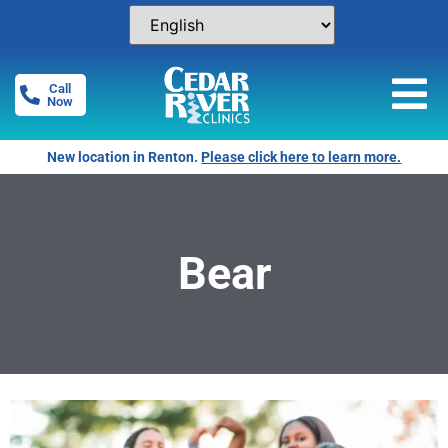
Call
Now
New location in Renton.
Please click here to learn more.
Bear