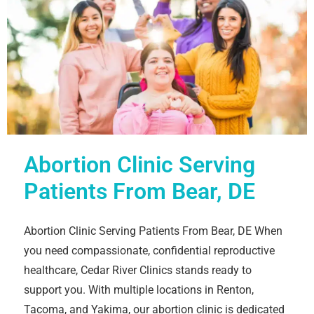
Abortion Clinic Serving
Patients From Bear, DE
Abortion Clinic Serving Patients From Bear, DE When
you need compassionate, confidential reproductive
healthcare, Cedar River Clinics stands ready to
support you. With multiple locations in Renton,
Tacoma, and Yakima, our abortion clinic is dedicated