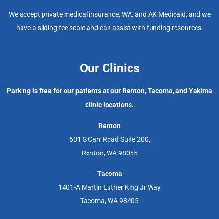
We accept private medical insurance, WA, and AK Medicaid, and we
have a sliding fee scale and can assist with funding resources.
Our Clinics
Parking is free for our patients at our Renton, Tacoma, and Yakima
clinic locations.
Renton
601 S Carr Road Suite 200,
Renton, WA 98055
Tacoma
1401-A Martin Luther King Jr Way
Tacoma, WA 98405