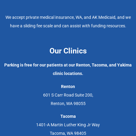
We accept private medical insurance, WA, and AK Medicaid, and we
have a sliding fee scale and can assist with funding resources.
Our Clinics
Parking is free for our patients at our Renton, Tacoma, and Yakima
clinic locations.
Renton
601 S Carr Road Suite 200,
Renton, WA 98055
Tacoma
1401-A Martin Luther King Jr Way
Tacoma, WA 98405