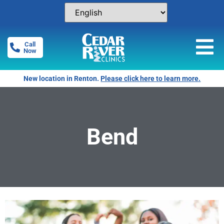
Call
Now
New location in Renton.
Please click here to learn more.
Bend