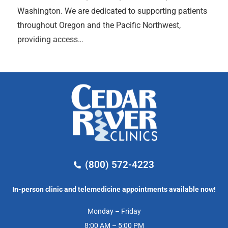
Washington. We are dedicated to supporting patients
throughout Oregon and the Pacific Northwest,
providing access…
(800) 572-4223
In-person clinic and telemedicine appointments available now!
Monday – Friday
8:00 AM – 5:00 PM