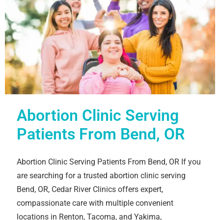
Abortion Clinic Serving
Patients From Bend, OR
Abortion Clinic Serving Patients From Bend, OR If you
are searching for a trusted abortion clinic serving
Bend, OR, Cedar River Clinics offers expert,
compassionate care with multiple convenient
locations in Renton, Tacoma, and Yakima,