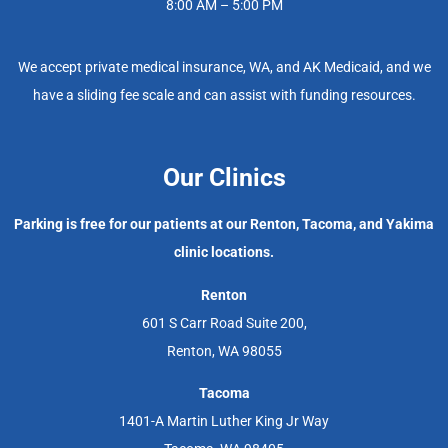
8:00 AM – 5:00 PM
We accept private medical insurance, WA, and AK Medicaid, and we
have a sliding fee scale and can assist with funding resources.
Our Clinics
Parking is free for our patients at our Renton, Tacoma, and Yakima
clinic locations.
Renton
601 S Carr Road Suite 200,
Renton, WA 98055
Tacoma
1401-A Martin Luther King Jr Way