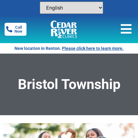
Call
Now
New location in Renton.
Please click here to learn more.
Bristol Township