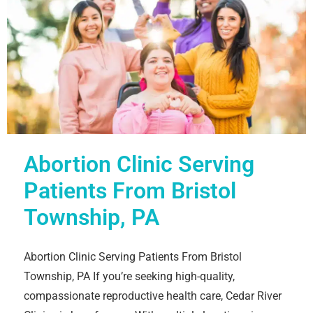
Abortion Clinic Serving
Patients From Bristol
Township, PA
Abortion Clinic Serving Patients From Bristol
Township, PA If you’re seeking high-quality,
compassionate reproductive health care, Cedar River