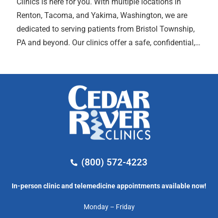
Clinics is here for you. With multiple locations in
Renton, Tacoma, and Yakima, Washington, we are
dedicated to serving patients from Bristol Township,
PA and beyond. Our clinics offer a safe, confidential,…
(800) 572-4223
In-person clinic and telemedicine appointments available now!
Monday – Friday