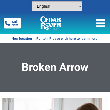
Call
Now
New location in Renton.
Please click here to learn more.
Broken Arrow