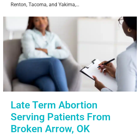
Renton, Tacoma, and Yakima,…
Late Term Abortion
Serving Patients From
Broken Arrow, OK