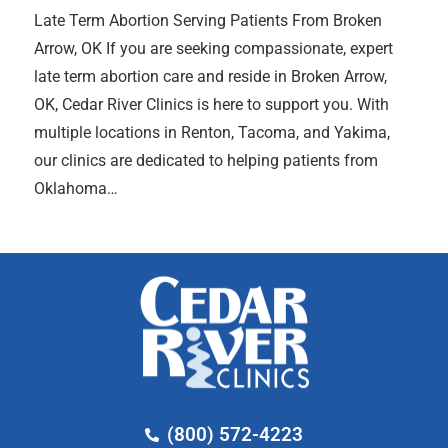
Late Term Abortion Serving Patients From Broken
Arrow, OK If you are seeking compassionate, expert
late term abortion care and reside in Broken Arrow,
OK, Cedar River Clinics is here to support you. With
multiple locations in Renton, Tacoma, and Yakima,
our clinics are dedicated to helping patients from
Oklahoma…
(800) 572-4223