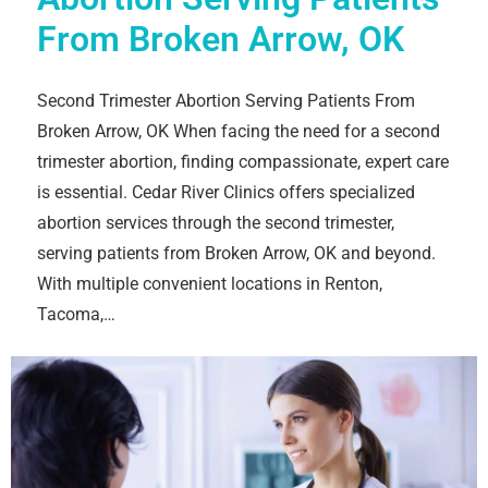
From Broken Arrow, OK
Second Trimester Abortion Serving Patients From
Broken Arrow, OK When facing the need for a second
trimester abortion, finding compassionate, expert care
is essential. Cedar River Clinics offers specialized
abortion services through the second trimester,
serving patients from Broken Arrow, OK and beyond.
With multiple convenient locations in Renton,
Tacoma,…