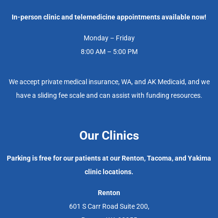
In-person clinic and telemedicine appointments available now!
Monday – Friday
8:00 AM – 5:00 PM
We accept private medical insurance, WA, and AK Medicaid, and we
have a sliding fee scale and can assist with funding resources.
Our Clinics
Parking is free for our patients at our Renton, Tacoma, and Yakima
clinic locations.
Renton
601 S Carr Road Suite 200,