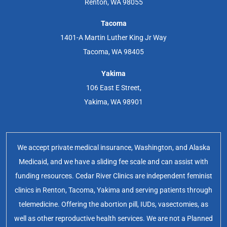
Renton, WA 98055
Tacoma
1401-A Martin Luther King Jr Way
Tacoma, WA 98405
Yakima
106 East E Street,
Yakima, WA 98901
We accept private medical insurance, Washington, and Alaska
Medicaid, and we have a sliding fee scale and can assist with
funding resources. Cedar River Clinics are independent feminist
clinics in Renton, Tacoma, Yakima and serving patients through
telemedicine. Offering the abortion pill, IUDs, vasectomies, as
well as other reproductive health services. We are not a Planned