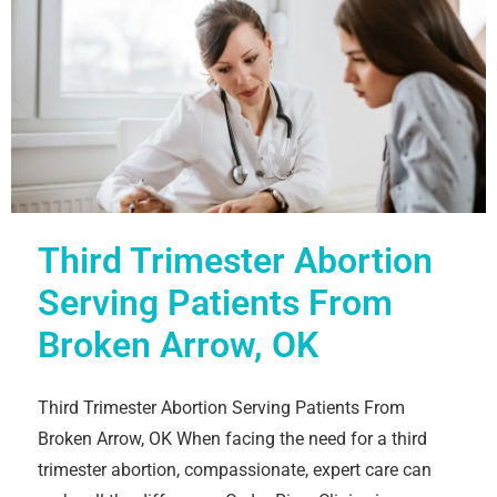
Third Trimester Abortion
Serving Patients From
Broken Arrow, OK
Third Trimester Abortion Serving Patients From
Broken Arrow, OK When facing the need for a third
trimester abortion, compassionate, expert care can