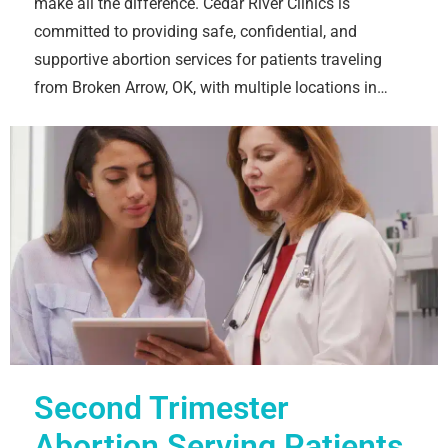
make all the difference. Cedar River Clinics is
committed to providing safe, confidential, and
supportive abortion services for patients traveling
from Broken Arrow, OK, with multiple locations in…
Second Trimester
Abortion Serving Patients