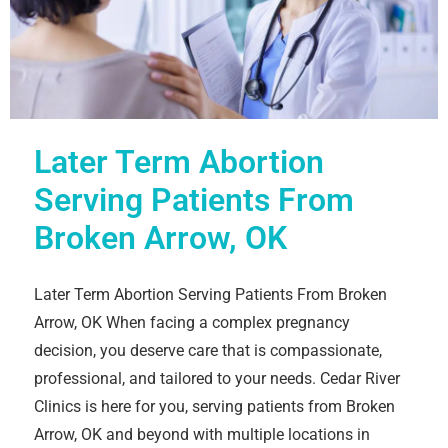
Later Term Abortion
Serving Patients From
Broken Arrow, OK
Later Term Abortion Serving Patients From Broken
Arrow, OK When facing a complex pregnancy
decision, you deserve care that is compassionate,
professional, and tailored to your needs. Cedar River
Clinics is here for you, serving patients from Broken
Arrow, OK and beyond with multiple locations in