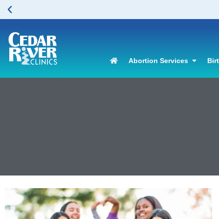
Abortion Services
Bir