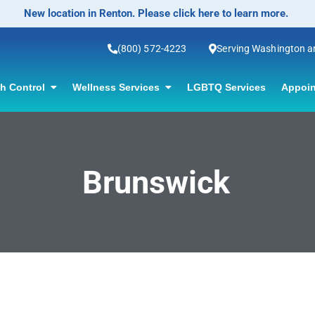
New location in Renton. Please click here to learn more.
(800) 572-4223
Serving Washington 
th Control
Wellness Services
LGBTQ Services
Appoin
Brunswick