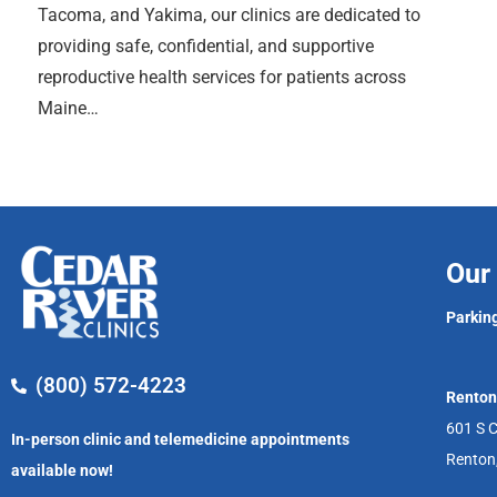
Tacoma, and Yakima, our clinics are dedicated to
providing safe, confidential, and supportive
reproductive health services for patients across
Maine…
Our 
Parking
(800) 572-4223
Renton
601 S C
In-person clinic and telemedicine appointments
Renton
available now!