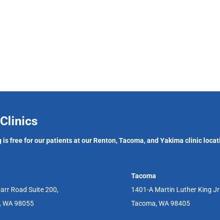
Clinics
 is free for our patients at our Renton, Tacoma, and Yakima clinic locat
Tacoma
arr Road Suite 200,
1401-A Martin Luther King J
, WA 98055
Tacoma, WA 98405