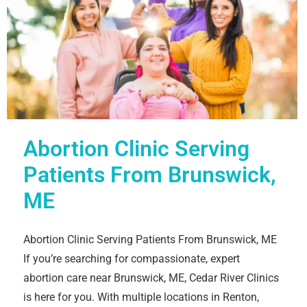
Abortion Clinic Serving
Patients From Brunswick,
ME
Abortion Clinic Serving Patients From Brunswick, ME
If you’re searching for compassionate, expert
abortion care near Brunswick, ME, Cedar River Clinics
is here for you. With multiple locations in Renton,