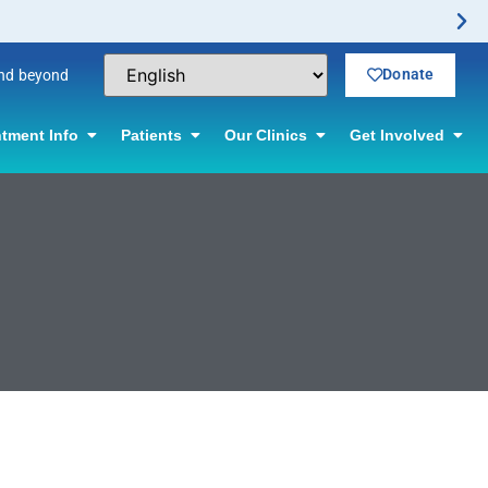
Donate
and beyond
tment Info
Patients
Our Clinics
Get Involved