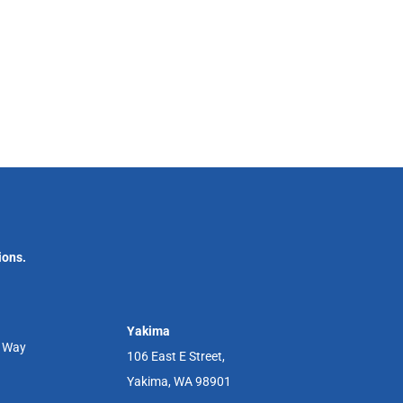
ions.
Yakima
r Way
106 East E Street,
Yakima, WA 98901