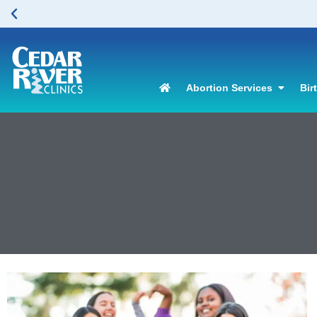
Abortion Services
Bir