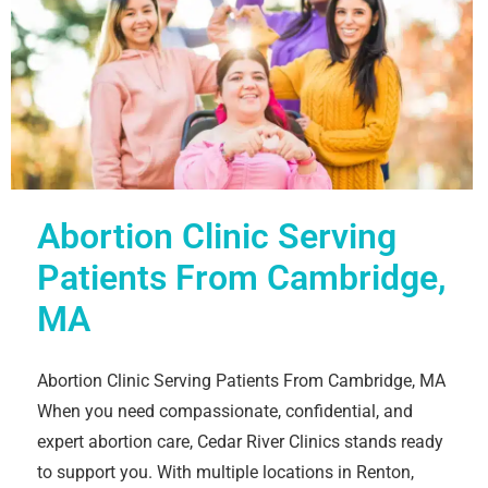
Abortion Clinic Serving
Patients From Cambridge,
MA
Abortion Clinic Serving Patients From Cambridge, MA
When you need compassionate, confidential, and
expert abortion care, Cedar River Clinics stands ready
to support you. With multiple locations in Renton,