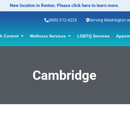
New location in Renton. Please click here to learn more.
(800) 572-4223
Serving Washington 
th Control
Wellness Services
LGBTQ Services
Appoin
Cambridge