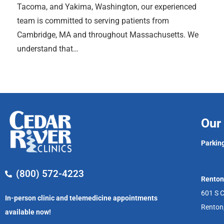
Tacoma, and Yakima, Washington, our experienced
team is committed to serving patients from
Cambridge, MA and throughout Massachusetts. We
understand that…
Our 
Parking
(800) 572-4223
Renton
601 S C
In-person clinic and telemedicine appointments
Renton
available now!