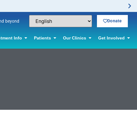
Donate
and beyond
tment Info
Patients
Our Clinics
Get Involved