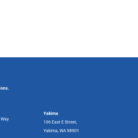
ions.
Yakima
r Way
106 East E Street,
Yakima, WA 98901