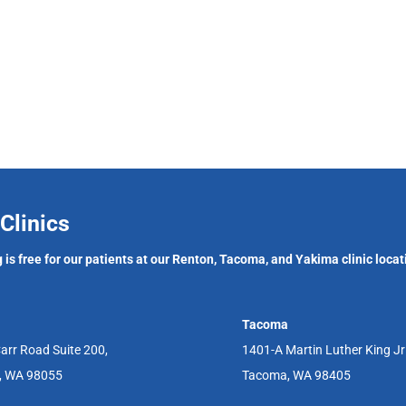
Clinics
 is free for our patients at our Renton, Tacoma, and Yakima clinic locat
Tacoma
arr Road Suite 200,
1401-A Martin Luther King J
, WA 98055
Tacoma, WA 98405