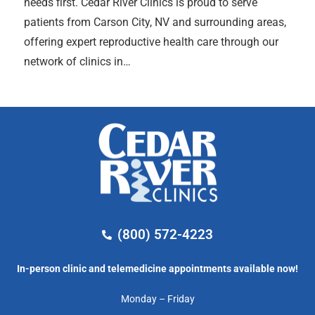
needs first. Cedar River Clinics is proud to serve
patients from Carson City, NV and surrounding areas,
offering expert reproductive health care through our
network of clinics in…
(800) 572-4223
In-person clinic and telemedicine appointments available now!
Monday – Friday