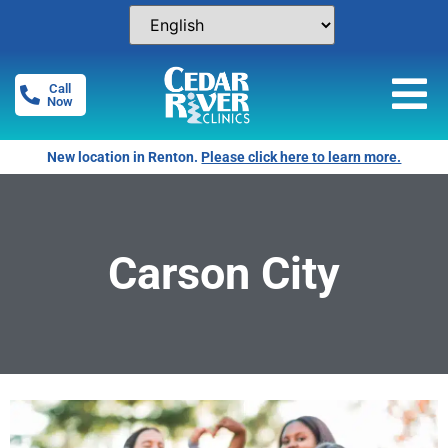
Call
Now
New location in Renton.
Please click here to learn more.
Carson City