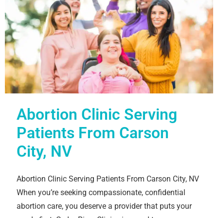
Abortion Clinic Serving
Patients From Carson
City, NV
Abortion Clinic Serving Patients From Carson City, NV
When you’re seeking compassionate, confidential
abortion care, you deserve a provider that puts your