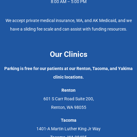
8:00 AM – 5:00 PM
We accept private medical insurance, WA, and AK Medicaid, and we
have a sliding fee scale and can assist with funding resources.
Our Clinics
Parking is free for our patients at our Renton, Tacoma, and Yakima
clinic locations.
Renton
601 S Carr Road Suite 200,
Renton, WA 98055
Tacoma
1401-A Martin Luther King Jr Way