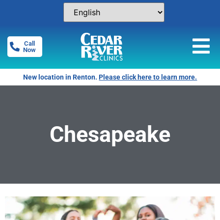
Call
Now
New location in Renton.
Please click here to learn more.
Chesapeake