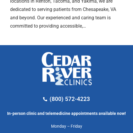
locations in Renton, Tacoma, and Yakima, we are
dedicated to serving patients from Chesapeake, VA
and beyond. Our experienced and caring team is
committed to providing accessible,…
(800) 572-4223
In-person clinic and telemedicine appointments available now!
Monday – Friday