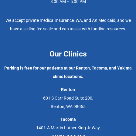
8:00 AM – 5:00 PM
We accept private medical insurance, WA, and AK Medicaid, and we
have a sliding fee scale and can assist with funding resources.
Our Clinics
Parking is free for our patients at our Renton, Tacoma, and Yakima
clinic locations.
Renton
601 S Carr Road Suite 200,
Renton, WA 98055
Tacoma
1401-A Martin Luther King Jr Way