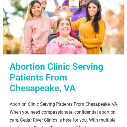
Abortion Clinic Serving
Patients From
Chesapeake, VA
Abortion Clinic Serving Patients From Chesapeake, VA
When you need compassionate, confidential abortion
care, Cedar River Clinics is here for you. With multiple