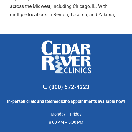
across the Midwest, including Chicago, IL. With
multiple locations in Renton, Tacoma, and Yakima,…
(800) 572-4223
In-person clinic and telemedicine appointments available now!
Monday – Friday
8:00 AM – 5:00 PM