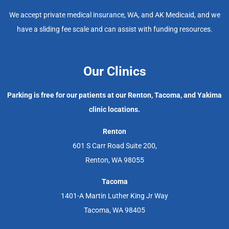
We accept private medical insurance, WA, and AK Medicaid, and we
have a sliding fee scale and can assist with funding resources.
Our Clinics
Parking is free for our patients at our Renton, Tacoma, and Yakima
clinic locations.
Renton
601 S Carr Road Suite 200,
Renton, WA 98055
Tacoma
1401-A Martin Luther King Jr Way
Tacoma, WA 98405