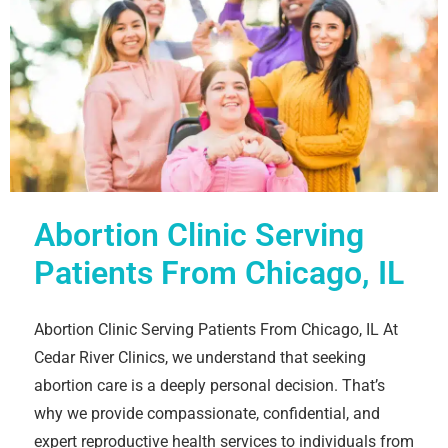
Abortion Clinic Serving
Patients From Chicago, IL
Abortion Clinic Serving Patients From Chicago, IL At
Cedar River Clinics, we understand that seeking
abortion care is a deeply personal decision. That’s
why we provide compassionate, confidential, and
expert reproductive health services to individuals from