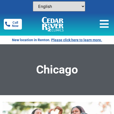
Call
Now
New location in Renton.
Please click here to learn more.
Chicago