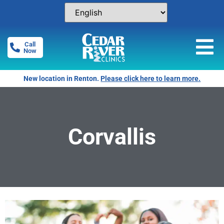
Call
Now
New location in Renton.
Please click here to learn more.
Corvallis