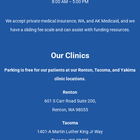
8:00 AM – 5:00 PM
We accept private medical insurance, WA, and AK Medicaid, and we
have a sliding fee scale and can assist with funding resources.
Our Clinics
Parking is free for our patients at our Renton, Tacoma, and Yakima
clinic locations.
Renton
601 S Carr Road Suite 200,
Renton, WA 98055
Tacoma
1401-A Martin Luther King Jr Way