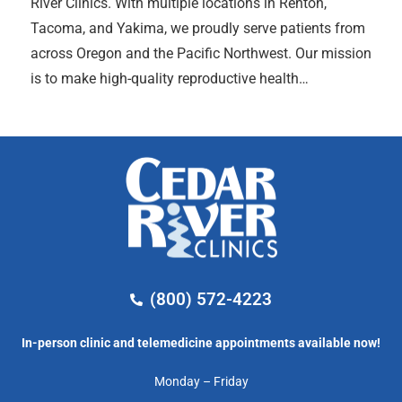
River Clinics. With multiple locations in Renton,
Tacoma, and Yakima, we proudly serve patients from
across Oregon and the Pacific Northwest. Our mission
is to make high-quality reproductive health…
(800) 572-4223
In-person clinic and telemedicine appointments available now!
Monday – Friday