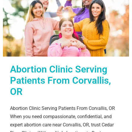
Abortion Clinic Serving
Patients From Corvallis,
OR
Abortion Clinic Serving Patients From Corvallis, OR
When you need compassionate, confidential, and
expert abortion care near Corvallis, OR, trust Cedar