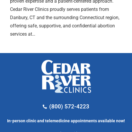
proven expertise and a patient-centered approach.
Cedar River Clinics proudly serves patients from
Danbury, CT and the surrounding Connecticut region,
offering safe, supportive, and confidential abortion
services at…
(800) 572-4223
In-person clinic and telemedicine appointments available now!