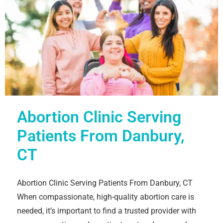
Abortion Clinic Serving
Patients From Danbury,
CT
Abortion Clinic Serving Patients From Danbury, CT
When compassionate, high-quality abortion care is
needed, it’s important to find a trusted provider with