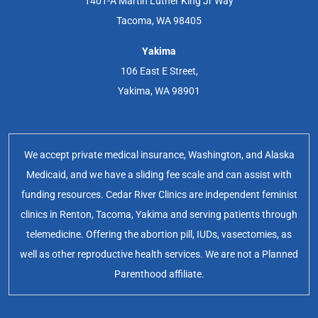
1401-A Martin Luther King Jr Way
Tacoma, WA 98405
Yakima
106 East E Street,
Yakima, WA 98901
We accept private medical insurance, Washington, and Alaska
Medicaid, and we have a sliding fee scale and can assist with
funding resources. Cedar River Clinics are independent feminist
clinics in Renton, Tacoma, Yakima and serving patients through
telemedicine. Offering the abortion pill, IUDs, vasectomies, as
well as other reproductive health services. We are not a Planned
Parenthood affiliate.