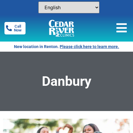
Call
Now
New location in Renton.
Please click here to learn more.
Danbury