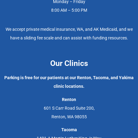
Monday – Friday
8:00 AM – 5:00 PM
We accept private medical insurance, WA, and AK Medicaid, and we
have a sliding fee scale and can assist with funding resources.
Our Clinics
Parking is free for our patients at our Renton, Tacoma, and Yakima
clinic locations.
Renton
601 S Carr Road Suite 200,
Renton, WA 98055
Tacoma