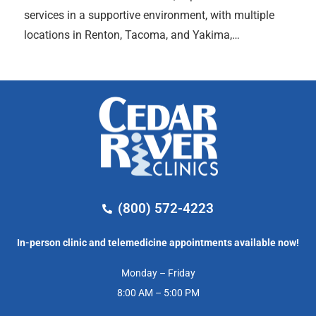
services in a supportive environment, with multiple
locations in Renton, Tacoma, and Yakima,…
(800) 572-4223
In-person clinic and telemedicine appointments available now!
Monday – Friday
8:00 AM – 5:00 PM