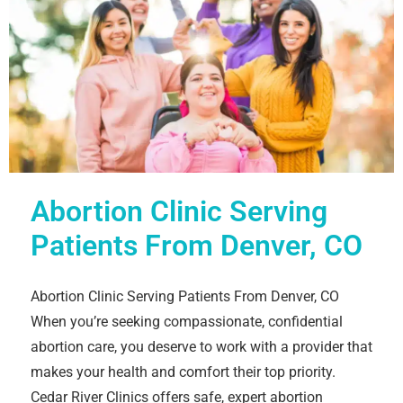
Abortion Clinic Serving
Patients From Denver, CO
Abortion Clinic Serving Patients From Denver, CO
When you’re seeking compassionate, confidential
abortion care, you deserve to work with a provider that
makes your health and comfort their top priority.
Cedar River Clinics offers safe, expert abortion