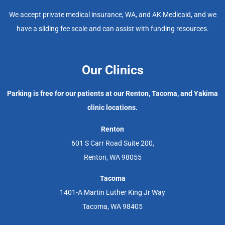
We accept private medical insurance, WA, and AK Medicaid, and we
have a sliding fee scale and can assist with funding resources.
Our Clinics
Parking is free for our patients at our Renton, Tacoma, and Yakima
clinic locations.
Renton
601 S Carr Road Suite 200,
Renton, WA 98055
Tacoma
1401-A Martin Luther King Jr Way
Tacoma, WA 98405