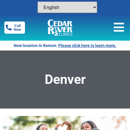
Call
Now
New location in Renton.
Please click here to learn more.
Denver