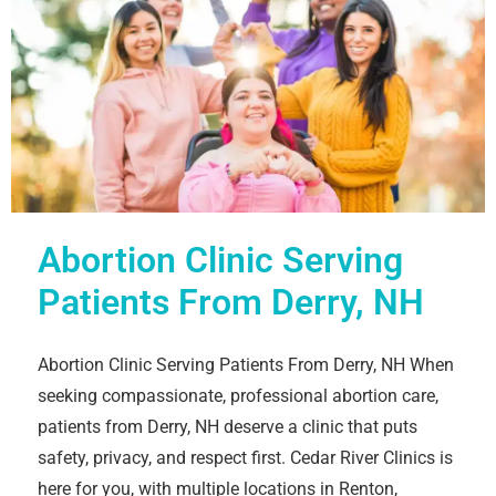
Abortion Clinic Serving
Patients From Derry, NH
Abortion Clinic Serving Patients From Derry, NH When
seeking compassionate, professional abortion care,
patients from Derry, NH deserve a clinic that puts
safety, privacy, and respect first. Cedar River Clinics is
here for you, with multiple locations in Renton,