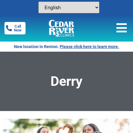
Call
Now
New location in Renton.
Please click here to learn more.
Derry