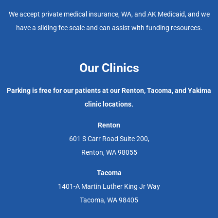
We accept private medical insurance, WA, and AK Medicaid, and we
have a sliding fee scale and can assist with funding resources.
Our Clinics
Parking is free for our patients at our Renton, Tacoma, and Yakima
clinic locations.
Renton
601 S Carr Road Suite 200,
Renton, WA 98055
Tacoma
1401-A Martin Luther King Jr Way
Tacoma, WA 98405