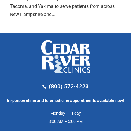
Tacoma, and Yakima to serve patients from across
New Hampshire and…
(800) 572-4223
In-person clinic and telemedicine appointments available now!
Monday – Friday
8:00 AM – 5:00 PM