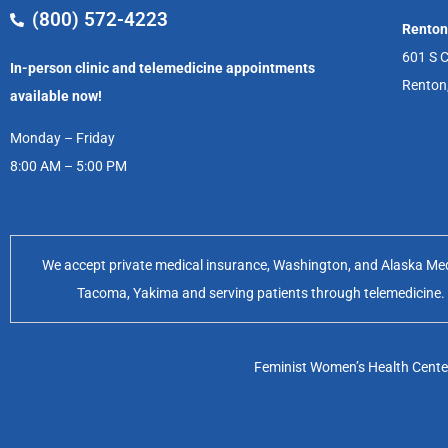
(800) 572-4223
Renton
601 S C
In-person clinic and telemedicine appointments
Renton
available now!
Monday – Friday
8:00 AM – 5:00 PM
We accept private medical insurance, Washington, and Alaska Medic
Tacoma, Yakima and serving patients through telemedicine. Of
Feminist Women’s Health Center 