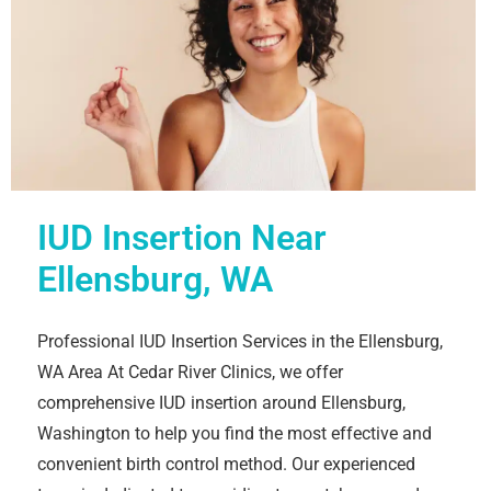
IUD Insertion Near
Ellensburg, WA
Professional IUD Insertion Services in the Ellensburg,
WA Area At Cedar River Clinics, we offer
comprehensive IUD insertion around Ellensburg,
Washington to help you find the most effective and
convenient birth control method. Our experienced