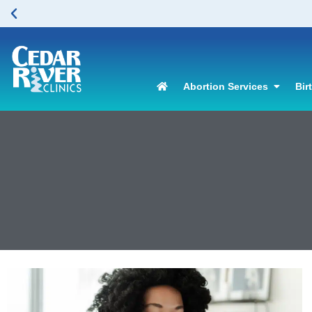
Abortion Services
Bir