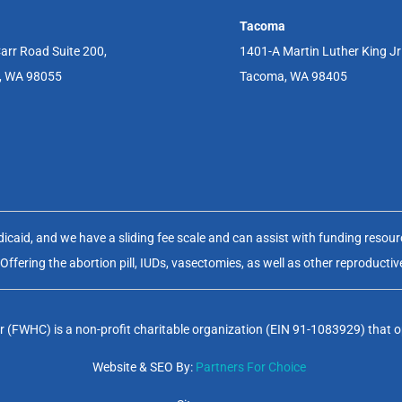
Tacoma
arr Road Suite 200,
1401-A Martin Luther King J
, WA 98055
Tacoma, WA 98405
aid, and we have a sliding fee scale and can assist with funding resource
fering the abortion pill, IUDs, vasectomies, as well as other reproductiv
(FWHC) is a non-profit charitable organization (EIN 91-1083929) that op
Website & SEO By:
Partners For Choice