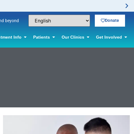
Donate
and beyond
tment Info
Patients
Our Clinics
Get Involved