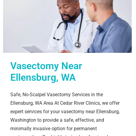
Vasectomy Near
Ellensburg, WA
Safe, No-Scalpel Vasectomy Services in the
Ellensburg, WA Area At Cedar River Clinics, we offer
expert services for your vasectomy near Ellensburg,
Washington to provide a safe, effective, and
minimally invasive option for permanent