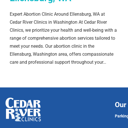
Expert Abortion Clinic Around Ellensburg, WA at
Cedar River Clinics in Washington At Cedar River
Clinics, we prioritize your health and well-being with a
range of comprehensive abortion services tailored to
meet your needs. Our abortion clinic in the
Ellensburg, Washington area, offers compassionate
care and professional support throughout your…
Our 
Parking