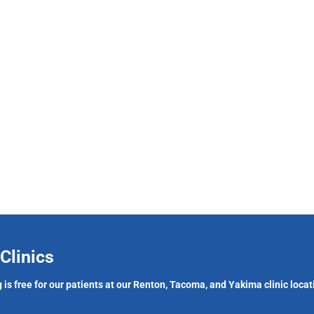
Clinics
 is free for our patients at our Renton, Tacoma, and Yakima clinic locat