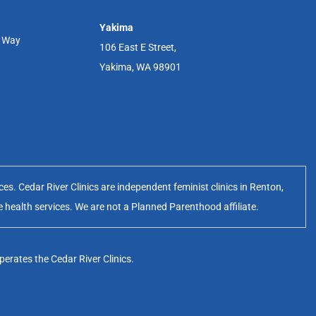
Yakima
r Way
106 East E Street,
Yakima, WA 98901
s. Cedar River Clinics are independent feminist clinics in Renton,
e health services. We are not a Planned Parenthood affiliate.
erates the Cedar River Clinics.