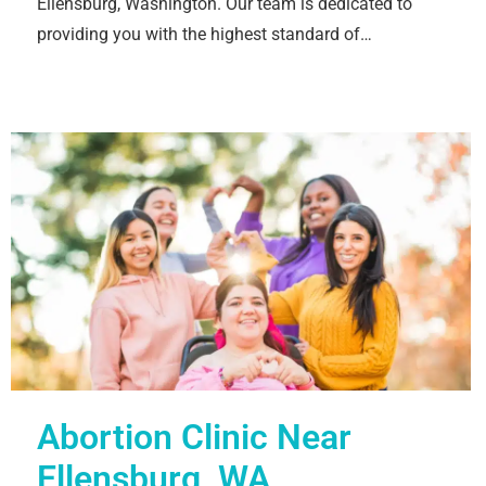
Ellensburg, Washington. Our team is dedicated to
providing you with the highest standard of…
Abortion Clinic Near
Ellensburg, WA