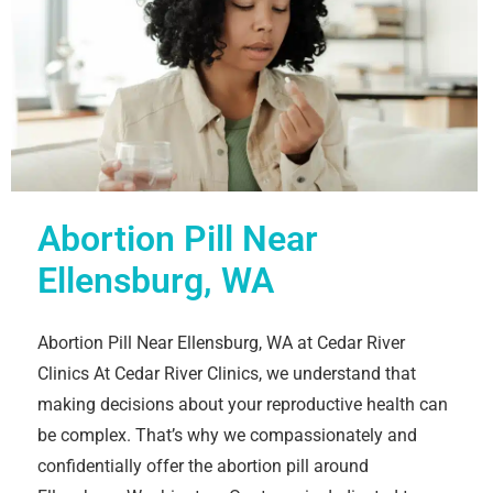
Abortion Pill Near
Ellensburg, WA
Abortion Pill Near Ellensburg, WA at Cedar River
Clinics At Cedar River Clinics, we understand that
making decisions about your reproductive health can
be complex. That’s why we compassionately and
confidentially offer the abortion pill around