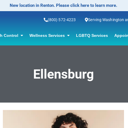
New location in Renton. Please click here to learn more.
(800) 572-4223
Serving Washington 
th Control
Wellness Services
LGBTQ Services
Appoin
Ellensburg