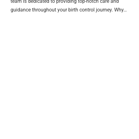
team is dedicated to providing top-notch care and
guidance throughout your birth control journey. Why…