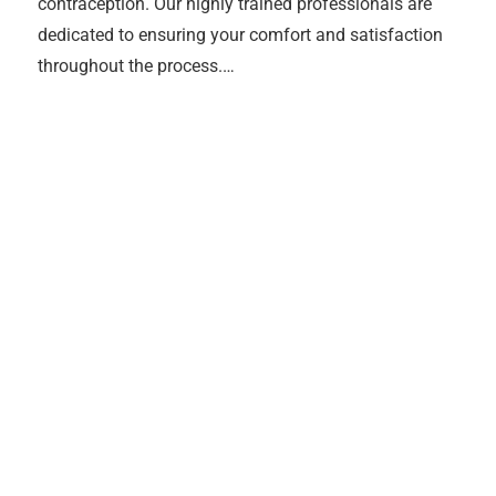
contraception. Our highly trained professionals are
dedicated to ensuring your comfort and satisfaction
throughout the process.…