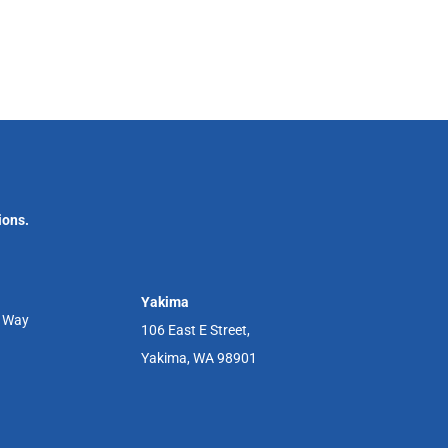
ions.
Yakima
r Way
106 East E Street,
Yakima, WA 98901