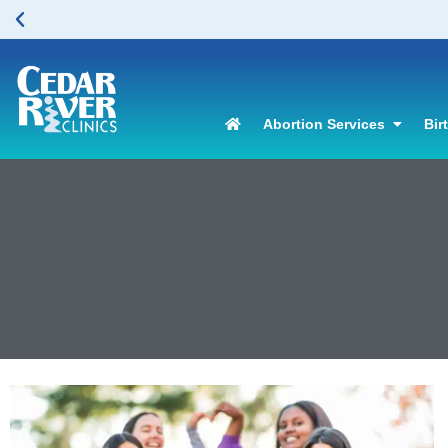
Abortion Services
Bir