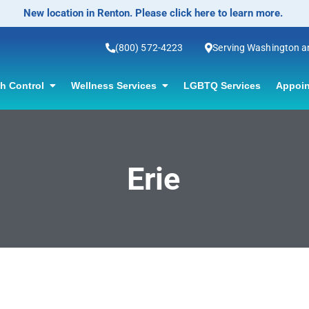
New location in Renton. Please click here to learn more.
(800) 572-4223
Serving Washington 
th Control
Wellness Services
LGBTQ Services
Appoin
Erie