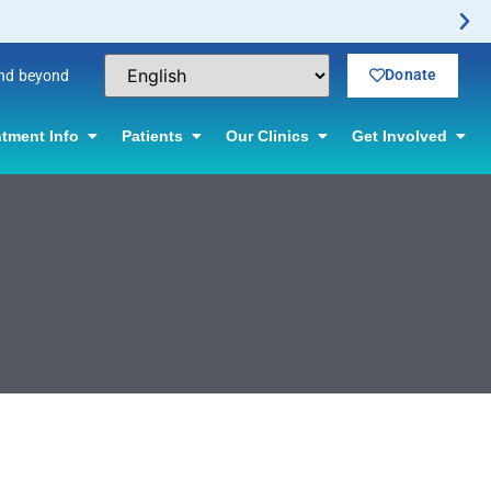
Donate
and beyond
tment Info
Patients
Our Clinics
Get Involved