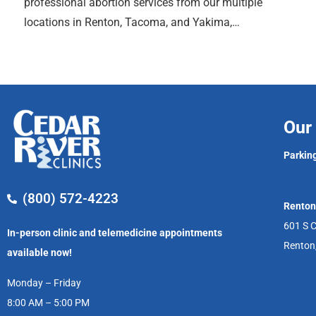
professional abortion services from our multiple
locations in Renton, Tacoma, and Yakima,…
Our 
Parking
(800) 572-4223
Renton
601 S C
In-person clinic and telemedicine appointments
Renton
available now!
Monday – Friday
8:00 AM – 5:00 PM