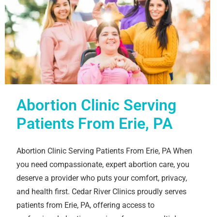
Abortion Clinic Serving
Patients From Erie, PA
Abortion Clinic Serving Patients From Erie, PA When
you need compassionate, expert abortion care, you
deserve a provider who puts your comfort, privacy,
and health first. Cedar River Clinics proudly serves
patients from Erie, PA, offering access to