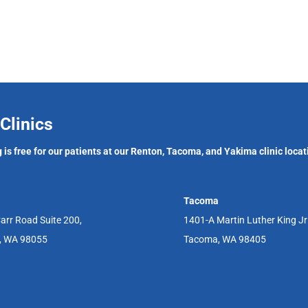
Clinics
 is free for our patients at our Renton, Tacoma, and Yakima clinic locat
Tacoma
arr Road Suite 200,
1401-A Martin Luther King J
, WA 98055
Tacoma, WA 98405