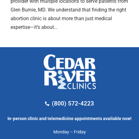
provider with multiple locations to serve patients from
Glen Burnie, MD. We understand that finding the right
abortion clinic is about more than just medical
expertise—it’s about…
(800) 572-4223
In-person clinic and telemedicine appointments available now!
Monday – Friday