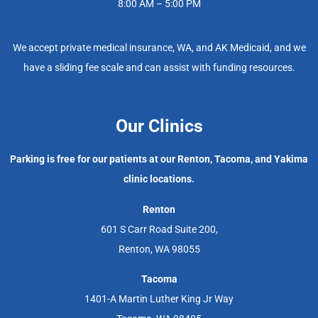
8:00 AM – 5:00 PM
We accept private medical insurance, WA, and AK Medicaid, and we
have a sliding fee scale and can assist with funding resources.
Our Clinics
Parking is free for our patients at our Renton, Tacoma, and Yakima
clinic locations.
Renton
601 S Carr Road Suite 200,
Renton, WA 98055
Tacoma
1401-A Martin Luther King Jr Way