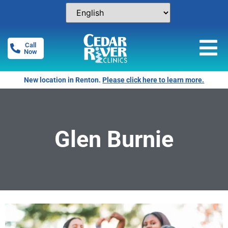
Call
Now
New location in Renton.
Please click here to learn more.
Glen Burnie