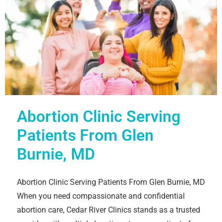
Abortion Clinic Serving
Patients From Glen
Burnie, MD
Abortion Clinic Serving Patients From Glen Burnie, MD
When you need compassionate and confidential
abortion care, Cedar River Clinics stands as a trusted