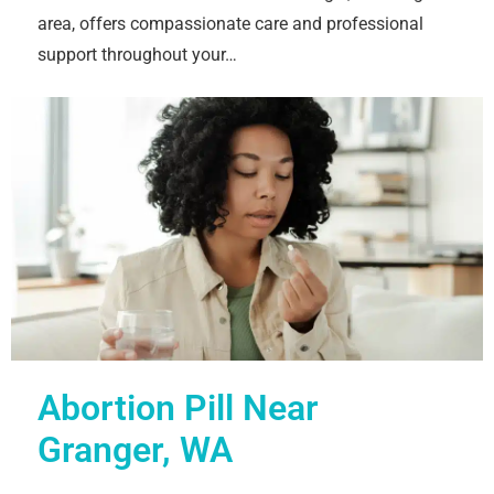
area, offers compassionate care and professional
support throughout your…
Abortion Pill Near
Granger, WA