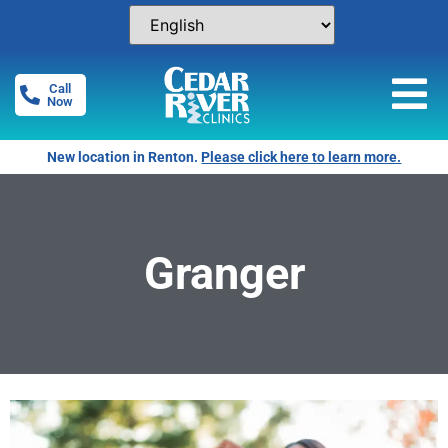
Call
Now
New location in Renton.
Please click here to learn more.
Granger