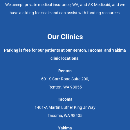
We accept private medical insurance, WA, and AK Medicaid, and we
have a sliding fee scale and can assist with funding resources.
Our Clinics
Parking is free for our patients at our Renton, Tacoma, and Yakima
clinic locations.
Renton
601 S Carr Road Suite 200,
Renton, WA 98055
Tacoma
1401-A Martin Luther King Jr Way
Tacoma, WA 98405
Yakima