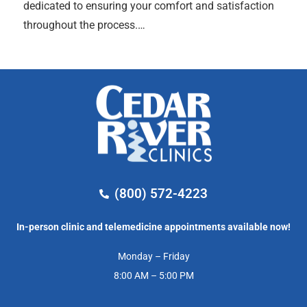
dedicated to ensuring your comfort and satisfaction
throughout the process.…
(800) 572-4223
In-person clinic and telemedicine appointments available now!
Monday – Friday
8:00 AM – 5:00 PM