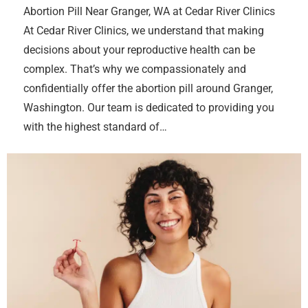
Abortion Pill Near Granger, WA at Cedar River Clinics
At Cedar River Clinics, we understand that making
decisions about your reproductive health can be
complex. That’s why we compassionately and
confidentially offer the abortion pill around Granger,
Washington. Our team is dedicated to providing you
with the highest standard of…