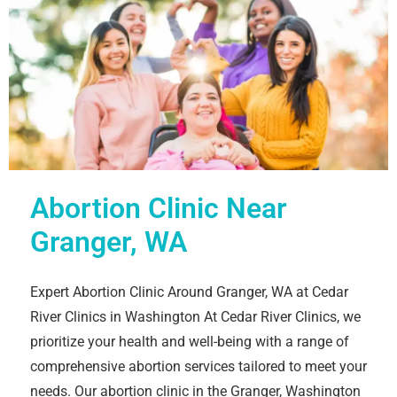
Abortion Clinic Near
Granger, WA
Expert Abortion Clinic Around Granger, WA at Cedar
River Clinics in Washington At Cedar River Clinics, we
prioritize your health and well-being with a range of
comprehensive abortion services tailored to meet your
needs. Our abortion clinic in the Granger, Washington