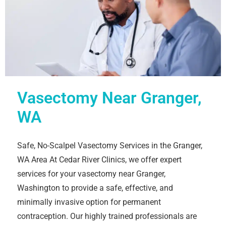
Vasectomy Near Granger,
WA
Safe, No-Scalpel Vasectomy Services in the Granger,
WA Area At Cedar River Clinics, we offer expert
services for your vasectomy near Granger,
Washington to provide a safe, effective, and
minimally invasive option for permanent
contraception. Our highly trained professionals are