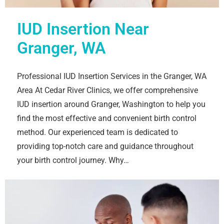
IUD Insertion Near
Granger, WA
Professional IUD Insertion Services in the Granger, WA
Area At Cedar River Clinics, we offer comprehensive
IUD insertion around Granger, Washington to help you
find the most effective and convenient birth control
method. Our experienced team is dedicated to
providing top-notch care and guidance throughout
your birth control journey. Why…